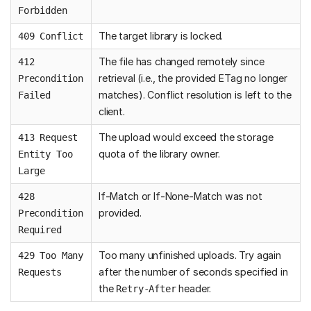
Forbidden
The target library is locked.
409 Conflict
The file has changed remotely since
412
retrieval (i.e., the provided ETag no longer
Precondition
matches). Conflict resolution is left to the
Failed
client.
The upload would exceed the storage
413 Request
quota of the library owner.
Entity Too
Large
If-Match or If-None-Match was not
428
provided.
Precondition
Required
Too many unfinished uploads. Try again
429 Too Many
after the number of seconds specified in
Requests
the
header.
Retry-After