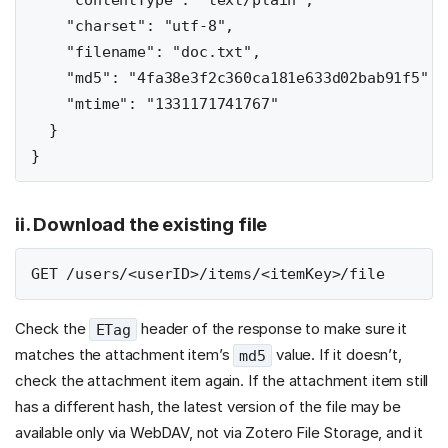
    "contentType": "text/plain",

    "charset": "utf-8",

    "filename": "doc.txt",

    "md5": "4fa38e3f2c360ca181e633d02bab91f5",

    "mtime": "1331171741767"

  }

ii. Download the existing file
Check the
header of the response to make sure it
ETag
matches the attachment item’s
value. If it doesn’t,
md5
check the attachment item again. If the attachment item still
has a different hash, the latest version of the file may be
available only via WebDAV, not via Zotero File Storage, and it