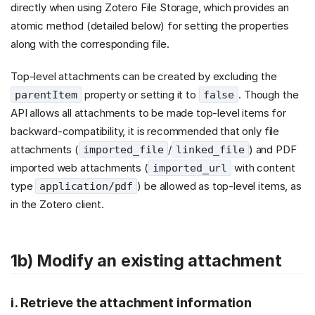
directly when using Zotero File Storage, which provides an
atomic method (detailed below) for setting the properties
along with the corresponding file.
Top-level attachments can be created by excluding the
property or setting it to
. Though the
parentItem
false
API allows all attachments to be made top-level items for
backward-compatibility, it is recommended that only file
attachments (
/
) and PDF
imported_file
linked_file
imported web attachments (
with content
imported_url
type
) be allowed as top-level items, as
application/pdf
in the Zotero client.
1b) Modify an existing attachment
i. Retrieve the attachment information