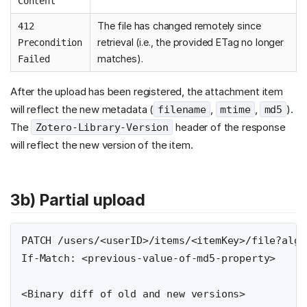
Content
The file has changed remotely since
412
retrieval (i.e., the provided ETag no longer
Precondition
matches).
Failed
After the upload has been registered, the attachment item
will reflect the new metadata (
,
,
).
filename
mtime
md5
The
header of the response
Zotero-Library-Version
will reflect the new version of the item.
3b) Partial upload
PATCH /users/<userID>/items/<itemKey>/file?algo
If-Match: <previous-value-of-md5-property>
