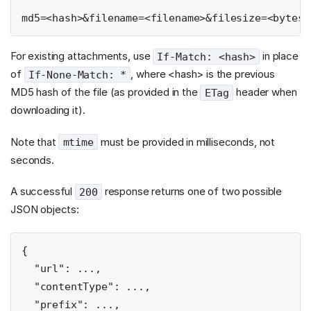
For existing attachments, use
in place
If-Match: <hash>
of
, where <hash> is the previous
If-None-Match: *
MD5 hash of the file (as provided in the
header when
ETag
downloading it).
Note that
must be provided in milliseconds, not
mtime
seconds.
A successful
response returns one of two possible
200
JSON objects:
{

  "url": ...,

  "contentType": ...,

  "prefix": ...,
