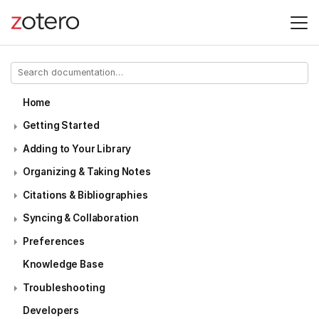
Home
Getting Started
Adding to Your Library
Organizing & Taking Notes
Citations & Bibliographies
Syncing & Collaboration
Preferences
Knowledge Base
Troubleshooting
Developers