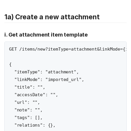
1a) Create a new attachment
i. Get attachment item template
GET /items/new?itemType=attachment&linkMode={im
{

  "itemType": "attachment",

  "linkMode": "imported_url",

  "title": "",

  "accessDate": "",

  "url": "",

  "note": "",

  "tags": [],

  "relations": {},
