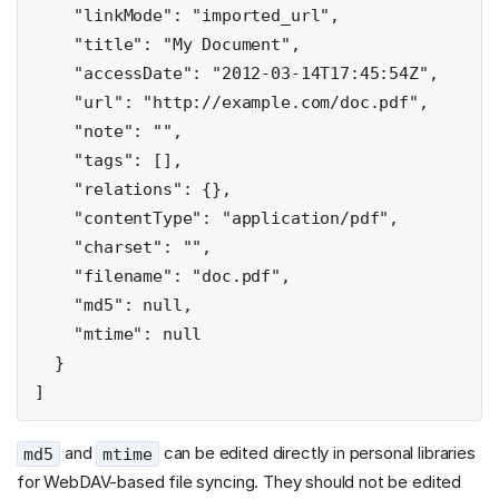
    "linkMode": "imported_url",

    "title": "My Document",

    "accessDate": "2012-03-14T17:45:54Z",

    "url": "http://example.com/doc.pdf",

    "note": "",

    "tags": [],

    "relations": {},

    "contentType": "application/pdf",

    "charset": "",

    "filename": "doc.pdf",

    "md5": null,

    "mtime": null

  }

and
can be edited directly in personal libraries
md5
mtime
for WebDAV-based file syncing. They should not be edited