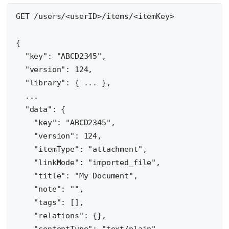
GET /users/<userID>/items/<itemKey>

{

  "key": "ABCD2345",

  "version": 124,

  "library": { ... },

  ...

  "data": {

    "key": "ABCD2345",

    "version": 124,

    "itemType": "attachment",

    "linkMode": "imported_file",

    "title": "My Document",

    "note": "",

    "tags": [],

    "relations": {},
