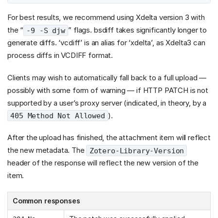
For best results, we recommend using Xdelta version 3 with
the “
” flags. bsdiff takes significantly longer to
-9 -S djw
generate diffs. ‘vcdiff’ is an alias for ‘xdelta’, as Xdelta3 can
process diffs in VCDIFF format.
Clients may wish to automatically fall back to a full upload —
possibly with some form of warning — if HTTP PATCH is not
supported by a user’s proxy server (indicated, in theory, by a
).
405 Method Not Allowed
After the upload has finished, the attachment item will reflect
the new metadata. The
Zotero-Library-Version
header of the response will reflect the new version of the
item.
Common responses