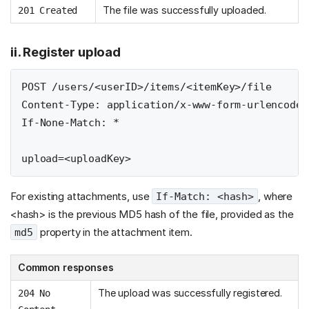
The file was successfully uploaded.
201 Created
ii. Register upload
POST /users/<userID>/items/<itemKey>/file

Content-Type: application/x-www-form-urlencoded

If-None-Match: *

For existing attachments, use
, where
If-Match: <hash>
<hash> is the previous MD5 hash of the file, provided as the
property in the attachment item.
md5
Common responses
The upload was successfully registered.
204 No