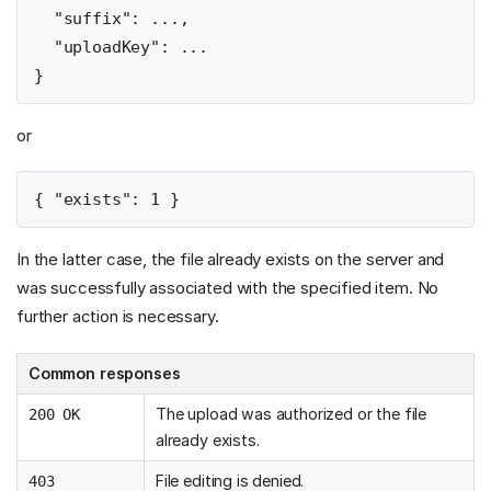
  "suffix": ...,

  "uploadKey": ...

or
In the latter case, the file already exists on the server and
was successfully associated with the specified item. No
further action is necessary.
Common responses
The upload was authorized or the file
200 OK
already exists.
File editing is denied.
403