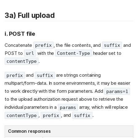
3a) Full upload
i. POST file
Concatenate
, the file contents, and
and
prefix
suffix
POST to
with the
header set to
url
Content-Type
.
contentType
and
are strings containing
prefix
suffix
multipart/form-data. In some environments, it may be easier
to work directly with the form parameters. Add
params=1
to the upload authorization request above to retrieve the
individual parameters in a
array, which will replace
params
,
, and
.
contentType
prefix
suffix
Common responses