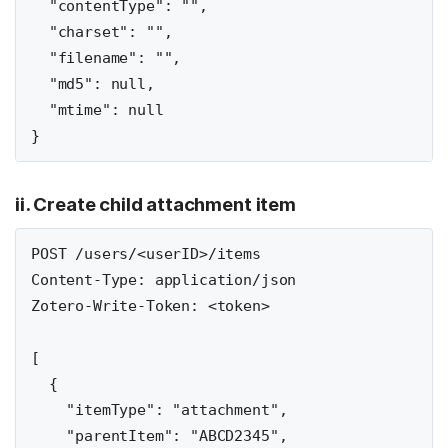
  "contentType": "",

  "charset": "",

  "filename": "",

  "md5": null,

  "mtime": null

ii. Create child attachment item
POST /users/<userID>/items

Content-Type: application/json

Zotero-Write-Token: <token>

[

  {

    "itemType": "attachment",

    "parentItem": "ABCD2345",
