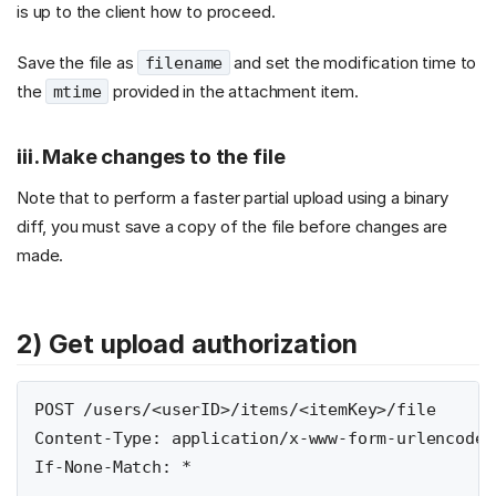
is up to the client how to proceed.
Save the file as
and set the modification time to
filename
the
provided in the attachment item.
mtime
iii. Make changes to the file
Note that to perform a faster partial upload using a binary
diff, you must save a copy of the file before changes are
made.
2) Get upload authorization
POST /users/<userID>/items/<itemKey>/file

Content-Type: application/x-www-form-urlencoded

If-None-Match: *
