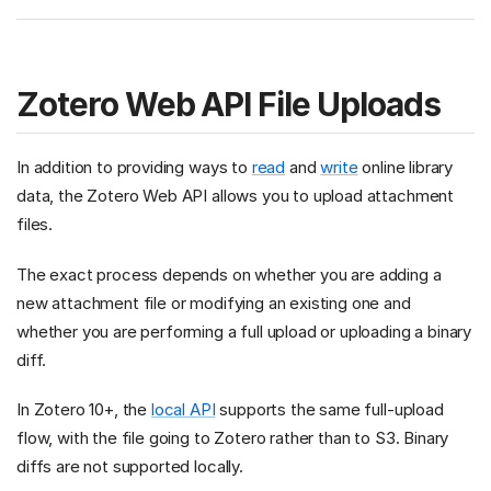
Zotero Web API File Uploads
In addition to providing ways to
read
and
write
online library
data, the Zotero Web API allows you to upload attachment
files.
The exact process depends on whether you are adding a
new attachment file or modifying an existing one and
whether you are performing a full upload or uploading a binary
diff.
In Zotero 10+, the
local API
supports the same full-upload
flow, with the file going to Zotero rather than to S3. Binary
diffs are not supported locally.