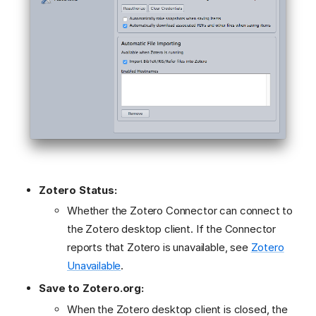
Zotero Status:
Whether the Zotero Connector can connect to
the Zotero desktop client. If the Connector
reports that Zotero is unavailable, see
Zotero
Unavailable
.
Save to Zotero.org:
When the Zotero desktop client is closed, the