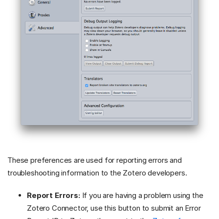
These preferences are used for reporting errors and
troubleshooting information to the Zotero developers.
Report Errors:
If you are having a problem using the
Zotero Connector, use this button to submit an Error