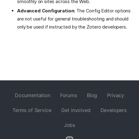
smoothly on sites across the Web.
Advanced Configuration:
The Config Editor options
are not useful for general troubleshooting and should
only be used if instructed by the Zotero developers.
Documentation
Forums
Blog
Privacy
Terms of Service
Get Involved
Developers
Jobs