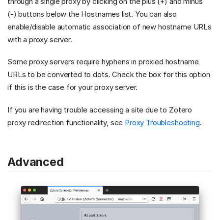
through a single proxy by clicking on the plus (+) and minus
(-) buttons below the Hostnames list. You can also
enable/disable automatic association of new hostname URLs
with a proxy server.
Some proxy servers require hyphens in proxied hostname
URLs to be converted to dots. Check the box for this option
if this is the case for your proxy server.
If you are having trouble accessing a site due to Zotero
proxy redirection functionality, see
Proxy Troubleshooting
.
Advanced