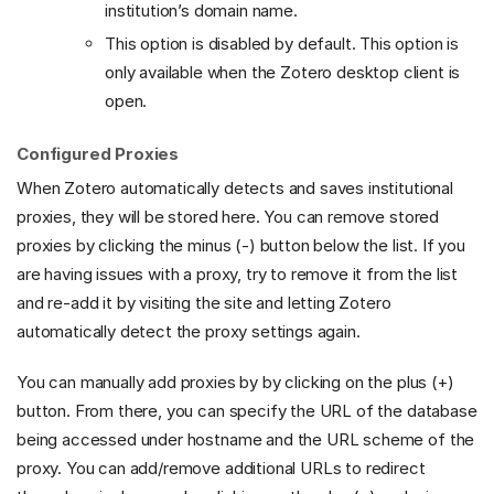
institution’s domain name.
This option is disabled by default. This option is
only available when the Zotero desktop client is
open.
Configured Proxies
When Zotero automatically detects and saves institutional
proxies, they will be stored here. You can remove stored
proxies by clicking the minus (-) button below the list. If you
are having issues with a proxy, try to remove it from the list
and re-add it by visiting the site and letting Zotero
automatically detect the proxy settings again.
You can manually add proxies by by clicking on the plus (+)
button. From there, you can specify the URL of the database
being accessed under hostname and the URL scheme of the
proxy. You can add/remove additional URLs to redirect