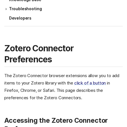
Troubleshooting
Developers
Zotero Connector
Preferences
The Zotero Connector browser extensions allow you to add
items to your Zotero library with the
click of a button
in
Firefox, Chrome, or Safari. This page describes the
preferences for the Zotero Connectors.
Accessing the Zotero Connector