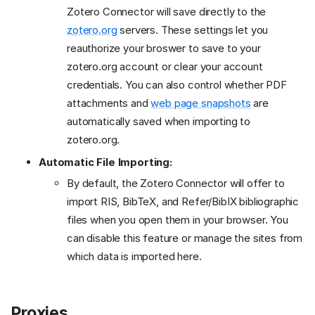
Zotero Connector will save directly to the
zotero.org
servers. These settings let you
reauthorize your broswer to save to your
zotero.org account or clear your account
credentials. You can also control whether PDF
attachments and
web page snapshots
are
automatically saved when importing to
zotero.org.
Automatic File Importing:
By default, the Zotero Connector will offer to
import RIS, BibTeX, and Refer/BibIX bibliographic
files when you open them in your browser. You
can disable this feature or manage the sites from
which data is imported here.
Proxies