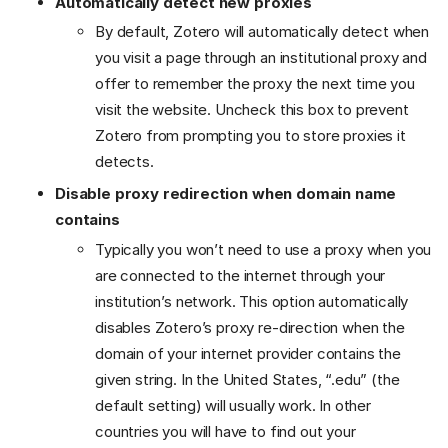
Automatically detect new proxies
By default, Zotero will automatically detect when
you visit a page through an institutional proxy and
offer to remember the proxy the next time you
visit the website. Uncheck this box to prevent
Zotero from prompting you to store proxies it
detects.
Disable proxy redirection when domain name
contains
Typically you won’t need to use a proxy when you
are connected to the internet through your
institution’s network. This option automatically
disables Zotero’s proxy re-direction when the
domain of your internet provider contains the
given string. In the United States, “.edu” (the
default setting) will usually work. In other
countries you will have to find out your