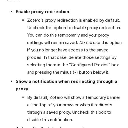
Enable proxy redirection
Zotero’s proxy redirection is enabled by default.
Uncheck this option to disable proxy redirection.
You can do this temporarily and your proxy
settings will remain saved.
Do not
use this option
if you no longer have access to the saved
proxies. In that case, delete those settings by
selecting them in the “Configured Proxies” box
and pressing the minus (-) button below it.
Show a notification when redirecting through a
proxy
By default, Zotero will show a temporary banner
at the top of your browser when it redirects
through a saved proxy. Uncheck this box to
disable this notification.