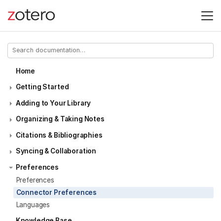
Home
Getting Started
Adding to Your Library
Organizing & Taking Notes
Citations & Bibliographies
Syncing & Collaboration
Preferences
Preferences
Connector Preferences
Languages
Knowledge Base