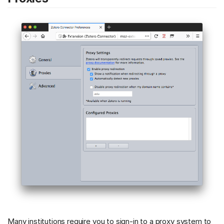
Many institutions require you to sign-in to a proxy system to