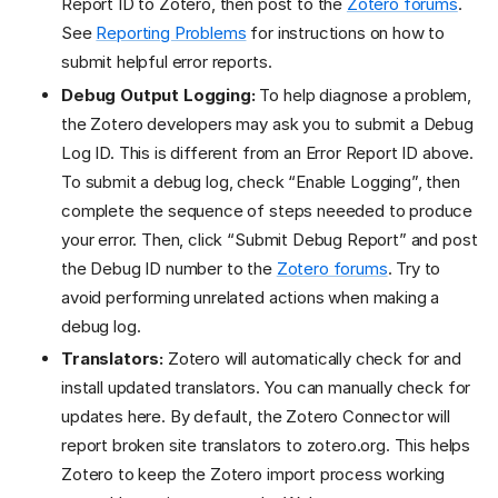
Report ID to Zotero, then post to the
Zotero forums
.
See
Reporting Problems
for instructions on how to
submit helpful error reports.
Debug Output Logging:
To help diagnose a problem,
the Zotero developers may ask you to submit a Debug
Log ID. This is different from an Error Report ID above.
To submit a debug log, check “Enable Logging”, then
complete the sequence of steps neeeded to produce
your error. Then, click “Submit Debug Report” and post
the Debug ID number to the
Zotero forums
. Try to
avoid performing unrelated actions when making a
debug log.
Translators:
Zotero will automatically check for and
install updated translators. You can manually check for
updates here. By default, the Zotero Connector will
report broken site translators to zotero.org. This helps
Zotero to keep the Zotero import process working