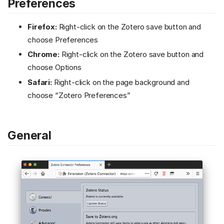
Preferences
Firefox:
Right-click on the Zotero save button and
choose Preferences
Chrome:
Right-click on the Zotero save button and
choose Options
Safari:
Right-click on the page background and
choose “Zotero Preferences”
General