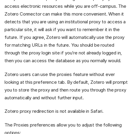
access electronic resources while you are off-campus. The
Zotero Connector can make this more convenient. When it
detects that you are using an institutional proxy to access a
particular site, it will ask if you want to remember it in the
future. If you agree, Zotero will automatically use the proxy
for matching URLs in the future. You should be routed
through the proxy login site if you’re not already logged in,
then you can access the database as you normally would.
Zotero users can use the proxies feature without ever
looking at this preference tab. By default, Zotero will prompt
you to store the proxy and then route you through the proxy
automatically and without further input.
Zotero proxy redirection is not available in Safari.
The Proxies preferences allow you to adjust the following
options: