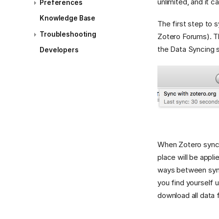
unlimited, and it c
Preferences
Knowledge Base
The first step to s
Troubleshooting
Zotero Forums). T
the Data Syncing s
Developers
When Zotero syncs
place will be appli
ways between syncs,
you find yourself 
download all data f