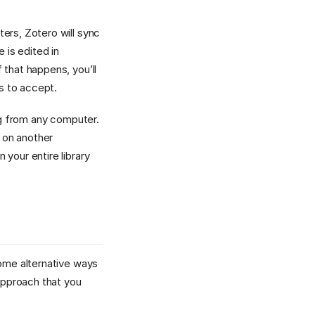
ers, Zotero will sync
 is edited in
 that happens, you’ll
s to accept.
org from any computer.
 on another
your entire library
some alternative ways
 approach that you