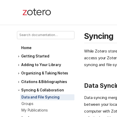
Syncing
Home
While Zotero store
Getting Started
access your Zotero
syncing and file sy
Adding to Your Library
Organizing & Taking Notes
Citations & Bibliographies
Data Synci
Syncing & Collaboration
Data and File Syncing
Data syncing merge
Groups
between your local
My Publications
computer with Zote