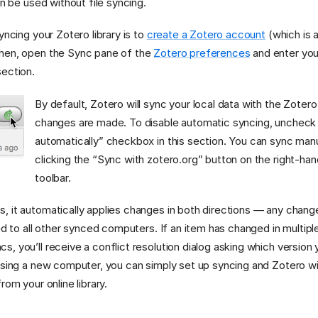
an be used without file syncing.
yncing your Zotero library is to
create a Zotero account
(which is 
hen, open the Sync pane of the
Zotero preferences
and enter your
ection.
By default, Zotero will sync your local data with the Zote
changes are made. To disable automatic syncing, uncheck
automatically” checkbox in this section. You can sync manu
clicking the “Sync with zotero.org” button on the right-ha
toolbar.
, it automatically applies changes in both directions — any chan
ed to all other synced computers. If an item has changed in multiple
 you’ll receive a conflict resolution dialog asking which version y
using a new computer, you can simply set up syncing and Zotero wil
rom your online library.