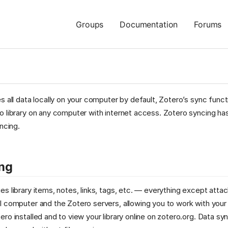
Groups
Documentation
Forums
s all data locally on your computer by default, Zotero’s sync functi
 library on any computer with internet access. Zotero syncing has
ncing.
ng
s library items, notes, links, tags, etc. — everything except atta
 computer and the Zotero servers, allowing you to work with your
ro installed and to view your library online on zotero.org. Data syn