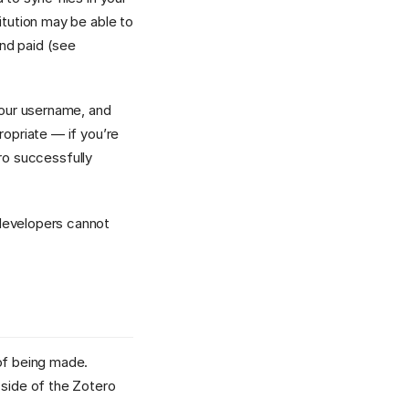
itution may be able to
nd paid (see
our username, and
propriate — if you’re
ero successfully
 developers cannot
 of being made.
 side of the Zotero