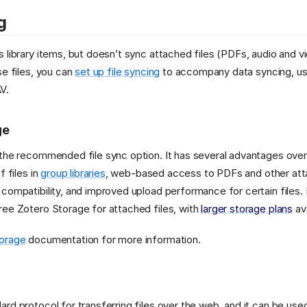
g
 library items, but doesn’t sync attached files (PDFs, audio and vi
se files, you can
set up file syncing
to accompany data syncing, usi
V.
ge
 the recommended file sync option. It has several advantages ov
f files in
group libraries
, web-based access to PDFs and other att
compatibility, and improved upload performance for certain files. 
ee Zotero Storage for attached files, with
larger storage plans
ava
orage
documentation for more information.
rd protocol for transferring files over the web, and it can be used 