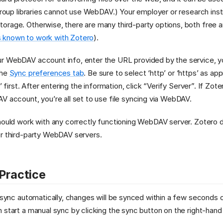
(Group libraries cannot use WebDAV.) Your employer or research inst
rage. Otherwise, there are many third-party options, both free a
 known to work with Zotero
).
r WebDAV account info, enter the URL provided by the service, y
the
Sync preferences tab
. Be sure to select ‘http’ or ‘https’ as ap
s’ first. After entering the information, click “Verify Server”. If Zot
V account, you’re all set to use file syncing via WebDAV.
should work with any correctly functioning WebDAV server. Zotero
or third-party WebDAV servers.
 Practice
o sync automatically, changes will be synced within a few seconds
 start a manual sync by clicking the sync button on the right-hand