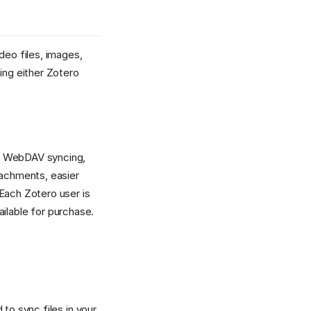
deo files, images,
ng either Zotero
er WebDAV syncing,
achments, easier
Each Zotero user is
ilable for purchase.
to sync files in your