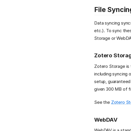
File Syncin
Data syncing syncs
etc.). To sync the
Storage or WebDA
Zotero Stora
Zotero Storage is
including syncing o
setup, guaranteed 
given 300 MB of fr
See the
Zotero St
WebDAV
WebDAV is a standa