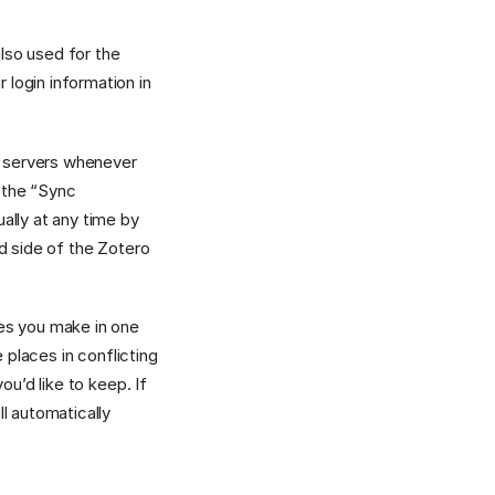
also used for the
 login information in
ro servers whenever
 the “Sync
ally at any time by
nd side of the Zotero
ges you make in one
 places in conflicting
ou’d like to keep. If
l automatically