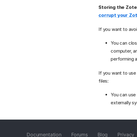
Storing the Zote
corrupt your Zo
If you want to avo
You can clos
computer, an
performing 
If you want to use
files:
You can us
externally s
Documentation
Forums
Blog
Privacy