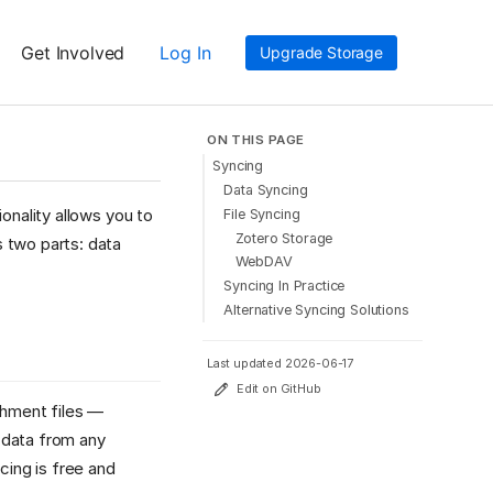
Get Involved
Log In
Upgrade Storage
ON THIS PAGE
Syncing
Data Syncing
onality allows you to
File Syncing
Zotero Storage
 two parts: data
WebDAV
Syncing In Practice
Alternative Syncing Solutions
Last updated 2026-06-17
Edit on GitHub
chment files —
 data from any
cing is free and