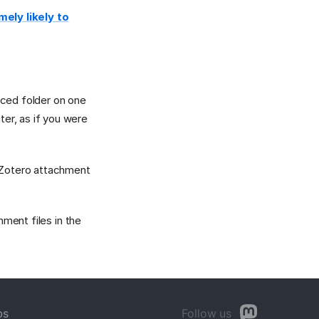
ely likely to
ced folder on one
er, as if you were
r Zotero attachment
hment files in the
bs
Follow us