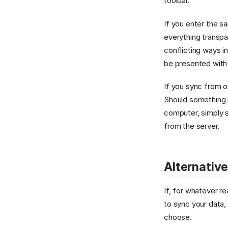
toolbar.
If you enter the s
everything transpar
conflicting ways i
be presented with
If you sync from o
Should something 
computer, simply s
from the server.
Alternativ
If, for whatever r
to sync your data,
choose.