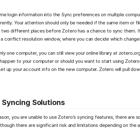
ame login information into the Sync preferences on multiple comput
ently. Your attention should only be needed if the same item or file
n two different places before Zotero has a chance to sync them. If
 a conflict resolution window, where you can decide which change
nly one computer, you can still view your online library at zotero.
happen to your computer or should you want to start using Zotero
et up your account info on the new computer. Zotero will pull down 
e Syncing Solutions
eason, you are unable to use Zotero’s syncing features, there are 
 though there are significant risk and limitations depending on the