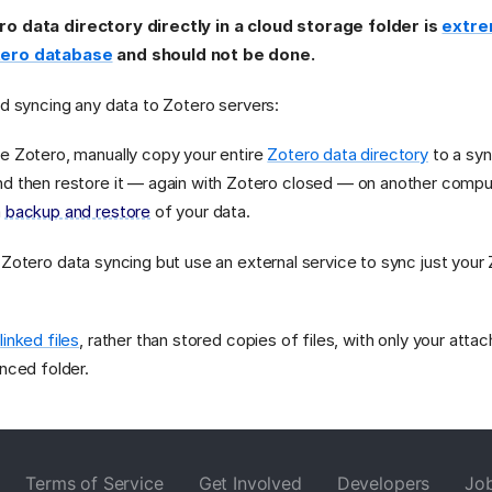
ro data directory directly in a cloud storage folder is
extrem
tero database
and should not be done.
id syncing any data to Zotero servers:
e Zotero, manually copy your entire
Zotero data directory
to a syn
d then restore it — again with Zotero closed — on another comput
a
backup and restore
of your data.
 Zotero data syncing but use an external service to sync just you
e
linked files
, rather than stored copies of files, with only your attac
ynced folder.
Terms of Service
Get Involved
Developers
Jo