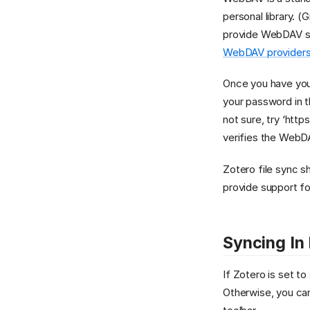
personal library. 
provide WebDAV sto
WebDAV providers
Once you have you
your password in 
not sure, try ‘http
verifies the WebDA
Zotero file sync 
provide support f
Syncing In
If Zotero is set t
Otherwise, you can