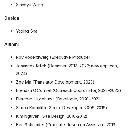
Xiangyu Wang
Design
Yexing Sha
Alumni
Roy Rosenzweig (Executive Producer)
Johannes Krtek (Designer, 2017–2022; new app icon,
2024)
Zoë Ma (Translator Development, 2023)
Brendan O’Connell (Outreach Coordinator, 2022–2023)
Fletcher Hazlehurst (Developer, 2020–2021)
Simon Kornblith (Senior Developer, 2006–2016)
Kim Nguyen (Site Design, 2010-2012)
Ben Schneider (Graduate Research Assistant, 2013-