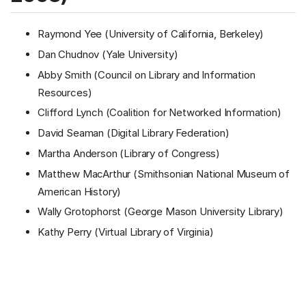
Raymond Yee (University of California, Berkeley)
Dan Chudnov (Yale University)
Abby Smith (Council on Library and Information
Resources)
Clifford Lynch (Coalition for Networked Information)
David Seaman (Digital Library Federation)
Martha Anderson (Library of Congress)
Matthew MacArthur (Smithsonian National Museum of
American History)
Wally Grotophorst (George Mason University Library)
Kathy Perry (Virtual Library of Virginia)