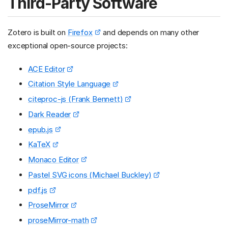
Third-Party Software
Zotero is built on
Firefox
and depends on many other
exceptional open-source projects:
ACE Editor
Citation Style Language
citeproc-js (Frank Bennett)
Dark Reader
epub.js
KaTeX
Monaco Editor
Pastel SVG icons (Michael Buckley)
pdf.js
ProseMirror
proseMirror-math