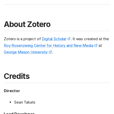
About Zotero
Zotero is a project of
Digital Scholar
. It was created at the
Roy Rosenzweig Center for History and New Media
at
George Mason University
.
Credits
Director
Sean Takats
Lead Developer