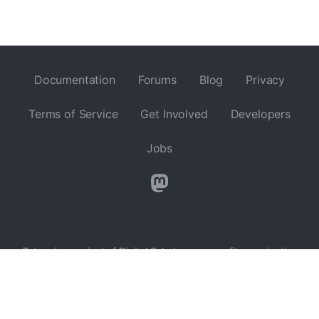
Documentation
Forums
Blog
Privacy
Terms of Service
Get Involved
Developers
Jobs
Zotero is a project of
Digital Scholar
, a nonprofit organization
dedicated to the development of software and services for
researchers and cultural heritage institutions, and is developed
by a
global community
.