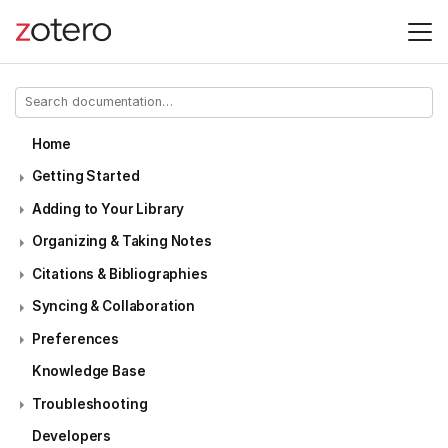
Home
Getting Started
Adding to Your Library
Organizing & Taking Notes
Citations & Bibliographies
Syncing & Collaboration
Preferences
Knowledge Base
Troubleshooting
Developers