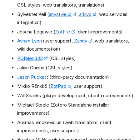
CSL styles, web translators, translations)
Sylvester Keil (
anystyle.io
,
arkivo
, web services
integration)
Joscha Legewie (
ZotFile
, client improvements)
Avram Lyon
(user support,
Zandy
, web translators,
wiki documentation)
POBrien333
(CSL styles)
Julian Onions (CSL styles)
Jason Puckett
(third-party documentation)
Mikko Rönkkö (
ZotPad
, user support)
Will Shanks (plugin development, client improvements)
Michael Steele (Zotero Standalone installer
improvements)
Aurimas Vinckevicius (web translators, client
improvements, user support)
Brenton M. Wiernik (user support, wiki documentation,