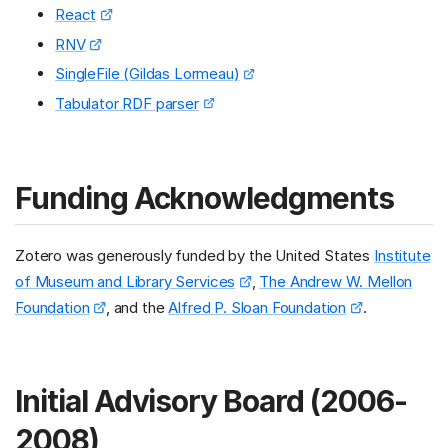
React
RNV
SingleFile (Gildas Lormeau)
Tabulator RDF parser
Funding Acknowledgments
Zotero was generously funded by the United States
Institute
of Museum and Library Services
,
The Andrew W. Mellon
Foundation
, and the
Alfred P. Sloan Foundation
.
Initial Advisory Board (2006-
2008)