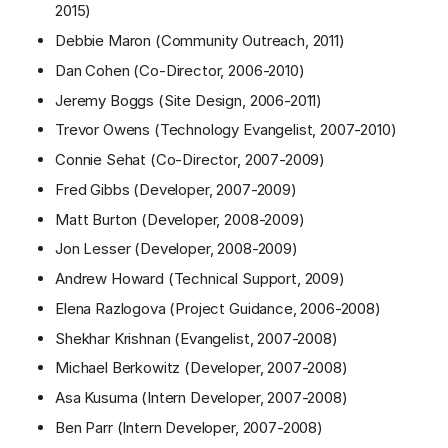
2015)
Debbie Maron (Community Outreach, 2011)
Dan Cohen (Co-Director, 2006-2010)
Jeremy Boggs (Site Design, 2006-2011)
Trevor Owens (Technology Evangelist, 2007-2010)
Connie Sehat (Co-Director, 2007-2009)
Fred Gibbs (Developer, 2007-2009)
Matt Burton (Developer, 2008-2009)
Jon Lesser (Developer, 2008-2009)
Andrew Howard (Technical Support, 2009)
Elena Razlogova (Project Guidance, 2006-2008)
Shekhar Krishnan (Evangelist, 2007-2008)
Michael Berkowitz (Developer, 2007-2008)
Asa Kusuma (Intern Developer, 2007-2008)
Ben Parr (Intern Developer, 2007-2008)