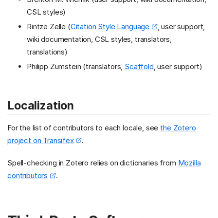
CSL styles)
Rintze Zelle (
Citation Style Language
, user support,
wiki documentation, CSL styles, translators,
translations)
Philipp Zumstein (translators,
Scaffold
, user support)
Localization
For the list of contributors to each locale, see
the Zotero
project on Transifex
.
Spell-checking in Zotero relies on dictionaries from
Mozilla
contributors
.