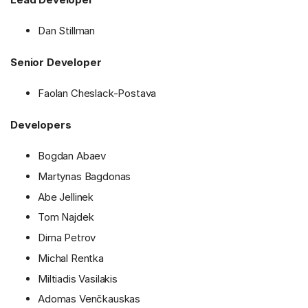
Dan Stillman
Senior Developer
Faolan Cheslack-Postava
Developers
Bogdan Abaev
Martynas Bagdonas
Abe Jellinek
Tom Najdek
Dima Petrov
Michal Rentka
Miltiadis Vasilakis
Adomas Venčkauskas