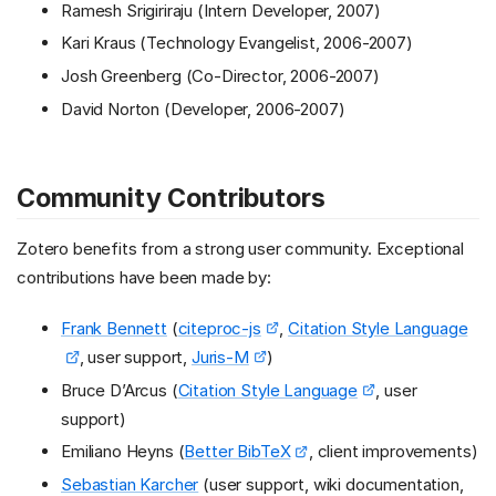
Ramesh Srigiriraju (Intern Developer, 2007)
Kari Kraus (Technology Evangelist, 2006-2007)
Josh Greenberg (Co-Director, 2006-2007)
David Norton (Developer, 2006-2007)
Community Contributors
Zotero benefits from a strong user community. Exceptional
contributions have been made by:
Frank Bennett
(
citeproc-js
,
Citation Style Language
, user support,
Juris-M
)
Bruce D’Arcus (
Citation Style Language
, user
support)
Emiliano Heyns (
Better BibTeX
, client improvements)
Sebastian Karcher
(user support, wiki documentation,