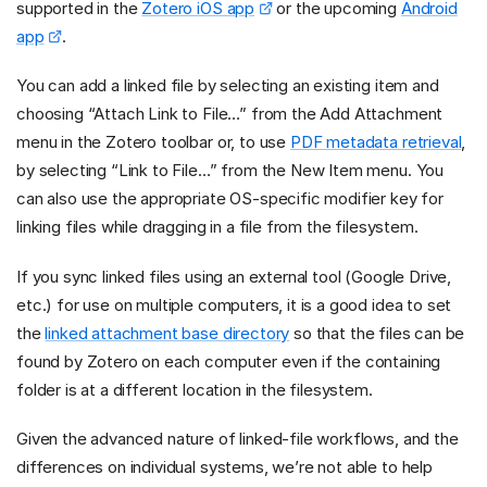
supported in the
Zotero iOS app
or the upcoming
Android
app
.
You can add a linked file by selecting an existing item and
choosing “Attach Link to File…” from the Add Attachment
menu in the Zotero toolbar or, to use
PDF metadata retrieval
,
by selecting “Link to File…” from the New Item menu. You
can also use the appropriate OS-specific modifier key for
linking files while dragging in a file from the filesystem.
If you sync linked files using an external tool (Google Drive,
etc.) for use on multiple computers, it is a good idea to set
the
linked attachment base directory
so that the files can be
found by Zotero on each computer even if the containing
folder is at a different location in the filesystem.
Given the advanced nature of linked-file workflows, and the
differences on individual systems, we’re not able to help