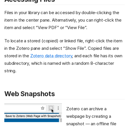
Files in your library can be accessed by double-clicking the
item in the center pane. Alternatively, you can right-click the
item and select “View PDF” or “View File”.
To locate a stored (copied) or linked file, right-click the item
in the Zotero pane and select “Show File”. Copied files are
stored in the
Zotero data directory
, and each file has its own
subdirectory, which is named with a random 8-character
string.
Web Snapshots
Zotero can archive a
webpage by creating a
snapshot — an offline file