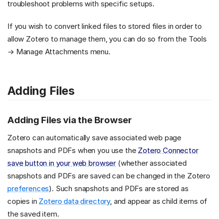
troubleshoot problems with specific setups.
If you wish to convert linked files to stored files in order to
allow Zotero to manage them, you can do so from the Tools
→ Manage Attachments menu.
Adding Files
Adding Files via the Browser
Zotero can automatically save associated web page
snapshots and PDFs when you use the
Zotero Connector
save button in your web browser
(whether associated
snapshots and PDFs are saved can be changed in the Zotero
preferences
). Such snapshots and PDFs are stored as
copies in
Zotero data directory
, and appear as child items of
the saved item.