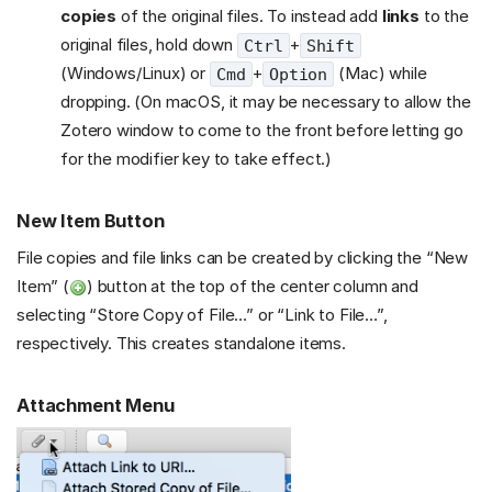
copies
of the original files. To instead add
links
to the
original files, hold down
+
Ctrl
Shift
(Windows/Linux) or
+
(Mac) while
Cmd
Option
dropping. (On macOS, it may be necessary to allow the
Zotero window to come to the front before letting go
for the modifier key to take effect.)
New Item Button
File copies and file links can be created by clicking the “New
Item” (
) button at the top of the center column and
selecting “Store Copy of File…” or “Link to File…”,
respectively. This creates standalone items.
Attachment Menu