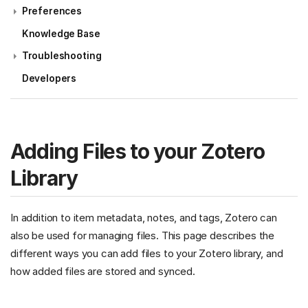
Preferences
Knowledge Base
Troubleshooting
Developers
Adding Files to your Zotero
Library
In addition to item metadata, notes, and tags, Zotero can
also be used for managing files. This page describes the
different ways you can add files to your Zotero library, and
how added files are stored and synced.