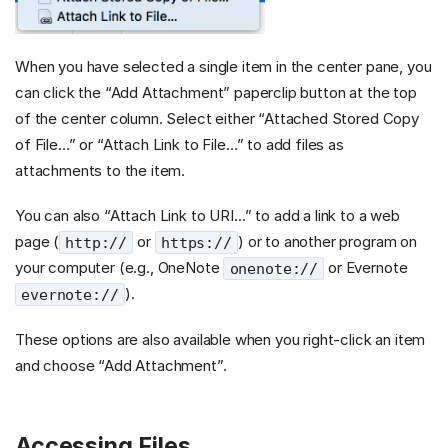
When you have selected a single item in the center pane, you
can click the “Add Attachment” paperclip button at the top
of the center column. Select either “Attached Stored Copy
of File…” or “Attach Link to File…” to add files as
attachments to the item.
You can also “Attach Link to URI…” to add a link to a web
page (
or
) or to another program on
http://
https://
your computer (e.g., OneNote
or Evernote
onenote://
).
evernote://
These options are also available when you right-click an item
and choose “Add Attachment”.
Accessing Files