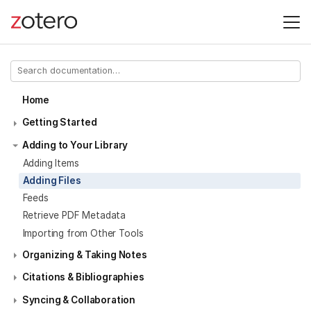
Home
Getting Started
Adding to Your Library
Adding Items
Adding Files
Feeds
Retrieve PDF Metadata
Importing from Other Tools
Organizing & Taking Notes
Citations & Bibliographies
Syncing & Collaboration