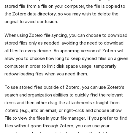
stored file from a file on your computer, the file is copied to
the Zotero data directory, so you may wish to delete the
original to avoid confusion.
When using Zotero file syncing, you can choose to download
stored files only as needed, avoiding the need to download
all files to every device. An upcoming version of Zotero will
allow you to choose how long to keep synced files on a given
computer in order to limit disk space usage, temporarily
redownloading files when you need them.
To use stored files outside of Zotero, you can use Zotero’s
search and organization abilities to quickly find the relevant
items and then either drag the attachments straight from
Zotero (e.g., into an email) or right-click and choose Show
File to view the files in your file manager. If you prefer to find
files without going through Zotero, you can use your