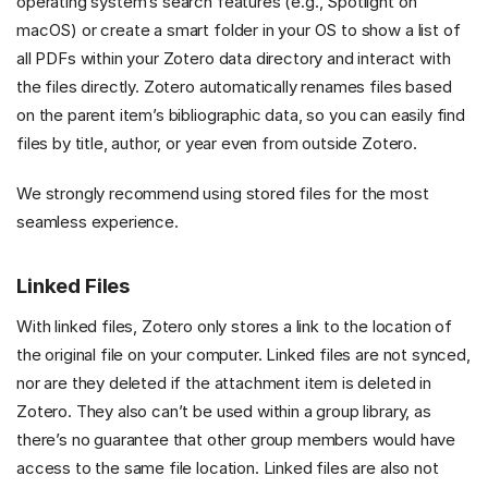
operating system’s search features (e.g., Spotlight on
macOS) or create a smart folder in your OS to show a list of
all PDFs within your Zotero data directory and interact with
the files directly. Zotero automatically renames files based
on the parent item’s bibliographic data, so you can easily find
files by title, author, or year even from outside Zotero.
We strongly recommend using stored files for the most
seamless experience.
Linked Files
With linked files, Zotero only stores a link to the location of
the original file on your computer. Linked files are not synced,
nor are they deleted if the attachment item is deleted in
Zotero. They also can’t be used within a group library, as
there’s no guarantee that other group members would have
access to the same file location. Linked files are also not