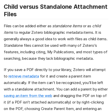
Child versus Standalone Attachment
Files
Files can be added either as
standalone items
or as
child
items
to regular Zotero bibliographic metadata items. It is
generally always a good idea to work with files as child items.
Standalone files cannot be used with many of Zotero’s
features, including citing, My Publications, and most types of
searching, because they lack bibliographic metadata.
If you save a PDF directly to your library, Zotero will attempt
to
retrieve metadata
for it and create a parent item
automatically. If the item can’t be recognized, you’ll be left
with a standalone attachment. You can add a parent by either
saving an item from the web
and dragging the PDF on top of
it (if a PDF isn’t attached automatically) or by right-clicking
on the PDF, choosing Create Parent Item, and entering an