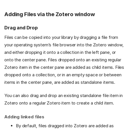
Adding Files via the Zotero window
Drag and Drop
Files can be copied into your library by dragging a file from
your operating system’s file browser into the Zotero window,
and either dropping it onto a collection in the left pane, or
onto the center pane. Files dropped onto an existing regular
Zotero item in the center pane are added as child items. Files
dropped onto a collection, or in an empty space or between
items in the center pane, are added as standalone items.
You can also drag and drop an existing standalone file item in
Zotero onto a regular Zotero item to create a child item.
Adding linked files
By default, files dragged into Zotero are added as