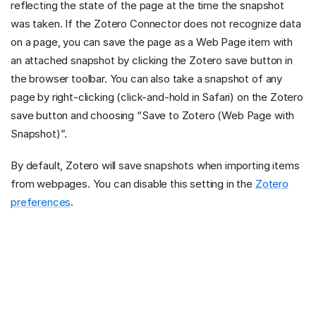
reflecting the state of the page at the time the snapshot
was taken. If the Zotero Connector does not recognize data
on a page, you can save the page as a Web Page item with
an attached snapshot by clicking the Zotero save button in
the browser toolbar. You can also take a snapshot of any
page by right-clicking (click-and-hold in Safari) on the Zotero
save button and choosing “Save to Zotero (Web Page with
Snapshot)”.
By default, Zotero will save snapshots when importing items
from webpages. You can disable this setting in the
Zotero
preferences
.