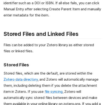
identifier such as a DOI or ISBN. If all else fails, you can click
Manual Entry after selecting Create Parent Item and manually
enter metadata for the item.
Stored Files and Linked Files
Files can be added to your Zotero library as either stored
files or linked files.
Stored Files
Stored files, which are the default, are stored within the
Zotero data directory
, and Zotero will automatically manage
them, including deleting them if you delete the attachment
item in Zotero. If you use
file syncing
, Zotero will
automatically sync stored files between devices and make
them available in your online library on zotero.org. If you add a