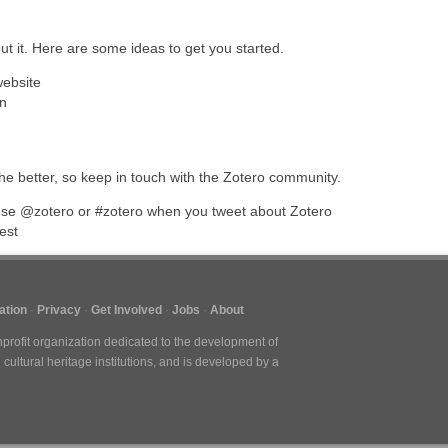
out it. Here are some ideas to get you started.
website
on
e better, so keep in touch with the Zotero community.
se @zotero or #zotero when you tweet about Zotero
est
tion
Privacy
Get Involved
Jobs
About
nprofit organization dedicated to the development of
cultural heritage institutions, and is developed by a