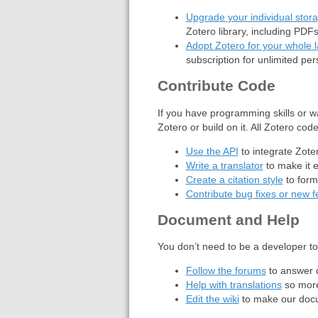
Upgrade your individual stora
Zotero library, including PDF
Adopt Zotero for your whole la
subscription for unlimited pe
Contribute Code
If you have programming skills or w
Zotero or build on it. All Zotero co
Use the API
to integrate Zote
Write a translator
to make it e
Create a citation style
to form
Contribute bug fixes or new f
Document and Help
You don’t need to be a developer t
Follow the forums
to answer q
Help with translations
so more
Edit the wiki
to make our docu