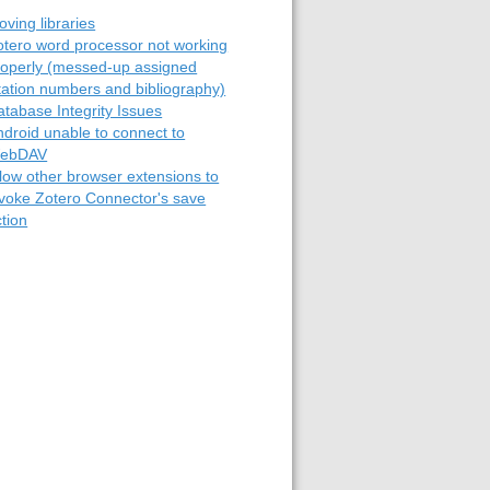
ving libraries
otero word processor not working
roperly (messed-up assigned
itation numbers and bibliography)
atabase Integrity Issues
ndroid unable to connect to
ebDAV
llow other browser extensions to
nvoke Zotero Connector's save
tion