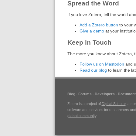
Spread the Word
If you love Zotero, tell the world ab
Add a Zotero button
to your 
Give a demo
at your instituti
Keep in Touch
The more you know about Zotero, th
Follow us on Mastodon
and u
Read our blog
to learn the lat
Blog
Forums
Developers
Documenta
Zotero is a project of
Digital Scholar
, a no
software and services for researchers and 
global community
.