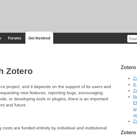
n
Forums
Get Involved
Zotero
h Zotero
Z
A
e project, and it depends on the support of its users and
Z
requesting new features, reporting bugs, encouraging
No
code, or developing tools or plugins, there is an important
E
ent and future.
a
re
Zo
osts are funded entirely by individual and institutional
Zotero