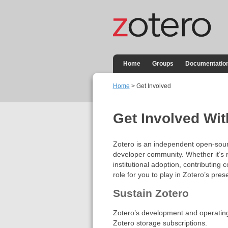
Home
Groups
Documentatio
Home
> Get Involved
Get Involved Wit
Zotero is an independent open-sourc
developer community. Whether it’s 
institutional adoption, contributing 
role for you to play in Zotero’s pres
Sustain Zotero
Zotero’s development and operating c
Zotero storage subscriptions.