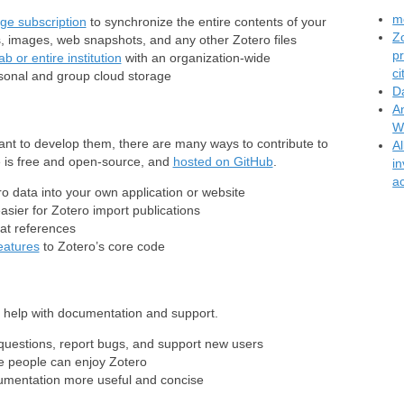
mo
ge subscription
to synchronize the entire contents of your
Z
s, images, web snapshots, and any other Zotero files
p
b or entire institution
with an organization-wide
c
rsonal and group cloud storage
D
A
W
ant to develop them, there are many ways to contribute to
A
de is free and open-source, and
hosted on GitHub
.
i
ac
ro data into your own application or website
asier for Zotero import publications
at references
eatures
to Zotero’s core code
o help with documentation and support.
uestions, report bugs, and support new users
 people can enjoy Zotero
mentation more useful and concise