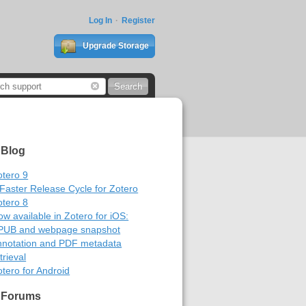
Log In
Register
Upgrade Storage
 Blog
otero 9
 Faster Release Cycle for Zotero
otero 8
w available in Zotero for iOS:
PUB and webpage snapshot
nnotation and PDF metadata
trieval
tero for Android
 Forums