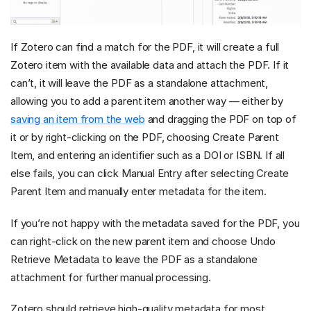
If Zotero can find a match for the PDF, it will create a full
Zotero item with the available data and attach the PDF. If it
can’t, it will leave the PDF as a standalone attachment,
allowing you to add a parent item another way — either by
saving an item from the web
and dragging the PDF on top of
it or by right-clicking on the PDF, choosing Create Parent
Item, and entering an identifier such as a DOI or ISBN. If all
else fails, you can click Manual Entry after selecting Create
Parent Item and manually enter metadata for the item.
If you’re not happy with the metadata saved for the PDF, you
can right-click on the new parent item and choose Undo
Retrieve Metadata to leave the PDF as a standalone
attachment for further manual processing.
Zotero should retrieve high-quality metadata for most