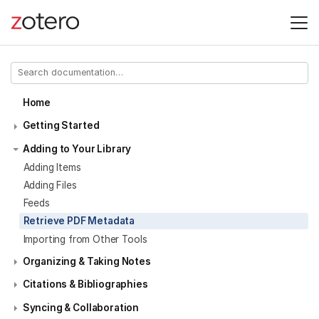
Home
Getting Started
Adding to Your Library
Adding Items
Adding Files
Feeds
Retrieve PDF Metadata
Importing from Other Tools
Organizing & Taking Notes
Citations & Bibliographies
Syncing & Collaboration