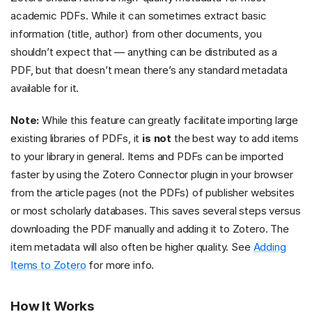
academic PDFs. While it can sometimes extract basic
information (title, author) from other documents, you
shouldn’t expect that — anything can be distributed as a
PDF, but that doesn’t mean there’s any standard metadata
available for it.
Note:
While this feature can greatly facilitate importing large
existing libraries of PDFs, it
is not
the best way to add items
to your library in general. Items and PDFs can be imported
faster by using the Zotero Connector plugin in your browser
from the article pages (not the PDFs) of publisher websites
or most scholarly databases. This saves several steps versus
downloading the PDF manually and adding it to Zotero. The
item metadata will also often be higher quality. See
Adding
Items to Zotero
for more info.
How It Works