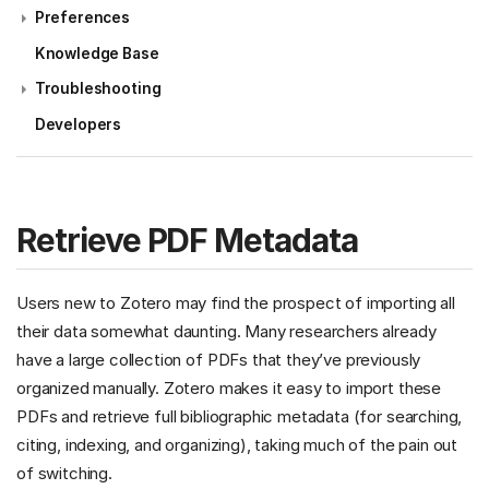
Preferences
Knowledge Base
Troubleshooting
Developers
Retrieve PDF Metadata
Users new to Zotero may find the prospect of importing all
their data somewhat daunting. Many researchers already
have a large collection of PDFs that they’ve previously
organized manually. Zotero makes it easy to import these
PDFs and retrieve full bibliographic metadata (for searching,
citing, indexing, and organizing), taking much of the pain out
of switching.