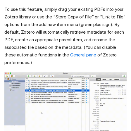
To use this feature, simply drag your existing PDFs into your
Zotero library or use the “Store Copy of File” or “Link to File”
options from the add new item menu (green plus sign). By
default, Zotero will automatically retrieve metadata for each
PDF, create an appropriate parent item, and rename the
associated file based on the metadata. (You can disable
these automatic functions in the
General pane
of Zotero
preferences.)