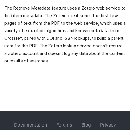
The Retrieve Metadata feature uses a Zotero web service to
find item metadata. The Zotero client sends the first few
pages of text from the PDF to the web service, which uses a
variety of extraction algorithms and known metadata from
Crossref, paired with DOI and ISBN lookups, to build a parent
item for the PDF. The Zotero lookup service doesn’t require
a Zotero account and doesn’t log any data about the content
or results of searches.
Documentation
Forums
Blog
Privacy