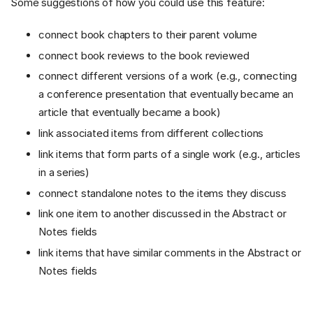
Some suggestions of how you could use this feature:
connect book chapters to their parent volume
connect book reviews to the book reviewed
connect different versions of a work (e.g., connecting
a conference presentation that eventually became an
article that eventually became a book)
link associated items from different collections
link items that form parts of a single work (e.g., articles
in a series)
connect standalone notes to the items they discuss
link one item to another discussed in the Abstract or
Notes fields
link items that have similar comments in the Abstract or
Notes fields