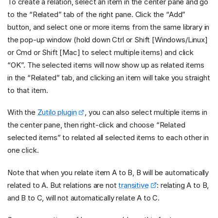
To create a relation, select an item in the center pane and go
to the “Related” tab of the right pane. Click the “Add”
button, and select one or more items from the same library in
the pop-up window (hold down Ctrl or Shift [Windows/Linux]
or Cmd or Shift [Mac] to select multiple items) and click
“OK”. The selected items will now show up as related items
in the “Related” tab, and clicking an item will take you straight
to that item.
With the
Zutilo plugin
, you can also select multiple items in
the center pane, then right-click and choose “Related
selected items” to related all selected items to each other in
one click.
Note that when you relate item A to B, B will be automatically
related to A. But relations are not
transitive
: relating A to B,
and B to C, will not automatically relate A to C.