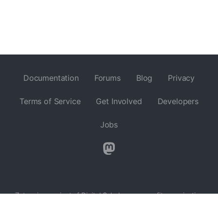
Documentation
Forums
Blog
Privacy
Terms of Service
Get Involved
Developers
Jobs
Zotero is a project of
Digital Scholar
, a nonprofit organization
dedicated to the development of software and services for
researchers and cultural heritage institutions, and is developed