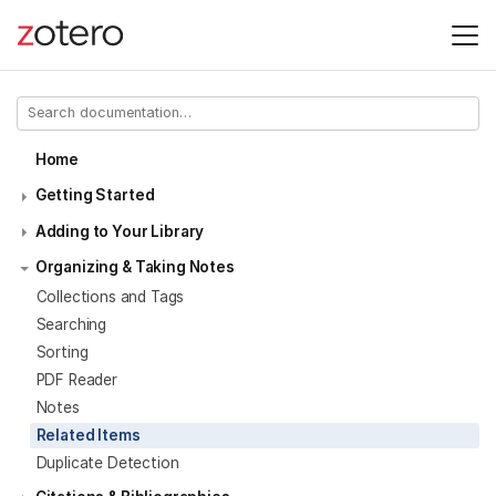
Home
Getting Started
Adding to Your Library
Organizing & Taking Notes
Collections and Tags
Searching
Sorting
PDF Reader
Notes
Related Items
Duplicate Detection