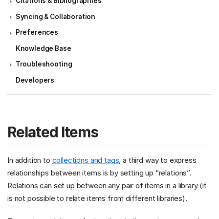
Citations & Bibliographies
Syncing & Collaboration
Preferences
Knowledge Base
Troubleshooting
Developers
Related Items
In addition to
collections and tags
, a third way to express
relationships between items is by setting up “relations”.
Relations can set up between any pair of items in a library (it
is not possible to relate items from different libraries).