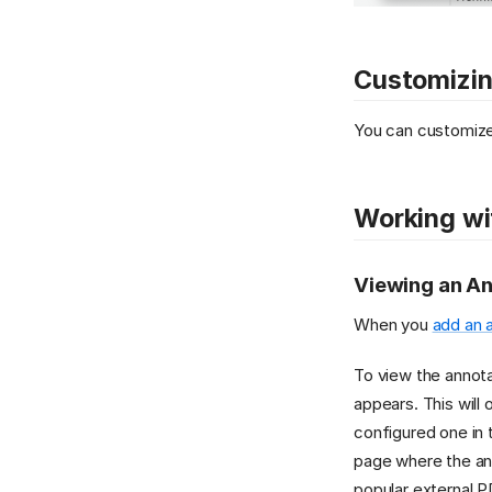
Customizin
You can customize
Working wi
Viewing an An
When you
add an 
To view the annota
appears. This will 
configured one in 
page where the ann
popular external P