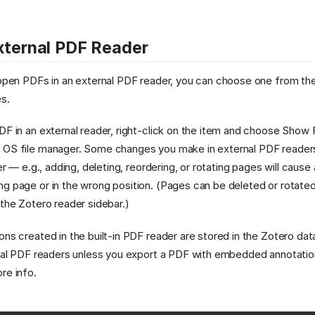
xternal PDF Reader
 open PDFs in an external PDF reader, you can choose one from th
s.
DF in an external reader, right-click on the item and choose Show 
 OS file manager. Some changes you make in external PDF readers
der — e.g., adding, deleting, reordering, or rotating pages will cause
g page or in the wrong position. (Pages can be deleted or rotate
 the Zotero reader sidebar.)
ons created in the built-in PDF reader are stored in the Zotero da
ernal PDF readers unless you export a PDF with embedded annotati
re info.