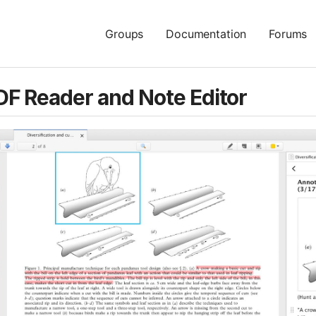
Groups
Documentation
Forums
DF Reader and Note Editor