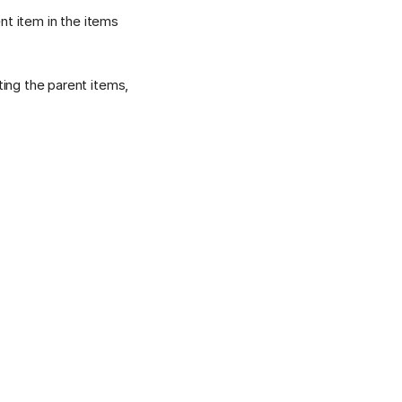
nt item in the items
ing the parent items,