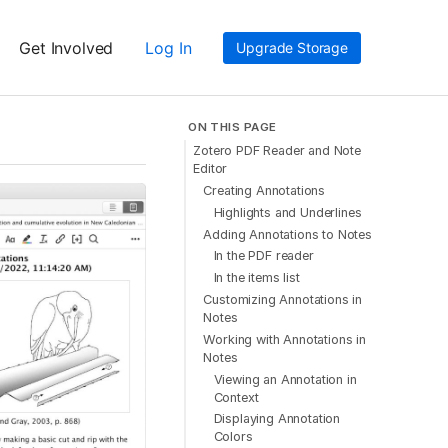
Get Involved
Log In
Upgrade Storage
ON THIS PAGE
Zotero PDF Reader and Note
Editor
Creating Annotations
Highlights and Underlines
Adding Annotations to Notes
In the PDF reader
In the items list
Customizing Annotations in
Notes
Working with Annotations in
Notes
Viewing an Annotation in
Context
Displaying Annotation
Colors