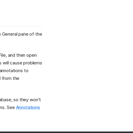
e General pane of the
File, and then open
 will cause problems
 annotations to
d from the
tabase, so they won’t
ons. See
Annotations