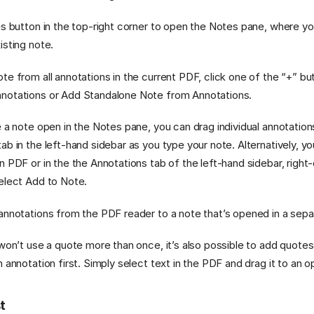
es button in the top-right corner to open the Notes pane, where y
isting note.
te from all annotations in the current PDF, click one of the “+” b
notations or Add Standalone Note from Annotations.
e a note open in the Notes pane, you can drag individual annotatio
ab in the left-hand sidebar as you type your note. Alternatively, y
n PDF or in the the Annotations tab of the left-hand sidebar, right-
elect Add to Note.
annotations from the PDF reader to a note that’s opened in a sep
 won’t use a quote more than once, it’s also possible to add quote
n annotation first. Simply select text in the PDF and drag it to an 
st