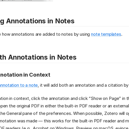
g Annotations in Notes
 how annotations are added to notes by using
note templates
.
th Annotations in Notes
notation in Context
annotation to a note
, it will add both an annotation and a citation by
tion in context, click the annotation and click “Show on Page” in 
open the original PDF in either the built-in PDF reader or an externa
the General pane of the preferences. When possible, Zotero will 
otation was made — this works for the built-in PDF reader and mos
DF readers (e.g., Acrobat on Windows, Preview on macOS, evince o