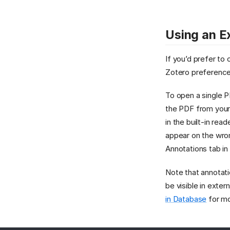
Using an E
If you’d prefer to
Zotero preference
To open a single P
the PDF from your
in the built-in rea
appear on the wron
Annotations tab in
Note that annotati
be visible in ext
in Database
for mo