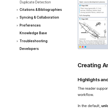
Duplicate Detection
Citations & Bibliographies
Syncing & Collaboration
Preferences
Knowledge Base
Troubleshooting
Developers
Creating A
Highlights an
The reader suppor
workflow.
In the default,
unl