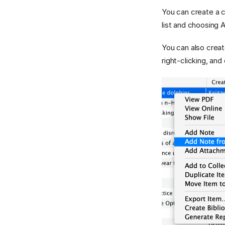
You can create a ch
list and choosing
You can also creat
right-clicking, an