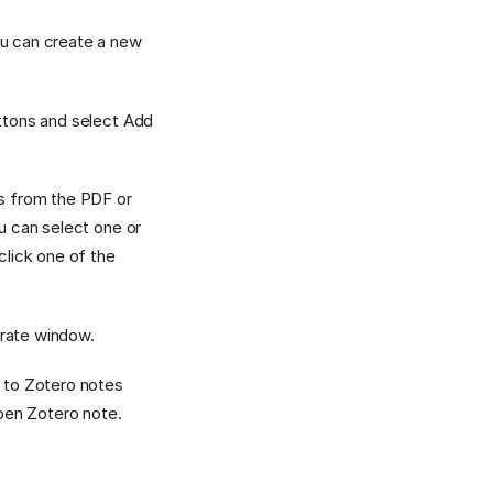
ou can create a new
uttons and select Add
ns from the PDF or
ou can select one or
click one of the
arate window.
s to Zotero notes
open Zotero note.