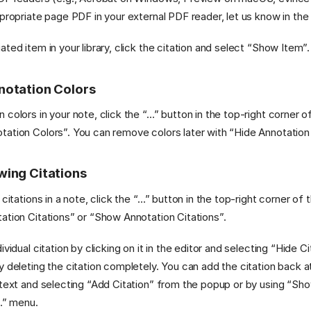
ppropriate page PDF in your external PDF reader, let us know in th
ted item in your library, click the citation and select “Show Item”.
notation Colors
 colors in your note, click the “…” button in the top-right corner o
ation Colors”. You can remove colors later with “Hide Annotation
wing Citations
 citations in a note, click the “…” button in the top-right corner of
ation Citations” or “Show Annotation Citations”.
ividual citation by clicking on it in the editor and selecting “Hide C
y deleting the citation completely. You can add the citation back at
 text and selecting “Add Citation” from the popup or by using “Sh
“…” menu.