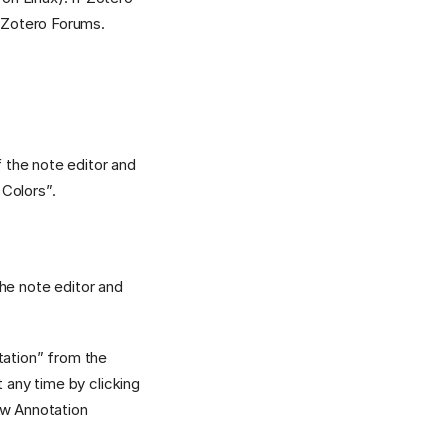
e Zotero Forums.
f the note editor and
 Colors”.
 the note editor and
itation” from the
 any time by clicking
ow Annotation