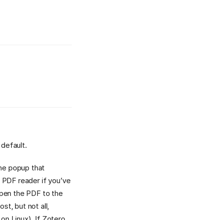
 default.
the popup that
l PDF reader if you’ve
open the PDF to the
t, but not all,
n Linux). If Zotero