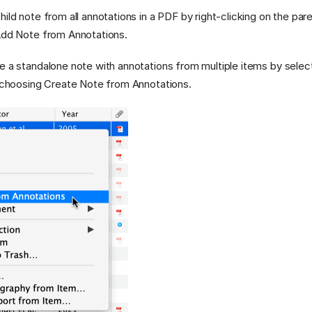
ild note from all annotations in a PDF by right-clicking on the pare
 Add Note from Annotations.
e a standalone note with annotations from multiple items by select
d choosing Create Note from Annotations.