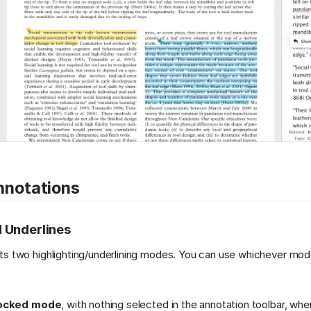
nnotations
d Underlines
ts two highlighting/underlining modes. You can use whichever mod
ocked mode
, with nothing selected in the annotation toolbar, wh