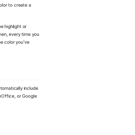
olor to create a
he highlight or
Then, every time you
he color you’ve
tomatically include
reOffice, or Google