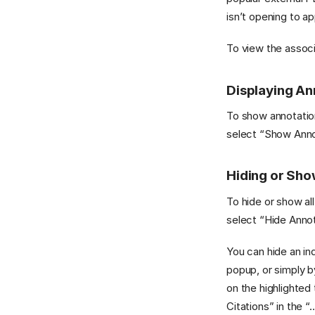
isn’t opening to a
To view the associa
Displaying An
To show annotation
select “Show Annot
Hiding or Sho
To hide or show all
select “Hide Annot
You can hide an ind
popup, or simply b
on the highlighted
Citations” in the 