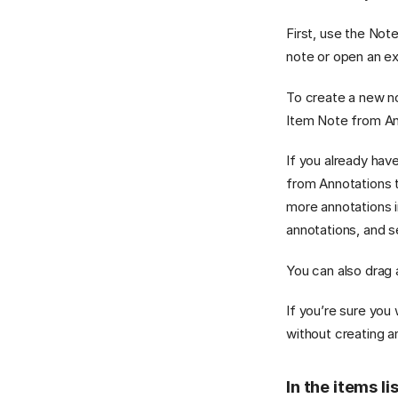
First, use the Not
note or open an ex
To create a new no
Item Note from An
If you already hav
from Annotations t
more annotations i
annotations, and s
You can also drag 
If you’re sure you
without creating a
In the items li