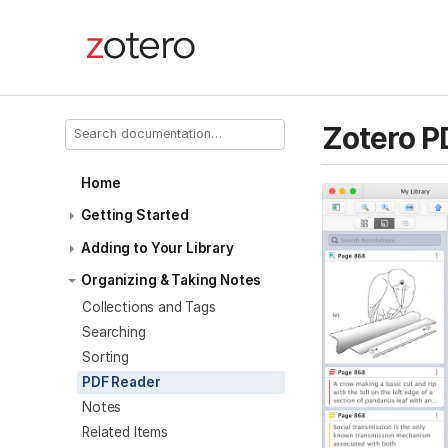
Zotero P
Home
Getting Started
Adding to Your Library
Organizing & Taking Notes
Collections and Tags
Searching
Sorting
PDF Reader
Notes
Related Items