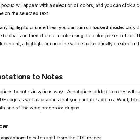
 popup will appear with a selection of colors, and you can click a c
ine on the selected text.
ny highlights or underlines, you can turn on
locked mode
: click t
the toolbar, and then choose a color using the color-picker button. 
document, a highlight or underline will be automatically created in t
otations to Notes
tions to notes in various ways. Annotations added to notes will au
PDF page as well as citations that you can later add to a Word, Lib
h one of the word processor plugins.
ader
 annotations to notes right from the PDF reader.