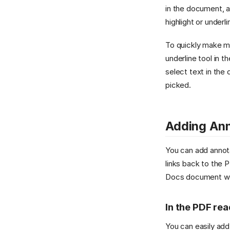
in the document, a
highlight or underl
To quickly make ma
underline tool in 
select text in the 
picked.
Adding Ann
You can add annota
links back to the 
Docs document wit
In the PDF re
You can easily add