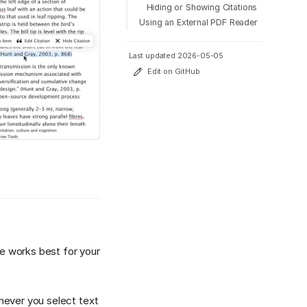
Hiding or Showing Citations
Using an External PDF Reader
Last updated 2026-05-05
Edit on GitHub
e works best for your
enever you select text