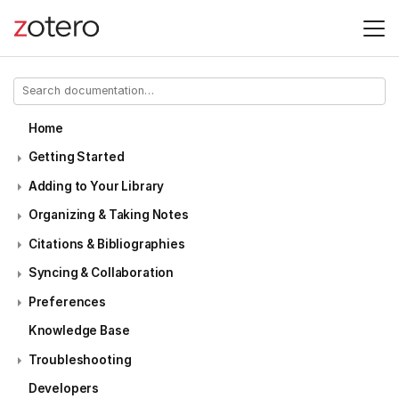
Home
Getting Started
Adding to Your Library
Organizing & Taking Notes
Citations & Bibliographies
Syncing & Collaboration
Preferences
Knowledge Base
Troubleshooting
Developers