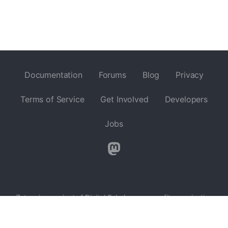
Documentation
Forums
Blog
Privacy
Terms of Service
Get Involved
Developers
Jobs
Zotero is a project of
Digital Scholar
, a nonprofit organization
dedicated to the development of software and services for
researchers and cultural heritage institutions, and is developed