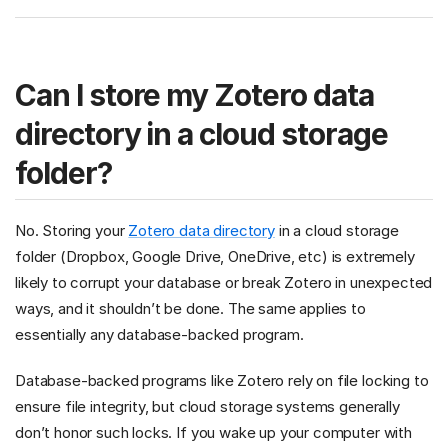
Can I store my Zotero data
directory in a cloud storage
folder?
No. Storing your
Zotero data directory
in a cloud storage
folder (Dropbox, Google Drive, OneDrive, etc) is extremely
likely to corrupt your database or break Zotero in unexpected
ways, and it shouldn’t be done. The same applies to
essentially any database-backed program.
Database-backed programs like Zotero rely on file locking to
ensure file integrity, but cloud storage systems generally
don’t honor such locks. If you wake up your computer with