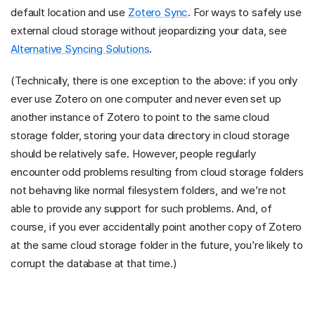
default location and use
Zotero Sync
. For ways to safely use
external cloud storage without jeopardizing your data, see
Alternative Syncing Solutions
.
(Technically, there is one exception to the above: if you only
ever use Zotero on one computer and never even set up
another instance of Zotero to point to the same cloud
storage folder, storing your data directory in cloud storage
should be relatively safe. However, people regularly
encounter odd problems resulting from cloud storage folders
not behaving like normal filesystem folders, and we’re not
able to provide any support for such problems. And, of
course, if you ever accidentally point another copy of Zotero
at the same cloud storage folder in the future, you’re likely to
corrupt the database at that time.)