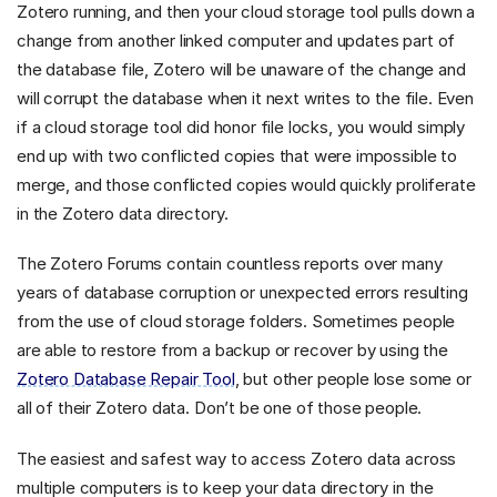
Zotero running, and then your cloud storage tool pulls down a
change from another linked computer and updates part of
the database file, Zotero will be unaware of the change and
will corrupt the database when it next writes to the file. Even
if a cloud storage tool did honor file locks, you would simply
end up with two conflicted copies that were impossible to
merge, and those conflicted copies would quickly proliferate
in the Zotero data directory.
The Zotero Forums contain countless reports over many
years of database corruption or unexpected errors resulting
from the use of cloud storage folders. Sometimes people
are able to restore from a backup or recover by using the
Zotero Database Repair Tool
, but other people lose some or
all of their Zotero data. Don’t be one of those people.
The easiest and safest way to access Zotero data across
multiple computers is to keep your data directory in the