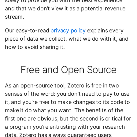
solely to provide you with the best experience
and that we don’t view it as a potential revenue
stream.
Our easy-to-read
privacy policy
explains every
piece of data we collect, what we do with it, and
how to avoid sharing it.
Free and Open Source
As an open-source tool, Zotero is free in two
senses of the word: you don’t need to pay to use
it, and you’re free to make changes to its code to
make it do what you want. The benefits of the
first one are obvious, but the second is critical for
a program you’re entrusting with your research
data. Zotero has always guaranteed users