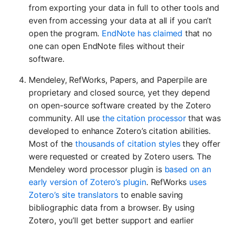
from exporting your data in full to other tools and
even from accessing your data at all if you can’t
open the program.
EndNote has claimed
that no
one can open EndNote files without their
software.
Mendeley, RefWorks, Papers, and Paperpile are
proprietary and closed source, yet they depend
on open-source software created by the Zotero
community. All use
the citation processor
that was
developed to enhance Zotero’s citation abilities.
Most of the
thousands of citation styles
they offer
were requested or created by Zotero users. The
Mendeley word processor plugin is
based on an
early version of Zotero’s plugin
. RefWorks
uses
Zotero’s site translators
to enable saving
bibliographic data from a browser. By using
Zotero, you’ll get better support and earlier