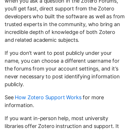
when you ask a question in the Zotero Forums,
you’ll get fast, direct support from the Zotero
developers who built the software as well as from
trusted experts in the community, who bring an
incredible depth of knowledge of both Zotero
and related academic subjects.
If you don’t want to post publicly under your
name, you can choose a different username for
the forums from your account settings, and it’s
never necessary to post identifying information
publicly.
See
How Zotero Support Works
for more
information.
If you want in-person help, most university
libraries offer Zotero instruction and support. It