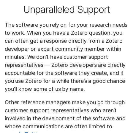
Unparalleled Support
The software you rely on for your research needs
to work. When you have a Zotero question, you
can often get a response directly from a Zotero
developer or expert community member within
minutes. We don’t have customer support
representatives — Zotero developers are directly
accountable for the software they create, and if
you use Zotero for a while there’s a good chance
you’ll know some of us by name.
Other reference managers make you go through
customer support representatives who aren’t
involved in the development of the software and
whose communications are often limited to