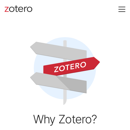
Why Zotero?