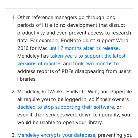
Other reference managers go through long
periods of little to no development that disrupt
productivity and even prevent access to research
data. For example, EndNote didn’t support Word
2016 for Mac
until 7 months after its release
.
Mendeley has
taken years to support the latest
versions of macOS
, and
took two months
to
address reports of PDFs disappearing from users’
libraries.
Mendeley, RefWorks, EndNote Web, and Paperpile
all require you to be logged in, so if their owners
decided to stop supporting their software
, or
even if their services were down temporarily, you
would be unable to open your library.
Mendeley encrypts your database
, preventing you