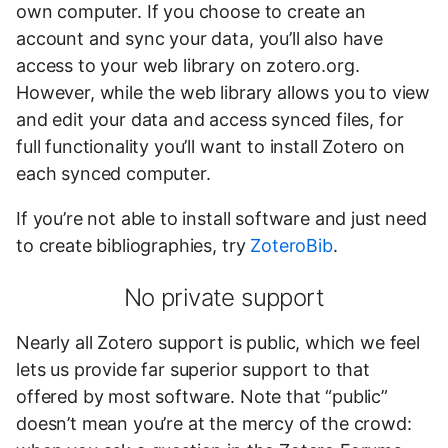
own computer. If you choose to create an
account and sync your data, you’ll also have
access to your web library on zotero.org.
However, while the web library allows you to view
and edit your data and access synced files, for
full functionality you’ll want to install Zotero on
each synced computer.
If you’re not able to install software and just need
to create bibliographies, try
ZoteroBib
.
No private support
Nearly all Zotero support is public, which we feel
lets us provide far superior support to that
offered by most software. Note that “public”
doesn’t mean you’re at the mercy of the crowd: