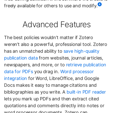
4
freely available for others to use and modify.
Advanced Features
The best policies wouldn’t matter if Zotero
weren’t also a powerful, professional tool. Zotero
has an unmatched ability to
save high-quality
publication data
from websites, journal articles,
newspapers, and more, or to
retrieve publication
data for PDFs
you drag in.
Word processor
integration
for Word, LibreOffice, and Google
Docs makes it easy to manage citations and
bibliographies as you write. A
built-in PDF reader
lets you mark up PDFs and then extract cited
quotations and comments directly into notes or
word processor documents. Zotero can