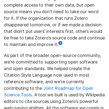
complete access to their own data, but open
source means you don’t need to take our word
for it. If the organization that runs Zotero
disappeared tomorrow, or if we made a decision
that didn’t put users’ interests first, others would
be free to take Zotero’s source code and continue
3
to maintain and improve it.
As part of the broader open-source community,
we’re committed to supporting open software
and open standards. We helped create the
Citation Style Language now used in most
reference software, and we’re currently
contributing to the
Joint Roadmap for Open
Science Tools
. A tool we built is used by Wikipedia
editors to cite sources using Zotero’s powerful
web-saving abilities. All the software we create is