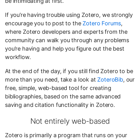
be intimidating at first.
If you’re having trouble using Zotero, we strongly
encourage you to post to the
Zotero Forums
,
where Zotero developers and experts from the
community can walk you through any problems
you’re having and help you figure out the best
workflow.
At the end of the day, if you still find Zotero to be
more than you need, take a look at
ZoteroBib
, our
free, simple, web-based tool for creating
bibliographies, based on the same advanced
saving and citation functionality in Zotero.
Not entirely web-based
Zotero is primarily a program that runs on your