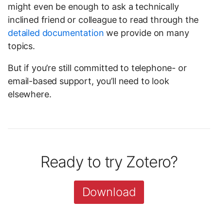
might even be enough to ask a technically
inclined friend or colleague to read through the
detailed documentation
we provide on many
topics.
But if you’re still committed to telephone- or
email-based support, you’ll need to look
elsewhere.
Ready to try Zotero?
Download