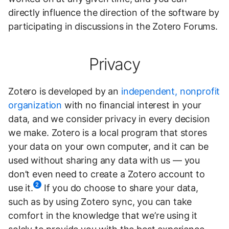
directly influence the direction of the software by
participating in discussions in the Zotero Forums.
Privacy
Zotero is developed by an
independent, nonprofit
organization
with no financial interest in your
data, and we consider privacy in every decision
we make. Zotero is a local program that stores
your data on your own computer, and it can be
used without sharing any data with us — you
don’t even need to create a Zotero account to
2
use it.
If you do choose to share your data,
such as by using Zotero sync, you can take
comfort in the knowledge that we’re using it