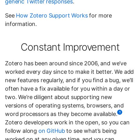
generic Twitter responses
.
See
How Zotero Support Works
for more
information.
Constant Improvement
Zotero has been around since 2006, and we’ve
worked every day since to make it better. We add
new features regularly, and if you find a bug, we’ll
often have a fix available for you within a day or
two. We’re diligent about supporting new
versions of operating systems, browsers, and
1
word processors as they become available.
Zotero developers work in the open, so you can
follow along
on GitHub
to see what’s being
worked on at any given time, and you can