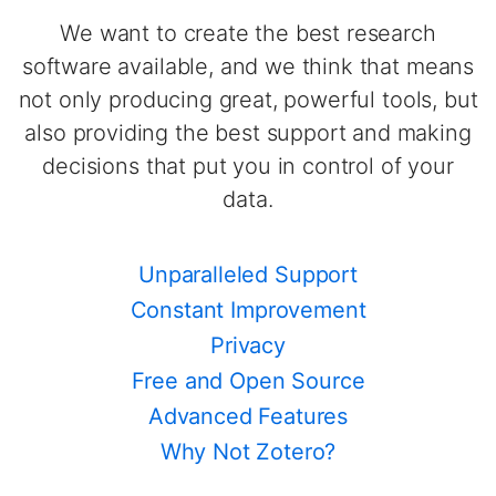
We want to create the best research
software available, and we think that means
not only producing great, powerful tools, but
also providing the best support and making
decisions that put you in control of your
data.
Unparalleled Support
Constant Improvement
Privacy
Free and Open Source
Advanced Features
Why Not Zotero?