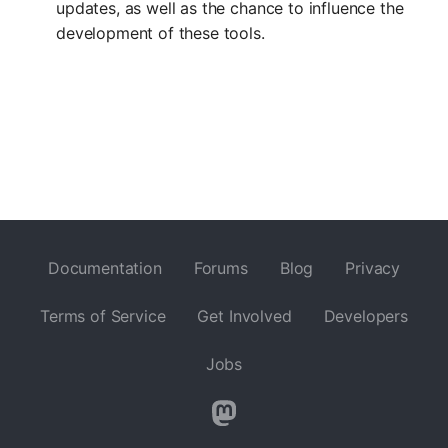
updates, as well as the chance to influence the
development of these tools.
Documentation
Forums
Blog
Privacy
Terms of Service
Get Involved
Developers
Jobs