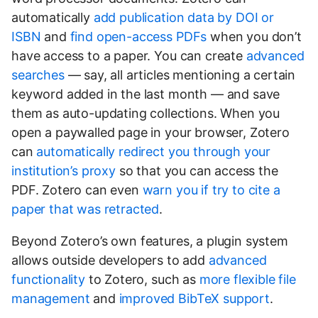
automatically
add publication data by DOI or
ISBN
and
find open-access PDFs
when you don’t
have access to a paper. You can create
advanced
searches
— say, all articles mentioning a certain
keyword added in the last month — and save
them as auto-updating collections. When you
open a paywalled page in your browser, Zotero
can
automatically redirect you through your
institution’s proxy
so that you can access the
PDF. Zotero can even
warn you if try to cite a
paper that was retracted
.
Beyond Zotero’s own features, a plugin system
allows outside developers to add
advanced
functionality
to Zotero, such as
more flexible file
management
and
improved BibTeX support
.