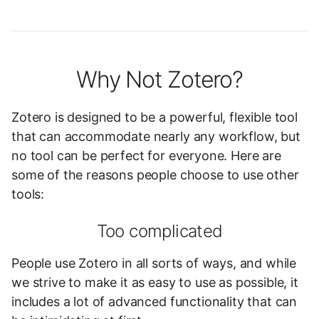
Why Not Zotero?
Zotero is designed to be a powerful, flexible tool
that can accommodate nearly any workflow, but
no tool can be perfect for everyone. Here are
some of the reasons people choose to use other
tools:
Too complicated
People use Zotero in all sorts of ways, and while
we strive to make it as easy to use as possible, it
includes a lot of advanced functionality that can