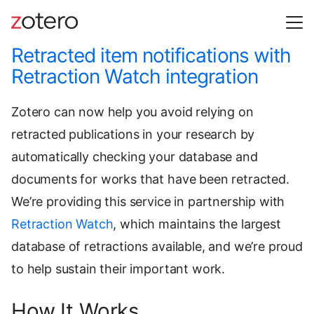
Retracted item notifications with
Retraction Watch integration
Zotero can now help you avoid relying on
retracted publications in your research by
automatically checking your database and
documents for works that have been retracted.
We’re providing this service in partnership with
Retraction Watch
, which maintains the largest
database of retractions available, and we’re proud
to help sustain their important work.
How It Works