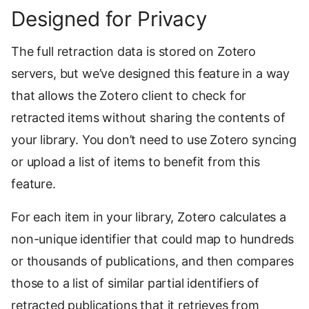
Designed for Privacy
The full retraction data is stored on Zotero
servers, but we’ve designed this feature in a way
that allows the Zotero client to check for
retracted items without sharing the contents of
your library. You don’t need to use Zotero syncing
or upload a list of items to benefit from this
feature.
For each item in your library, Zotero calculates a
non-unique identifier that could map to hundreds
or thousands of publications, and then compares
those to a list of similar partial identifiers of
retracted publications that it retrieves from