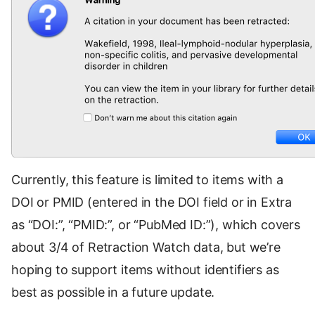
Currently, this feature is limited to items with a
DOI or PMID (entered in the DOI field or in Extra
as “DOI:”, “PMID:”, or “PubMed ID:”), which covers
about 3/4 of Retraction Watch data, but we’re
hoping to support items without identifiers as
best as possible in a future update.