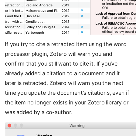
If you try to cite a retracted item using the word
processor plugin, Zotero will warn you and
confirm that you still want to cite it. If you’ve
already added a citation to a document and it
later is retracted, Zotero will warn you the next
time you update the document’s citations, even if
the item no longer exists in your Zotero library or
was added by a co-author.