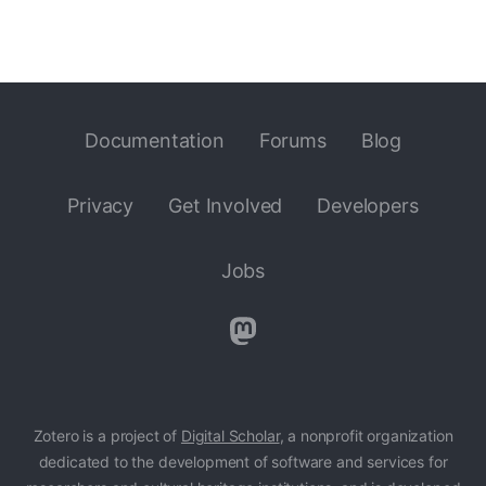
Documentation
Forums
Blog
Privacy
Get Involved
Developers
Jobs
Zotero is a project of
Digital Scholar
, a nonprofit organization
dedicated to the development of software and services for