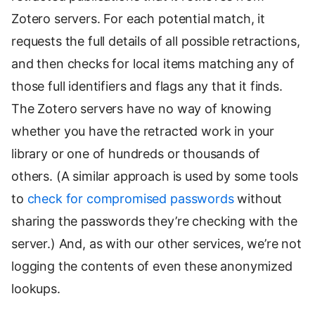
Zotero servers. For each potential match, it
requests the full details of all possible retractions,
and then checks for local items matching any of
those full identifiers and flags any that it finds.
The Zotero servers have no way of knowing
whether you have the retracted work in your
library or one of hundreds or thousands of
others. (A similar approach is used by some tools
to
check for compromised passwords
without
sharing the passwords they’re checking with the
server.) And, as with our other services, we’re not
logging the contents of even these anonymized
lookups.