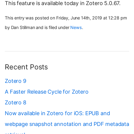
This feature is available today in Zotero 5.0.67.
This entry was posted on Friday, June 14th, 2019 at 12:28 pm
by Dan Stillman and is filed under
News
.
Recent Posts
Zotero 9
A Faster Release Cycle for Zotero
Zotero 8
Now available in Zotero for iOS: EPUB and
webpage snapshot annotation and PDF metadata