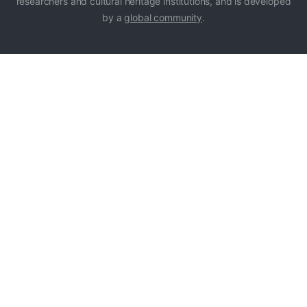
researchers and cultural heritage institutions, and is developed
by a
global community
.