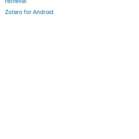
retrieval
Zotero for Android