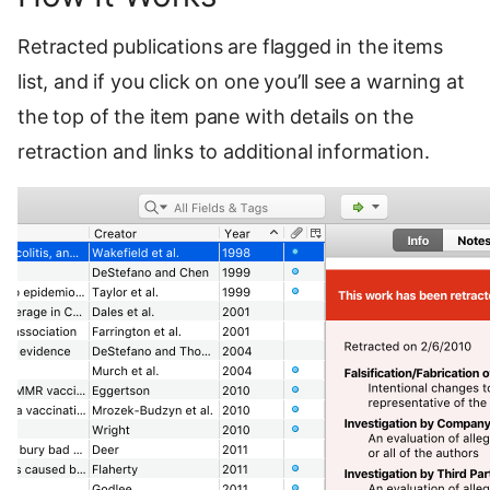
Retracted publications are flagged in the items
list, and if you click on one you’ll see a warning at
the top of the item pane with details on the
retraction and links to additional information.