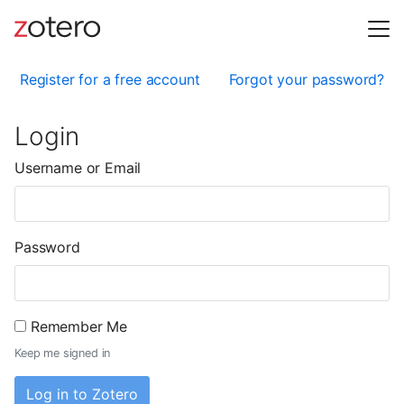
Register for a free account
Forgot your password?
Login
Username or Email
Password
Remember Me
Keep me signed in
Log in to Zotero