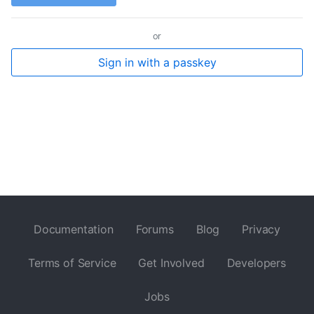
or
Sign in with a passkey
Documentation
Forums
Blog
Privacy
Terms of Service
Get Involved
Developers
Jobs