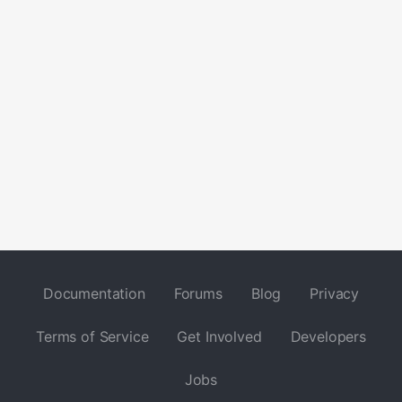
Documentation
Forums
Blog
Privacy
Terms of Service
Get Involved
Developers
Jobs