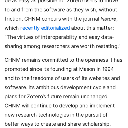
be as easy as possible for Zotero users to move
to and from the software as they wish, without
friction. CHNM concurs with the journal
Nature
,
which
recently editorialized
about this matter:
“The virtues of interoperability and easy data-
sharing among researchers are worth restating.”
CHNM remains committed to the openness it has
promoted since its founding at Mason in 1994
and to the freedoms of users of its websites and
software. Its ambitious development cycle and
plans for Zotero’s future remain unchanged.
CHNM will continue to develop and implement
new research technologies in the pursuit of
better ways to create and share scholarship.