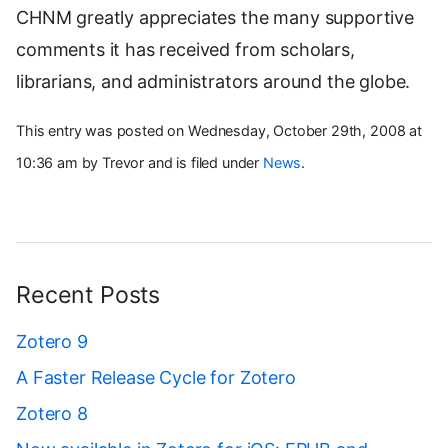
CHNM greatly appreciates the many supportive
comments it has received from scholars,
librarians, and administrators around the globe.
This entry was posted on Wednesday, October 29th, 2008 at
10:36 am by Trevor and is filed under
News
.
Recent Posts
Zotero 9
A Faster Release Cycle for Zotero
Zotero 8