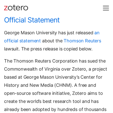
Official Statement
George Mason University has just released
an
official statement
about the
Thomson Reuters
lawsuit. The press release is copied below.
The Thomson Reuters Corporation has sued the
Commonwealth of Virginia over Zotero, a project
based at George Mason University’s Center for
History and New Media (CHNM). A free and
open-source software initiative, Zotero aims to
create the world’s best research tool and has
already been adopted by hundreds of thousands