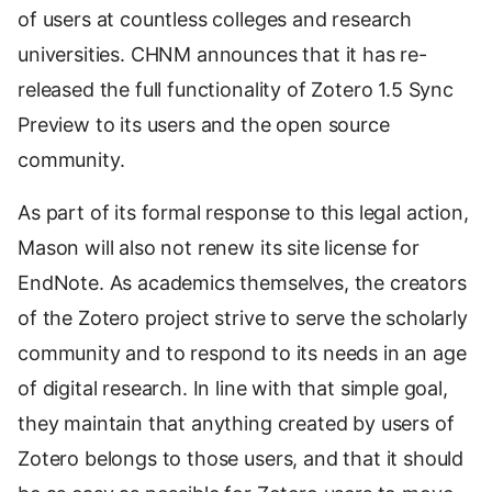
of users at countless colleges and research
universities. CHNM announces that it has re-
released the full functionality of Zotero 1.5 Sync
Preview to its users and the open source
community.
As part of its formal response to this legal action,
Mason will also not renew its site license for
EndNote. As academics themselves, the creators
of the Zotero project strive to serve the scholarly
community and to respond to its needs in an age
of digital research. In line with that simple goal,
they maintain that anything created by users of
Zotero belongs to those users, and that it should