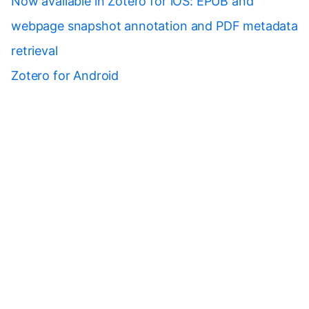
Now available in Zotero for iOS: EPUB and
webpage snapshot annotation and PDF metadata
retrieval
Zotero for Android