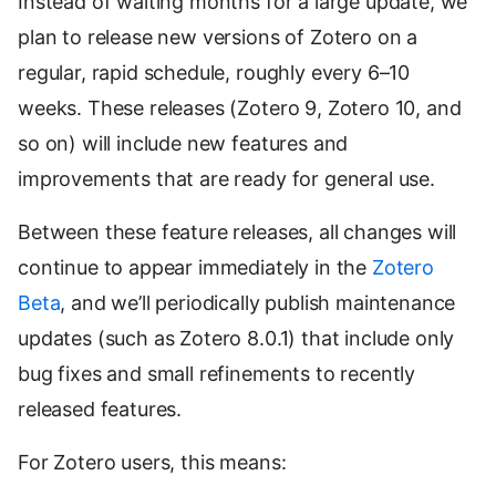
Instead of waiting months for a large update, we
plan to release new versions of Zotero on a
regular, rapid schedule, roughly every 6–10
weeks. These releases (Zotero 9, Zotero 10, and
so on) will include new features and
improvements that are ready for general use.
Between these feature releases, all changes will
continue to appear immediately in the
Zotero
Beta
, and we’ll periodically publish maintenance
updates (such as Zotero 8.0.1) that include only
bug fixes and small refinements to recently
released features.
For Zotero users, this means: