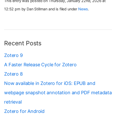
This entry was posted on Thursday, January 22nd, 2026 at
12:52 pm by Dan Stillman and is filed under
News
.
Recent Posts
Zotero 9
A Faster Release Cycle for Zotero
Zotero 8
Now available in Zotero for iOS: EPUB and
webpage snapshot annotation and PDF metadata
retrieval
Zotero for Android