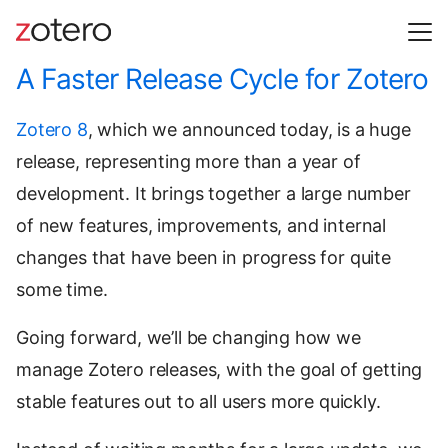
A Faster Release Cycle for Zotero
Zotero 8
, which we announced today, is a huge
release, representing more than a year of
development. It brings together a large number
of new features, improvements, and internal
changes that have been in progress for quite
some time.
Going forward, we’ll be changing how we
manage Zotero releases, with the goal of getting
stable features out to all users more quickly.