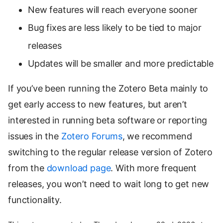
New features will reach everyone sooner
Bug fixes are less likely to be tied to major
releases
Updates will be smaller and more predictable
If you’ve been running the Zotero Beta mainly to
get early access to new features, but aren’t
interested in running beta software or reporting
issues in the
Zotero Forums
, we recommend
switching to the regular release version of Zotero
from the
download page
. With more frequent
releases, you won’t need to wait long to get new
functionality.