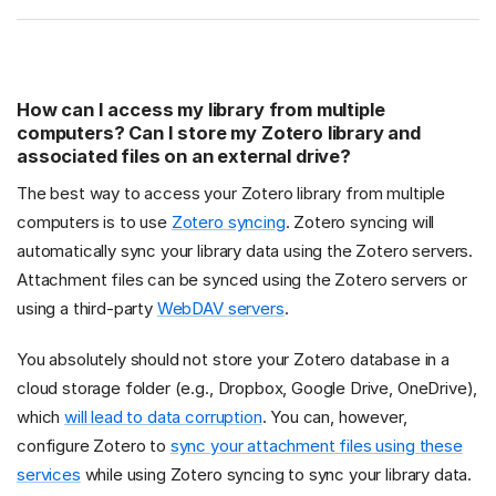
How can I access my library from multiple
computers? Can I store my Zotero library and
associated files on an external drive?
The best way to access your Zotero library from multiple
computers is to use
Zotero syncing
. Zotero syncing will
automatically sync your library data using the Zotero servers.
Attachment files can be synced using the Zotero servers or
using a third-party
WebDAV servers
.
You absolutely should not store your Zotero database in a
cloud storage folder (e.g., Dropbox, Google Drive, OneDrive),
which
will lead to data corruption
. You can, however,
configure Zotero to
sync your attachment files using these
services
while using Zotero syncing to sync your library data.