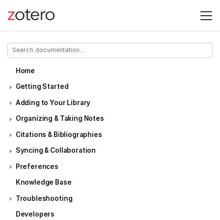
Home
Getting Started
Adding to Your Library
Organizing & Taking Notes
Citations & Bibliographies
Syncing & Collaboration
Preferences
Knowledge Base
Troubleshooting
Developers