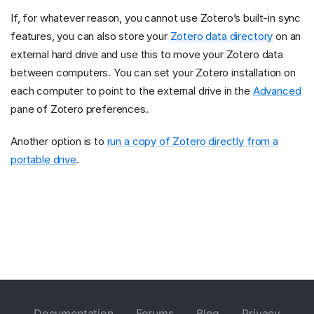
If, for whatever reason, you cannot use Zotero’s built-in sync
features, you can also store your
Zotero data directory
on an
external hard drive and use this to move your Zotero data
between computers. You can set your Zotero installation on
each computer to point to the external drive in the
Advanced
pane of Zotero preferences.
Another option is to
run a copy of Zotero directly from a
portable drive
.
Documentation
Forums
Blog
Privacy