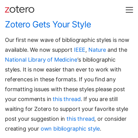
Zotero Gets Your Style
Our first new wave of bibliographic styles is now
available. We now support
IEEE
,
Nature
and the
National Library of Medicine
‘s bibliographic
styles. It is now easier than ever to work with
references in these formats. If you find any
formatting issues with these styles please post
your comments in
this thread
. If you are still
waiting for Zotero to support your favorite style
post your suggestion in
this thread
, or consider
creating your
own bibliographic style
.