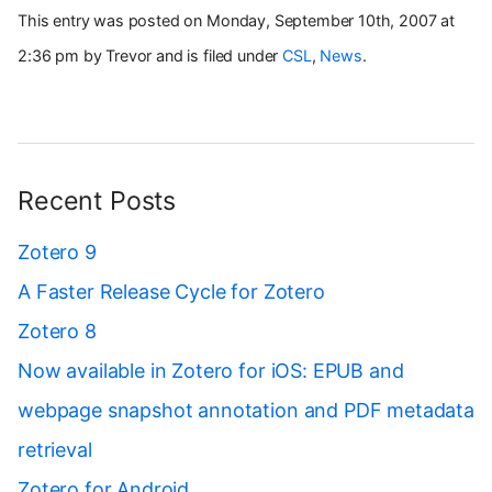
This entry was posted on Monday, September 10th, 2007 at
2:36 pm by Trevor and is filed under
CSL
,
News
.
Recent Posts
Zotero 9
A Faster Release Cycle for Zotero
Zotero 8
Now available in Zotero for iOS: EPUB and
webpage snapshot annotation and PDF metadata
retrieval
Zotero for Android