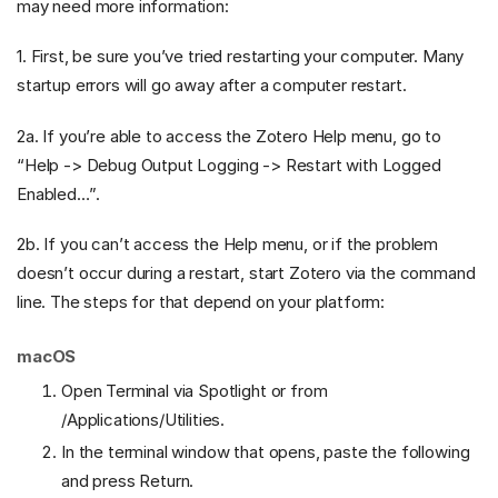
may need more information:
1. First, be sure you’ve tried restarting your computer. Many
startup errors will go away after a computer restart.
2a. If you’re able to access the Zotero Help menu, go to
“Help -> Debug Output Logging -> Restart with Logged
Enabled…”.
2b. If you can’t access the Help menu, or if the problem
doesn’t occur during a restart, start Zotero via the command
line. The steps for that depend on your platform:
macOS
Open Terminal via Spotlight or from
/Applications/Utilities.
In the terminal window that opens, paste the following
and press Return.