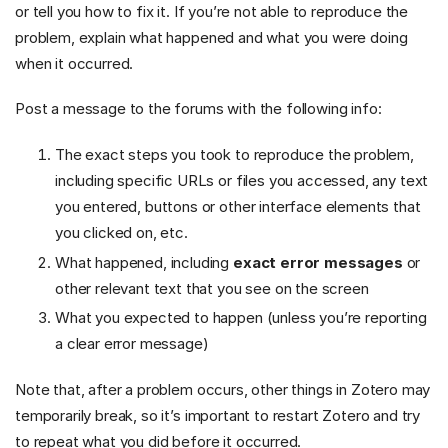
or tell you how to fix it. If you’re not able to reproduce the
problem, explain what happened and what you were doing
when it occurred.
Post a message to the forums with the following info:
The exact steps you took to reproduce the problem,
including specific URLs or files you accessed, any text
you entered, buttons or other interface elements that
you clicked on, etc.
What happened, including
exact error messages
or
other relevant text that you see on the screen
What you expected to happen (unless you’re reporting
a clear error message)
Note that, after a problem occurs, other things in Zotero may
temporarily break, so it’s important to restart Zotero and try
to repeat what you did before it occurred.