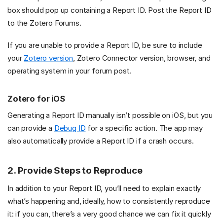
box should pop up containing a Report ID. Post the Report ID
to the Zotero Forums.
If you are unable to provide a Report ID, be sure to include
your
Zotero version
, Zotero Connector version, browser, and
operating system in your forum post.
Zotero for iOS
Generating a Report ID manually isn’t possible on iOS, but you
can provide a
Debug ID
for a specific action. The app may
also automatically provide a Report ID if a crash occurs.
2. Provide Steps to Reproduce
In addition to your Report ID, you’ll need to explain exactly
what’s happening and, ideally, how to consistently reproduce
it: if you can, there’s a very good chance we can fix it quickly