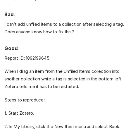
Bad:
I can’t add unfiled items to a collection after selecting a tag.
Does anyone know how to fix this?
Good:
Report ID: 1892199645
When I drag an item from the Unfiled Items collection into
another collection while a tag is selected in the bottom left,
Zotero tells me it has to be restarted.
Steps to reproduce:
1. Start Zotero.
2. In My Library, click the New Item menu and select Book.