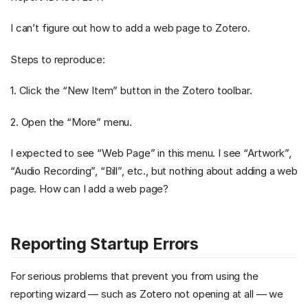
I can’t figure out how to add a web page to Zotero.
Steps to reproduce:
1. Click the “New Item” button in the Zotero toolbar.
2. Open the “More” menu.
I expected to see “Web Page” in this menu. I see “Artwork”,
“Audio Recording”, “Bill”, etc., but nothing about adding a web
page. How can I add a web page?
Reporting Startup Errors
For serious problems that prevent you from using the
reporting wizard — such as Zotero not opening at all — we