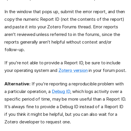
In the window that pops up, submit the error report, and then
copy the numeric Report ID (not the contents of the report)
and paste it into your Zotero Forums thread. Error reports
aren’t reviewed unless referred to in the forums, since the
reports generally aren’t helpful without context and/or
follow-up.
If you’re not able to provide a Report ID, be sure to include
your operating system and
Zotero version
in your forum post.
Alternative:
If you’re reporting a reproducible problem with
a particular operation, a
Debug ID
, which logs activity over a
specific period of time, may be more useful than a Report ID.
It’s always fine to provide a Debug ID instead of a Report ID
if you think it might be helpful, but you can also wait for a
Zotero developer to request one.