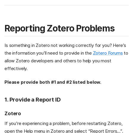
Reporting Zotero Problems
Is something in Zotero not working correctly for you? Here’s
the information you’ll need to provide in the
Zotero Forums
to
allow Zotero developers and others to help you most
effectively.
Please provide both #1 and #2 listed below.
1. Provide a Report ID
Zotero
If you’re experiencing a problem, before restarting Zotero,
open the Help menu in Zotero and select “Report Errors…”.