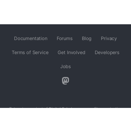
Documentation
Forums
Blog
Privacy
Terms of Service
Get Involved
Developers
Jobs
Zotero is a project of
Digital Scholar
, a nonprofit organization
dedicated to the development of software and services for
researchers and cultural heritage institutions, and is developed
by a
global community
.