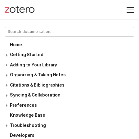
Home
Getting Started
Adding to Your Library
Organizing & Taking Notes
Citations & Bibliographies
Syncing & Collaboration
Preferences
Knowledge Base
Troubleshooting
Developers