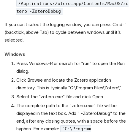
/Applications/Zotero.app/Contents/MacOS/zo
tero -ZoteroDebug
If you can’t select the logging window, you can press Cmd-`
(backtick, above Tab) to cycle between windows until it’s
selected.
Windows
Press Windows-R or search for “run” to open the Run
dialog.
Click Browse and locate the Zotero application
directory. This is typically “C:\Program Files\Zotero\“.
Select the “zotero.exe” file and click Open.
The complete path to the “zotero.exe” file will be
displayed in the text box. Add ” -ZoteroDebug” to the
end, after any closing quotes, with a space before the
hyphen. For example:
"C:\Program