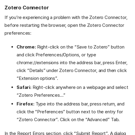
Zotero Connector
If you’re experiencing a problem with the Zotero Connector,
before restarting the browser, open the Zotero Connector
preferences:
Chrome:
Right-click on the “Save to Zotero” button
and click Preferences/Options, or type
chrome://extensions into the address bar, press Enter,
click “Details” under Zotero Connector, and then click
“Extension options”.
Safari:
Right-click anywhere on a webpage and select
“Zotero Preferences…”
Firefox:
Type
into the address bar, press return, and
click the “Preferences” button next to the entry for
“Zotero Connector”. Click on the “Advanced” Tab.
In the Report Errors section, click “Submit Report”. A dialog