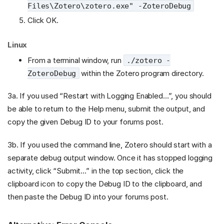
Files\Zotero\zotero.exe" -ZoteroDebug
Click OK.
Linux
From a terminal window, run
./zotero -
within the Zotero program directory.
ZoteroDebug
3a. If you used “Restart with Logging Enabled…”, you should
be able to return to the Help menu, submit the output, and
copy the given Debug ID to your forums post.
3b. If you used the command line, Zotero should start with a
separate debug output window. Once it has stopped logging
activity, click “Submit…” in the top section, click the
clipboard icon to copy the Debug ID to the clipboard, and
then paste the Debug ID into your forums post.