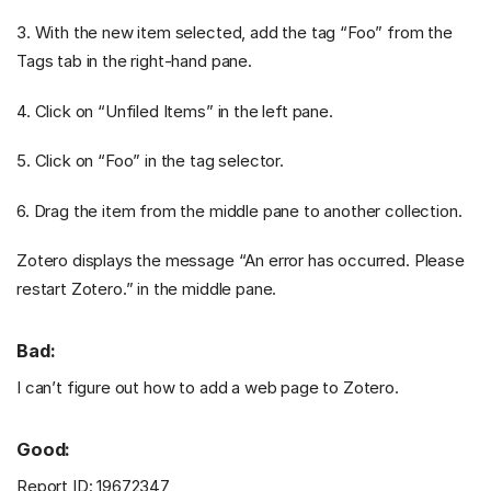
3. With the new item selected, add the tag “Foo” from the
Tags tab in the right-hand pane.
4. Click on “Unfiled Items” in the left pane.
5. Click on “Foo” in the tag selector.
6. Drag the item from the middle pane to another collection.
Zotero displays the message “An error has occurred. Please
restart Zotero.” in the middle pane.
Bad:
I can’t figure out how to add a web page to Zotero.
Good:
Report ID: 19672347