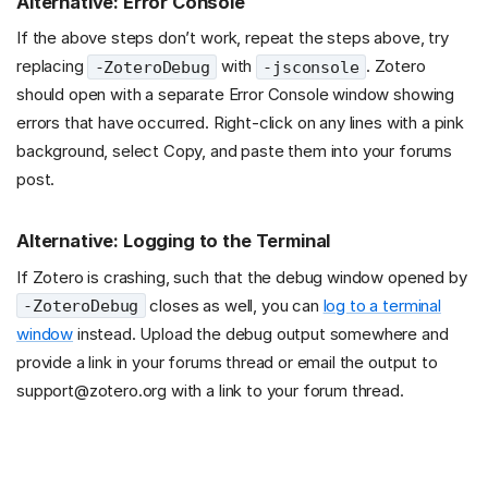
Alternative: Error Console
If the above steps don’t work, repeat the steps above, try
replacing
with
. Zotero
-ZoteroDebug
-jsconsole
should open with a separate Error Console window showing
errors that have occurred. Right-click on any lines with a pink
background, select Copy, and paste them into your forums
post.
Alternative: Logging to the Terminal
If Zotero is crashing, such that the debug window opened by
closes as well, you can
log to a terminal
-ZoteroDebug
window
instead. Upload the debug output somewhere and
provide a link in your forums thread or email the output to
support@zotero.org with a link to your forum thread.