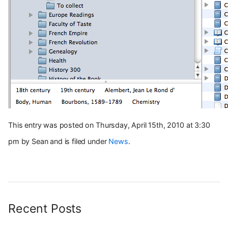
This entry was posted on Thursday, April 15th, 2010 at 3:30
pm by Sean and is filed under
News
.
Recent Posts