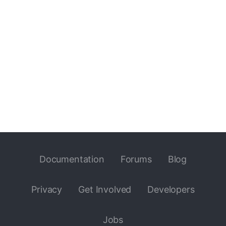
Documentation
Forums
Blog
Privacy
Get Involved
Developers
Jobs