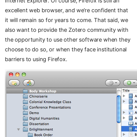
Internet Explorer. Of course, Firefox is still an
excellent web browser, and we’re confident that
it will remain so for years to come. That said, we
also want to provide the Zotero community with
the opportunity to use other software when they
choose to do so, or when they face institutional
barriers to using Firefox.