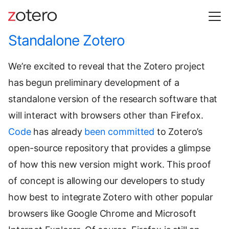
Standalone Zotero
We’re excited to reveal that the Zotero project
has begun preliminary development of a
standalone version of the research software that
will interact with browsers other than Firefox.
Code
has already
been committed
to Zotero’s
open-source repository that provides a glimpse
of how this new version might work. This proof
of concept is allowing our developers to study
how best to integrate Zotero with other popular
browsers like Google Chrome and Microsoft