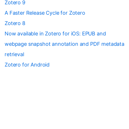
Zotero 9
A Faster Release Cycle for Zotero
Zotero 8
Now available in Zotero for iOS: EPUB and
webpage snapshot annotation and PDF metadata
retrieval
Zotero for Android