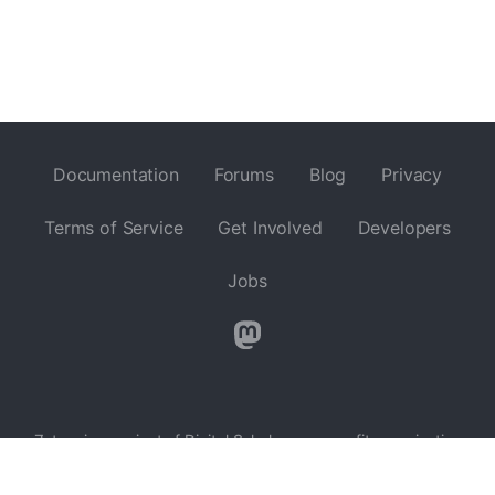
Documentation
Forums
Blog
Privacy
Terms of Service
Get Involved
Developers
Jobs
Zotero is a project of
Digital Scholar
, a nonprofit organization
dedicated to the development of software and services for
researchers and cultural heritage institutions, and is developed