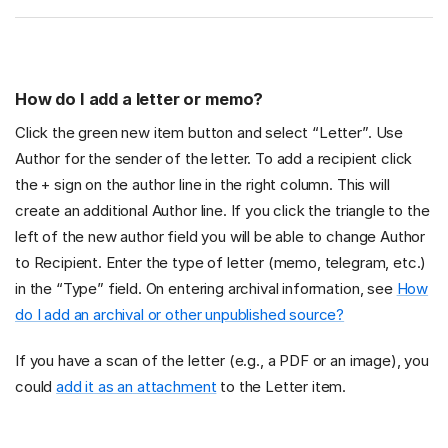
How do I add a letter or memo?
Click the green new item button and select “Letter”. Use
Author for the sender of the letter. To add a recipient click
the + sign on the author line in the right column. This will
create an additional Author line. If you click the triangle to the
left of the new author field you will be able to change Author
to Recipient. Enter the type of letter (memo, telegram, etc.)
in the “Type” field. On entering archival information, see
How
do I add an archival or other unpublished source?
If you have a scan of the letter (e.g., a PDF or an image), you
could
add it as an attachment
to the Letter item.