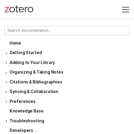
Home
Getting Started
Adding to Your Library
Organizing & Taking Notes
Citations & Bibliographies
Syncing & Collaboration
Preferences
Knowledge Base
Troubleshooting
Developers