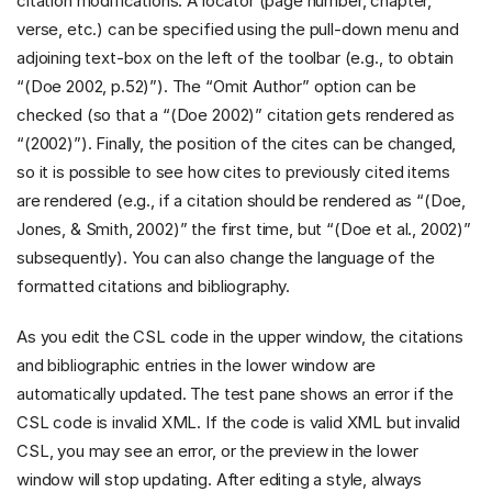
citation modifications. A locator (page number, chapter,
verse, etc.) can be specified using the pull-down menu and
adjoining text-box on the left of the toolbar (e.g., to obtain
“(Doe 2002, p.52)”). The “Omit Author” option can be
checked (so that a “(Doe 2002)” citation gets rendered as
“(2002)”). Finally, the position of the cites can be changed,
so it is possible to see how cites to previously cited items
are rendered (e.g., if a citation should be rendered as “(Doe,
Jones, & Smith, 2002)” the first time, but “(Doe et al., 2002)”
subsequently). You can also change the language of the
formatted citations and bibliography.
As you edit the CSL code in the upper window, the citations
and bibliographic entries in the lower window are
automatically updated. The test pane shows an error if the
CSL code is invalid XML. If the code is valid XML but invalid
CSL, you may see an error, or the preview in the lower
window will stop updating. After editing a style, always