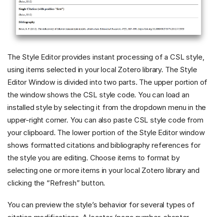
The Style Editor provides instant processing of a CSL style,
using items selected in your local Zotero library. The Style
Editor Window is divided into two parts. The upper portion of
the window shows the CSL style code. You can load an
installed style by selecting it from the dropdown menu in the
upper-right corner. You can also paste CSL style code from
your clipboard. The lower portion of the Style Editor window
shows formatted citations and bibliography references for
the style you are editing. Choose items to format by
selecting one or more items in your local Zotero library and
clicking the “Refresh” button.
You can preview the style’s behavior for several types of