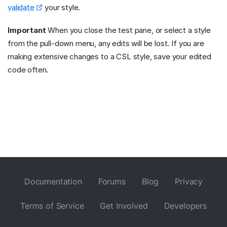
validate
your style.
Important
When you close the test pane, or select a style
from the pull-down menu, any edits will be lost. If you are
making extensive changes to a CSL style, save your edited
code often.
Documentation
Forums
Blog
Privacy
Terms of Service
Get Involved
Developers