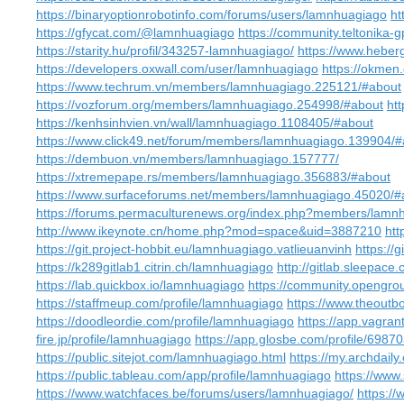
https://binaryoptionrobotinfo.com/forums/users/lamnhuagiago
ht
https://gfycat.com/@lamnhuagiago
https://community.teltonika
https://starity.hu/profil/343257-lamnhuagiago/
https://www.hebe
https://developers.oxwall.com/user/lamnhuagiago
https://okme
https://www.techrum.vn/members/lamnhuagiago.225121/#about
https://vozforum.org/members/lamnhuagiago.254998/#about
ht
https://kenhsinhvien.vn/wall/lamnhuagiago.1108405/#about
https://www.click49.net/forum/members/lamnhuagiago.139904/#
https://dembuon.vn/members/lamnhuagiago.157777/
https://xtremepape.rs/members/lamnhuagiago.356883/#about
https://www.surfaceforums.net/members/lamnhuagiago.45020/#
https://forums.permaculturenews.org/index.php?members/lamn
http://www.ikeynote.cn/home.php?mod=space&uid=3887210
htt
https://git.project-hobbit.eu/lamnhuagiago.vatlieuanvinh
https://
https://k289gitlab1.citrin.ch/lamnhuagiago
http://gitlab.sleepac
https://lab.quickbox.io/lamnhuagiago
https://community.opengro
https://staffmeup.com/profile/lamnhuagiago
https://www.theout
https://doodleordie.com/profile/lamnhuagiago
https://app.vagra
fire.jp/profile/lamnhuagiago
https://app.glosbe.com/profile/69
https://public.sitejot.com/lamnhuagiago.html
https://my.archdail
https://public.tableau.com/app/profile/lamnhuagiago
https://www
https://www.watchfaces.be/forums/users/lamnhuagiago/
https:/