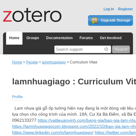
Log In
Register
Upgrade Storage
Home
Groups
Documentation
Forums
Get Involved
Home
>
People
>
lamnhuagiago
> Curriculum Vitae
lamnhuagiago : Curriculum Vi
Profile
Lam nhựa giả gỗ ốp tường hiện nay đang là một dòng vật liệu c
lựa chọn cho công trình của mình. 18A, Cư Xá Bà Điểm, xã B
0962133277
https://vatlieuanvinh.com/bang-gia/bao-gia-lam-nh
https://lamnhuagiagocom.blogspot.com/2022/10/bao-gia-lam-nhu
https://www.linkedin.com/in/lamnhuagiago/
https://twitter.com/l