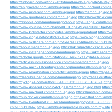
https://flipboard.com/@flbd724ttltvbma/l-m-nh-a-gi-g-0e5laufay
https://en.gravatar.com/lamnhuagiago
https://soundcloud.com/
https://www.pinterest.com/lamnhuagiago/
https://lamnhuagiago.
https://www.goodreads.com/lamnhuagiago
https://www.flickr.c
https://dribbble.com/lamnhuagiago/about
https://angel.co/u/lam
https://www.youtube.com/channel/UCHnpeWCquRD0wT1tqeWtw
https://www.kickstarter.com/profile/lamnhuagiago/about
https://
https://www.vingle.net/posts/4859162
https://www.blogger.com/
https://www.skillshare.com/en/profile/L%C3%A0m-Nh%E1
https://about.me/lamnhuagiago/
https://ok.ru/profile/588291586
https://www.instapaper.com/p/lamnhuagiago
https://linktr.ee/la
https://scholar.google.com/citations?user=IKxzTVgAAAAJ&hl=vi
https://articlessubmissionservice.com/members/lamnhuagiago/
https://www.aacc21stcenturycenter.org/members/lamnhuagiago/p
https://www.reverbnation.com/artist/lamnhuagiago
https://tapas
https://descubre.beqbe.com/p/lamnhuagiago
http://atlas.dustf
https://cycling74.com/author/634a639afa9600679518762a
http
https://www.4shared.com/u/-AcUgasR/lamnhuagiago.html
https:
https://www.mixcloud.com/lamnhuagiago/
https://pastebin.com/
https://hub.docker.com/u/lamnhuagiago
https://rollbol.com/lam
https://www.liveinternet.ru/users/lamnhuagiago/post495755998/
ch%E1%BB%A7
https://lamnhuagiagovatlie.wixsite.com/my-site