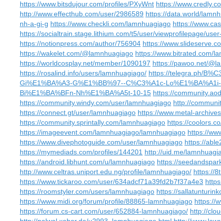
https://www.bitsdujour.com/profiles/PXyWnt
https://www.credly.
http://www.effecthub.com/user/2986589
https://data.world/lamn
nh-a-gi-g
https://www.checkli.com/lamnhuagiago
https://www.cas
https://socialtrain.stage.lithium.com/t5/user/viewprofilepage/user
https://notionpress.com/author/756904
https://www.slideserve.
https://wakelet.com/@lamnhuagiago
https://www.bitrated.com/
https://worldcosplay.net/member/1090197
https://pawoo.net/@
https://rosalind.info/users/lamnhuagiago/
https://telegra.ph
Gi%E1%BA%A3-G%E1%BB%97--C%C3%A1c-Lo%E1%BA%A1i
Bi%E1%BA%BFn-Nh%E1%BA%A5t-10-15
https://community.a
https://community.windy.com/user/lamnhuagiago
http://communi
https://connect.gt/user/lamnhuagiago
https://www.metal-archiv
https://community.sprintally.com/lamnhuagiago
https://coolors.
https://imageevent.com/lamnhuagiago/lamnhuagiago
https://ww
https://www.divephotoguide.com/user/lamnhuagiago
https://abl
https://mymediads.com/profiles/144201
http://uid.me/lamnhuagi
https://android.libhunt.com/u/lamnhuagiago
https://seedandspar
http://www.celtras.uniport.edu.ng/profile/lamnhuagiago/
https://
https://www.tickaroo.com/user/634adcf71a39fd2b7f37a4e3
http
https://roomstyler.com/users/lamnhuagiago
https://sallatunturin
https://www.midi.org/forum/profile/88865-lamnhuagiago
https://
https://forum.cs-cart.com/user/652884-lamnhuagiago/
http://cl