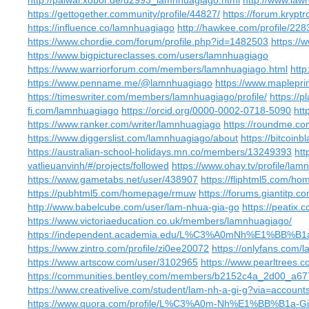
http://palwal.xobor.de/u2993_lamnhuagiago.html
http://www.law
https://gettogether.community/profile/44827/
https://forum.krypt
https://influence.co/lamnhuagiago
http://hawkee.com/profile/228
https://www.chordie.com/forum/profile.php?id=1482503
https:/
https://www.bigpictureclasses.com/users/lamnhuagiago
https://www.warriorforum.com/members/lamnhuagiago.html
htt
https://www.penname.me/@lamnhuagiago
https://www.maplepr
https://timeswriter.com/members/lamnhuagiago/profile/
https://
fi.com/lamnhuagiago
https://orcid.org/0000-0002-0718-5090
htt
https://www.ranker.com/writer/lamnhuagiago
https://roundme.c
https://www.diggerslist.com/lamnhuagiago/about
https://bitcoin
https://australian-school-holidays.mn.co/members/13249393
htt
vatlieuanvinh/#/projects/followed
https://www.ohay.tv/profile/la
https://www.gametabs.net/user/438907
https://fliphtml5.com/h
https://pubhtml5.com/homepage/rmuw
https://forums.giantitp
http://www.babelcube.com/user/lam-nhua-gia-go
https://peatix
https://www.victoriaeducation.co.uk/members/lamnhuagiago/
https://independent.academia.edu/L%C3%A0mNh%E1%BB
https://www.zintro.com/profile/zi0ee20072
https://onlyfans.com/
https://www.artscow.com/user/3102965
https://www.pearltrees.
https://communities.bentley.com/members/b2152c4a_2d00_
https://www.creativelive.com/student/lam-nh-a-gi-g?via=account
https://www.quora.com/profile/L%C3%A0m-Nh%E1%BB%B1