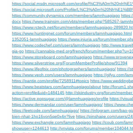
https://social.msdn.microsoft.com/profile/l%C3%A0m%2
https://social.microsoft.com/Profile/L%C3%A0m%20Nh
https://community.dynamics.com/members/lamnhuagiago
https
docx
https://www.trainsim.com/vbts/member.php?585267-lamnh
https://www.rctech.net/forum/members/lamnhuagiago-289820.h
https://www.huntingnet.com/forum/members/lamnhuagiago.html
1352051-lamnhuagiago
https://www.iniuria.us/forum/member.
https://www.codechef.com/users/lamnhuagiago
http://www.trave
gia-go
https://cannabis-med.org/french/forum/member.php?u=
https://www.storeboard.com/lamnhuagiago
https://www.provenex
https://www.silverstripe.org/ForumMemberProfile/show/91394
https://www.lifeofpix.com/photographers/lamnhuagiago/
https://
https://www.veoh.com/users/lamnhuagiago
https://gifyu.com/la
https://pantip.com/profile/7258911#topics
https://www.wedding
https://www.beatstars.com/lamnhuagiago/about
http://forum1.s
action=profile&uid=1484145
http://skiindustry.org/forum/membe
https://active.popsugar.com/@lamnhuagiago/profile
https://visu
https://www.dermandar.com/user/lamnhuagiago/
https://www.ch
https://leetcode.com/lamnhuagiago/
https://infogram.com/bao-g
bien-nhat-1ho16von5qe0x4n?live
https://pinshape.com/users/
https://www.exchangle.com/lamnhuagiago
https://coub.com/lam
showuser=1244613
http://vnvista.com/forums/member104044.h