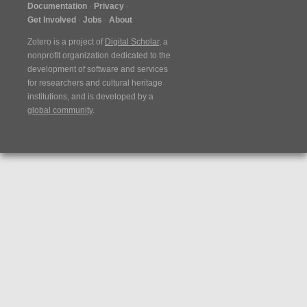
Documentation
Privacy
Get Involved
Jobs
About
Zotero is a project of
Digital Scholar
, a
nonprofit organization dedicated to the
development of software and services
for researchers and cultural heritage
institutions, and is developed by a
global community
.