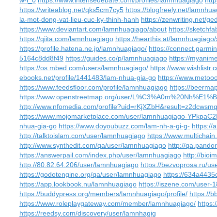
w-l_0
https://www.intensedebate.com/profiles/lamnhuagiago
htt
https://writeablog.net/qks5cm7cy5
https://blogfreely.net/lamnh
la-mot-dong-vat-lieu-cuc-ky-thinh-hanh
https://zenwriting.net/g
https://www.deviantart.com/lamnhuagiago/about
https://sketch
https://qiita.com/lamnhuagiago
https://hearthis.at/lamnhuagiago
https://profile.hatena.ne.jp/lamnhuagiago/
https://connect.garmi
5164c8dd8f49
https://guides.co/p/lamnhuagiago
https://myanime
https://os.mbed.com/users/lamnhuagiago/
https://www.wishlist
ebooks.net/profile/1441483/lam-nhua-gia-go
https://www.metoo
https://www.feedsfloor.com/profile/lamnhuagiago
https://beerma
https://www.openstreetmap.org/user/L%C3%A0m%20Nh
http://www.nfomedia.com/profile?uid=rKjXZbH&result=z2dcwsm
https://www.mojomarketplace.com/user/lamnhuagiago-YPkpaC
nhua-gia-go
https://www.doyoubuzz.com/lam-nh-a-gi-g-
https://
http://talktoislam.com/user/lamnhuagiago
https://www.multichai
http://www.synthedit.com/qa/user/lamnhuagiago
http://qa.pand
https://answerpail.com/index.php/user/lamnhuagiago
http://bio
http://80.82.64.206/user/lamnhuagiago
https://bezvoprosa.ru/u
https://godotengine.org/qa/user/lamnhuagiago
https://634a4435
https://app.lookbook.nu/lamnhuagiago
https://iszene.com/user-
https://buddypress.org/members/lamnhuagiago/profile/
https://
https://www.roleplaygateway.com/member/lamnhuagiago/
https
https://reedsy.com/discovery/user/lamnhagig