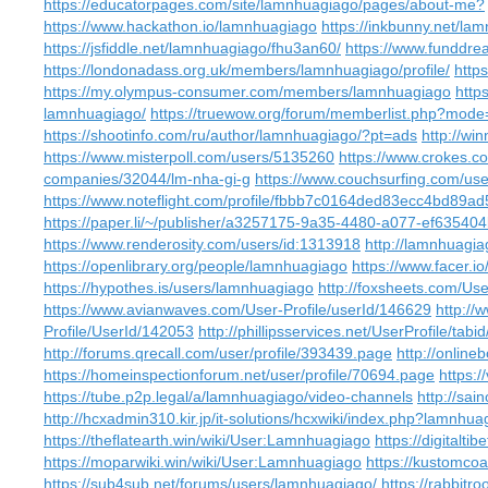
https://educatorpages.com/site/lamnhuagiago/pages/about-me?
https://www.hackathon.io/lamnhuagiago
https://inkbunny.net/la
https://jsfiddle.net/lamnhuagiago/fhu3an60/
https://www.funddre
https://londonadass.org.uk/members/lamnhuagiago/profile/
http
https://my.olympus-consumer.com/members/lamnhuagiago
http
lamnhuagiago/
https://truewow.org/forum/memberlist.php?mod
https://shootinfo.com/ru/author/lamnhuagiago/?pt=ads
http://wi
https://www.misterpoll.com/users/5135260
https://www.crokes.c
companies/32044/lm-nha-gi-g
https://www.couchsurfing.com/u
https://www.noteflight.com/profile/fbbb7c0164ded83ecc4bd89
https://paper.li/~/publisher/a3257175-9a35-4480-a077-ef63540
https://www.renderosity.com/users/id:1313918
http://lamnhuagia
https://openlibrary.org/people/lamnhuagiago
https://www.facer.i
https://hypothes.is/users/lamnhuagiago
http://foxsheets.com/Use
https://www.avianwaves.com/User-Profile/userId/146629
http://
Profile/UserId/142053
http://phillipsservices.net/UserProfile/tab
http://forums.qrecall.com/user/profile/393439.page
http://online
https://homeinspectionforum.net/user/profile/70694.page
https:
https://tube.p2p.legal/a/lamnhuagiago/video-channels
http://sai
http://hcxadmin310.kir.jp/it-solutions/hcxwiki/index.php?lamnhua
https://theflatearth.win/wiki/User:Lamnhuagiago
https://digitalt
https://moparwiki.win/wiki/User:Lamnhuagiago
https://kustomco
https://sub4sub.net/forums/users/lamnhuagiago/
https://rabbit