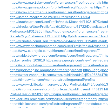
https://www.max2play.com/en/forums/users/freefiregarenaff/
http
https://www.gamespot.com/profile/freefiregff/about-me/
https://f
https://www.smartmenus.org/forums/users/freefiregarenaff/
http
http://ilambh.medilam.ac.ir/User-Profile/userId/17304
http://krachelart.com/UserProfile/tabid/43/userId/1102197/Defaul
http://kiredu.ru/UserProfile/tabid/182/userId/61722/Default.aspx
Profile/userId/313268
https://nootheme.com/forums/users/freefir
Society/My-Profile/userId/138288
http://phillipsservices.net/Use
http://wiznotes.com/UserProfile/tabid/84/userId/1011940/Default
http://www.worldchampmambo.com/UserProfile/tabid/42/userId/
https://www.cdprojekt.com/pl/forums/users/freefiregarenaff/
http://nable.bytowngroup.com/forums/users/freefiregarenaff/
htt
backer_profile=103818
https://sites.google.com/view/freefire
https://wrapbootstrap.com/user/freefiregarenaff
https://freefireg
https://godotengine.org/qa/user/freefiregarenaff
https://app.glo
https://writer.zohopublic.com/writer/published/ls9cjff249688d
https://timeswriter.com/members/freefiregarenaff/profile/
http://www.wickliffealumni.org/web/UserProfile/tabid/43/userId/1
https://informationweek.com/profile.asp?piddl_userid=446119
ht
Profile/UserId/105897
http://ipapa.pro/forums/users/freefiregaren
http://forums.brainsuite.org/forums/users/freefiregarenaff/
http:/
https://bibliocrunch.com/profile/freefiregarenaff/
https://about.me