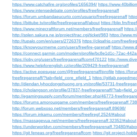
https://www.catchafire.org/profiles/1656394/
https://www.40billi
https://www.intensedebate.com/profiles/freefiregarenaff
https://forum.umbandaeucurto.com/usuario/freefiregarenaff
http
https://bittube.tv/profile/freefiregarenaff/about
https://blip.fm/free
https://www.minecraftforum.net/members/freefiregarenaff
https:
http://splen.sakura.ne.jp/project/trac.cgi/ticket/983
https://www.m
http://tupalo.com/en/users/2726376
https://cliqafriq.com/freefire
https://knowyourmeme.com/users/freefire-garenaff
https://www.d
https://connect.garmin.com/modern/profile/bc8e1d1c-72ac-44
https://ioby.org/users/freefiregarenaffcom470122
http://www.div
https://www.helpforenglish.cz/profile/209429-freefiregarenaff
https://active.popsugar.com/@freefiregarenaff/profile
https://for
freefiregarenaff/?tab=field_core_pfield_1
https://gitlab.pagedmed
http://diendan.lyhocdongphuong.org.vn/profile/53731-freefiregar
https://cholangson.vn/profile/37837-freefiregarenaff/?tab=field_
http://egamingsupply.com/forum/member.php/46773-freefiregar
https://forums.amorousgame.com/members/freefiregarenaff.738
http://forum.webxoso.net/members/freefiregarenaff.89698/
https://forum.inkamu.com/members/freefiregf.2524/#about
https://massagevua.net/members/freefiregarenaff.32352/#about
https://underworldvn.com/members/freefiregarenaff.70480/#abo
https://git.feneas.org/freefiregarenaffcom
https://git.project-hob