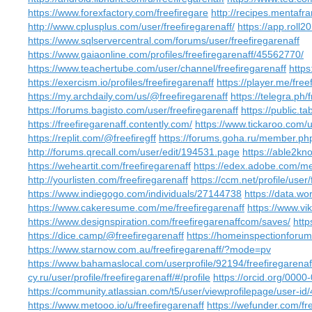
https://www.forexfactory.com/freefiregare
http://recipes.mentafr
http://www.cplusplus.com/user/freefiregarenaff/
https://app.roll2
https://www.sqlservercentral.com/forums/user/freefiregarenaff
https://www.gaiaonline.com/profiles/freefiregarenaff/45562770/
https://www.teachertube.com/user/channel/freefiregarenaff
https
https://exercism.io/profiles/freefiregarenaff
https://player.me/free
https://my.archdaily.com/us/@freefiregarenaff
https://telegra.ph/
https://forums.bagisto.com/user/freefiregarenaff
https://public.ta
https://freefiregarenaff.contently.com/
https://www.tickaroo.co
https://replit.com/@freefiregff
https://forums.goha.ru/member.p
http://forums.qrecall.com/user/edit/194531.page
https://able2kno
https://weheartit.com/freefiregarenaff
https://edex.adobe.com
http://yourlisten.com/freefiregarenaff
https://ccm.net/profile/user/
https://www.indiegogo.com/individuals/27144738
https://data.wor
https://www.cakeresume.com/me/freefiregarenaff
https://www.vi
https://www.designspiration.com/freefiregarenaffcom/saves/
http
https://dice.camp/@freefiregarenaff
https://homeinspectionforum
https://www.starnow.com.au/freefiregarenaff/?mode=pv
https://www.bahamaslocal.com/userprofile/92194/freefiregarenaf
cy.ru/user/profile/freefiregarenaff/#/profile
https://orcid.org/000
https://community.atlassian.com/t5/user/viewprofilepage/user-i
https://www.metooo.io/u/freefiregarenaff
https://wefunder.com/fr