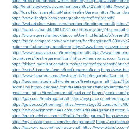
https://freefiregarenaffco.wixsite.com/my-site
https://catchtheme
http://forums.powwows.com/members/962423.html
http://www.go
http://foswiki.oris.mephi.ru/Main/FreefireGarena
https://forum.fa
https://www.lifeofpix.com/photographers/freefiregarenaff/
https://webarticleservices.com/members/freefiregarenaff/
https:/
https://band.us/band/84691310/intro
https://cycling74.com/au
https://www.equestrianbookfair.com/UserProfile/tabid/57/userId/
https://socialcompare.com/en/member/freefiregarenaff-60mxiyp
guitar.com/u/freefiregarenaffcom
https://www.theodysseyonline.
https://www.funadvice.com/freefiregarenaff
https://www.themeho
forum/users/freefiregarenaffcom/
https://themepalace.com/users/
https://tickets.momizat.com/forums/users/freefiregarenaff/
https:
https://cults3d.com/en/users/freefiregarenaffcom
https://www.bea
https://www.4shared.com/u/hwLveVEB/freefiregarenaffcom.html
https://ludomanistudier.dk/konference/freefiregarenaff
https://fl
3kknh1ihy
https://degreed.com/freefiregarenaff/index/1#/collecti
gmail-com
https://freefiregarenaff.puzl.com/
https://yemle.com/pr
https://gab.com/freefiregarenaff
https://myspace.com/freefiregar
https://guides.co/p/freefiregff
https://www.stage32.com/profile/8
https://www.designnominees.com/profile/freefiregarenaff
https:/
https://en.tripadvisor.com.hk/Profile/freefiregarenaff
https://www.
https://my.desktopnexus.com/freefiregarenaff/
https://unsplash.
https://hackerone.com/freefiregarenaff
https://www.bitchute.co