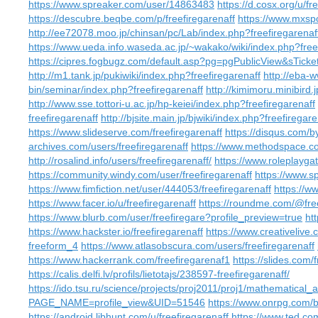
https://www.spreaker.com/user/14863483
https://d.cosx.org/u/fr
https://descubre.beqbe.com/p/freefiregarenaff
https://www.mxspo
http://ee72078.moo.jp/chinsan/pc/Lab/index.php?freefiregarenaf
https://www.ueda.info.waseda.ac.jp/~wakako/wiki/index.php?free
https://cipres.fogbugz.com/default.asp?pg=pgPublicView&sTic
http://m1.tank.jp/pukiwiki/index.php?freefiregarenaff
http://eba-
bin/seminar/index.php?freefiregarenaff
http://kimimoru.minibird.
http://www.sse.tottori-u.ac.jp/hp-keiei/index.php?freefiregarenaff
freefiregarenaff
http://bjsite.main.jp/bjwiki/index.php?freefiregare
https://www.slideserve.com/freefiregarenaff
https://disqus.com/by
archives.com/users/freefiregarenaff
https://www.methodspace.co
http://rosalind.info/users/freefiregarenaff/
https://www.roleplayg
https://community.windy.com/user/freefiregarenaff
https://www.s
https://www.fimfiction.net/user/444053/freefiregarenaff
https://w
https://www.facer.io/u/freefiregarenaff
https://roundme.com/@free
https://www.blurb.com/user/freefiregare?profile_preview=true
ht
https://www.hackster.io/freefiregarenaff
https://www.creativelive
freeform_4
https://www.atlasobscura.com/users/freefiregarenaff
https://www.hackerrank.com/freefiregarenaf1
https://slides.com/
https://calis.delfi.lv/profils/lietotajs/238597-freefiregarenaff/
https://ido.tsu.ru/science/projects/proj2011/proj1/mathematical
PAGE_NAME=profile_view&UID=51546
https://www.onrpg.com/
https://android.libhunt.com/u/freefiregarenaff
https://www.ted.co