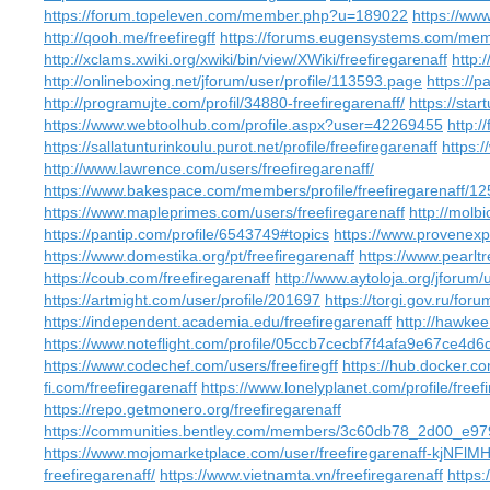
https://forum.topeleven.com/member.php?u=189022
https://ww
http://qooh.me/freefiregff
https://forums.eugensystems.com/mem
http://xclams.xwiki.org/xwiki/bin/view/XWiki/freefiregarenaff
http:
http://onlineboxing.net/jforum/user/profile/113593.page
https://p
http://programujte.com/profil/34880-freefiregarenaff/
https://sta
https://www.webtoolhub.com/profile.aspx?user=42269455
http:/
https://sallatunturinkoulu.purot.net/profile/freefiregarenaff
https:/
http://www.lawrence.com/users/freefiregarenaff/
https://www.bakespace.com/members/profile/freefiregarenaff/1
https://www.mapleprimes.com/users/freefiregarenaff
http://mol
https://pantip.com/profile/6543749#topics
https://www.provenexpe
https://www.domestika.org/pt/freefiregarenaff
https://www.pearlt
https://coub.com/freefiregarenaff
http://www.aytoloja.org/jforum
https://artmight.com/user/profile/201697
https://torgi.gov.ru/for
https://independent.academia.edu/freefiregarenaff
http://hawkee
https://www.noteflight.com/profile/05ccb7cecbf7f4afa9e67ce4d
https://www.codechef.com/users/freefiregff
https://hub.docker.co
fi.com/freefiregarenaff
https://www.lonelyplanet.com/profile/freef
https://repo.getmonero.org/freefiregarenaff
https://communities.bentley.com/members/3c60db78_2d00_
https://www.mojomarketplace.com/user/freefiregarenaff-kjNFlM
freefiregarenaff/
https://www.vietnamta.vn/freefiregarenaff
https: