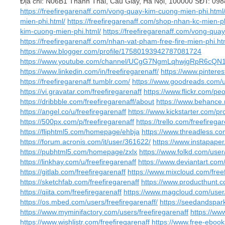
Địa chỉ: N06B1 Thành Thái, Cầu Giấy, Hà Nội, 100000 SĐT: 0
https://freefiregarenaff.com/vong-quay-kim-cuong-mien-phi.html
mien-phi.html/
https://freefiregarenaff.com/shop-nhan-kc-mien-ph
kim-cuong-mien-phi.html/
https://freefiregarenaff.com/vong-quay
https://freefiregarenaff.com/nhan-vat-pham-free-fire-mien-phi.ht
https://www.blogger.com/profile/17580193942787081724
https://www.youtube.com/channel/UCgG7NgmLqhwjgRpR6cQN1
https://www.linkedin.com/in/freefiregarenaff/
https://www.pinteres
https://freefiregarenaff.tumblr.com/
https://www.goodreads.com/u
https://vi.gravatar.com/freefiregarenaff
https://www.flickr.com/
https://dribbble.com/freefiregarenaff/about
https://www.behance.n
https://angel.co/u/freefiregarenaff
https://www.kickstarter.com/pro
https://500px.com/p/freefiregarenaff
https://trello.com/freefirega
https://fliphtml5.com/homepage/ehbja
https://www.threadless.com
https://forum.acronis.com/it/user/361622/
https://www.instapape
https://pubhtml5.com/homepage/zxlx
https://www.folkd.com/user/
https://linkhay.com/u/freefiregarenaff
https://www.deviantart.com/
https://gitlab.com/freefiregarenaff
https://www.mixcloud.com/freef
https://sketchfab.com/freefiregarenaff
https://www.producthunt.c
https://qiita.com/freefiregarenaff
https://www.magcloud.com/user/
https://os.mbed.com/users/freefiregarenaff/
https://seedandspark
https://www.myminifactory.com/users/freefiregarenaff
https://www
https://www.wishlistr.com/freefiregarenaff
https://www.free-ebook