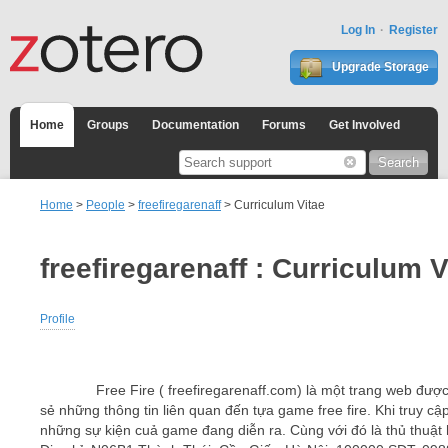
Log In
Register
Upgrade Storage
Home
Groups
Documentation
Forums
Get Involved
Home
>
People
>
freefiregarenaff
> Curriculum Vitae
freefiregarenaff : Curriculum V
Profile
Free Fire ( freefiregarenaff.com) là một trang web được th
sẻ những thông tin liên quan đến tựa game free fire. Khi truy c
những sự kiện cuả game đang diễn ra. Cùng với đó là thủ thuật