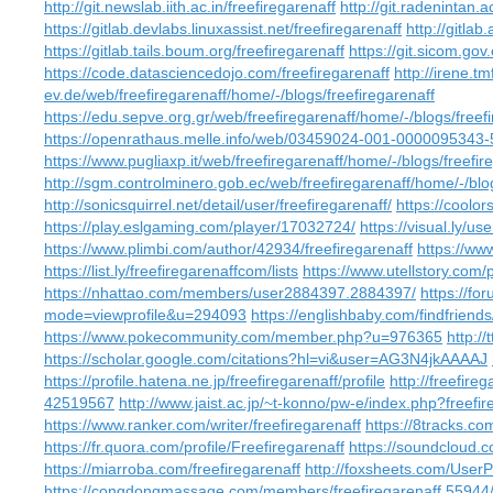
http://git.newslab.iith.ac.in/freefiregarenaff
http://git.radenintan.a
https://gitlab.devlabs.linuxassist.net/freefiregarenaff
http://gitlab
https://gitlab.tails.boum.org/freefiregarenaff
https://git.sicom.gov
https://code.datasciencedojo.com/freefiregarenaff
http://irene.tm
ev.de/web/freefiregarenaff/home/-/blogs/freefiregarenaff
https://edu.sepve.org.gr/web/freefiregarenaff/home/-/blogs/freef
https://openrathaus.melle.info/web/03459024-001-0000095343-5
https://www.pugliaxp.it/web/freefiregarenaff/home/-/blogs/freefir
http://sgm.controlminero.gob.ec/web/freefiregarenaff/home/-/blog
http://sonicsquirrel.net/detail/user/freefiregarenaff/
https://coolor
https://play.eslgaming.com/player/17032724/
https://visual.ly/us
https://www.plimbi.com/author/42934/freefiregarenaff
https://ww
https://list.ly/freefiregarenaffcom/lists
https://www.utellstory.com/p
https://nhattao.com/members/user2884397.2884397/
https://f
mode=viewprofile&u=294093
https://englishbaby.com/findfriends
https://www.pokecommunity.com/member.php?u=976365
http://
https://scholar.google.com/citations?hl=vi&user=AG3N4jkAAAAJ
https://profile.hatena.ne.jp/freefiregarenaff/profile
http://freefire
42519567
http://www.jaist.ac.jp/~t-konno/pw-e/index.php?freefir
https://www.ranker.com/writer/freefiregarenaff
https://8tracks.co
https://fr.quora.com/profile/Freefiregarenaff
https://soundcloud.c
https://miarroba.com/freefiregarenaff
http://foxsheets.com/UserP
https://congdongmassage.com/members/freefiregarenaff.55944