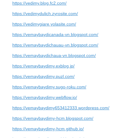
https://vedimy.blog.fc2.com/
https://vedimydulich.zyrosite.com/
https://vedimygiare.yolasite.com/
https://vemaybaydicanada-vn.blogspot.com/
https://vemaybaydichauau-vn.blogspot.com/
https://vemaybaydichaua-vn.blogspot.com/
https://vemaybaydimy.exblog.jp/
https://vemaybaydimy.puzl.com/
https://vemaybaydimy.sugo-roku.com/
https://vemaybaydimy.webflow.io/
https://vemaybaydimy653412333.wordpress.com/
https://vemaybaydimy-hcm.blogspot.com/
https://vemaybaydimy-hcm.github.io/