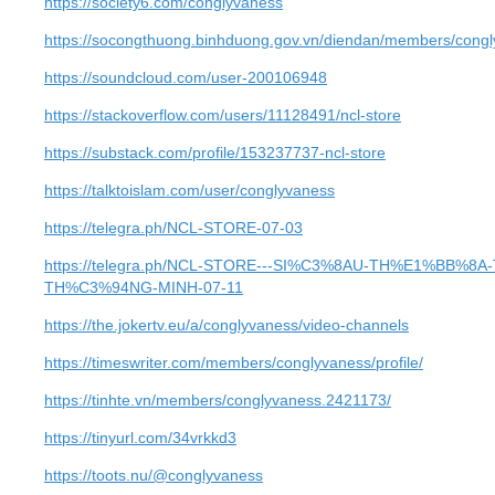
https://society6.com/conglyvaness
https://socongthuong.binhduong.gov.vn/diendan/members/congl
https://soundcloud.com/user-200106948
https://stackoverflow.com/users/11128491/ncl-store
https://substack.com/profile/153237737-ncl-store
https://talktoislam.com/user/conglyvaness
https://telegra.ph/NCL-STORE-07-03
https://telegra.ph/NCL-STORE---SI%C3%8AU-TH%E1%BB%
TH%C3%94NG-MINH-07-11
https://the.jokertv.eu/a/conglyvaness/video-channels
https://timeswriter.com/members/conglyvaness/profile/
https://tinhte.vn/members/conglyvaness.2421173/
https://tinyurl.com/34vrkkd3
https://toots.nu/@conglyvaness