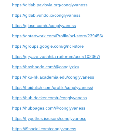
https://gitlab.pavlovia.org/conglyvaness
https://gitlab.vuhdo.io/conglyvaness
https://glose.com/u/conglyvaness
https://gotartwork.com/Profile/ncl-store/239456/
https://groups.google.com/g/ncl-store
https://gryaze-zashhita.ru/forum/user/102367/
https://hashnode.com/@conglyzizu
https://hku-hk.academia.edu/conglyvaness
https://hoidulich.com/profile/conglyvaness/
https://hub.docker.com/u/conglyvaness
https://hubpages.com/@conglyvaness
https://hypothes.is/users/conglyvaness
https://i9social.com/conglyvaness