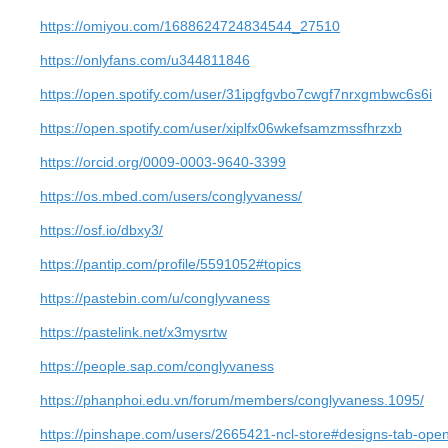
https://omiyou.com/1688624724834544_27510
https://onlyfans.com/u344811846
https://open.spotify.com/user/31ipgfgvbo7cwgf7nrxgmbwc6s6i
https://open.spotify.com/user/xiplfx06wkefsamzmssfhrzxb
https://orcid.org/0009-0003-9640-3399
https://os.mbed.com/users/conglyvaness/
https://osf.io/dbxy3/
https://pantip.com/profile/5591052#topics
https://pastebin.com/u/conglyvaness
https://pastelink.net/x3mysrtw
https://people.sap.com/conglyvaness
https://phanphoi.edu.vn/forum/members/conglyvaness.1095/
https://pinshape.com/users/2665421-ncl-store#designs-tab-ope