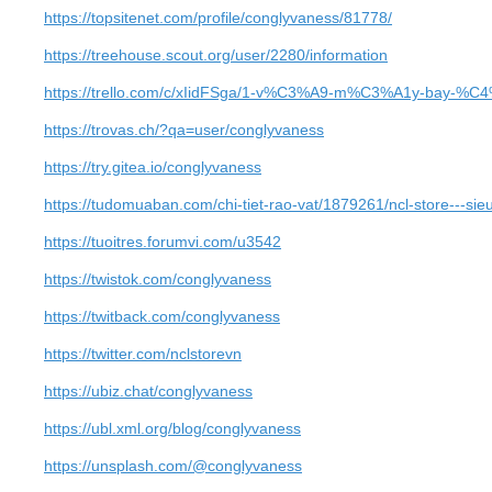
https://topsitenet.com/profile/conglyvaness/81778/
https://treehouse.scout.org/user/2280/information
https://trello.com/c/xIidFSga/1-v%C3%A9-m%C3%A1y-bay-
https://trovas.ch/?qa=user/conglyvaness
https://try.gitea.io/conglyvaness
https://tudomuaban.com/chi-tiet-rao-vat/1879261/ncl-store---sieu
https://tuoitres.forumvi.com/u3542
https://twistok.com/conglyvaness
https://twitback.com/conglyvaness
https://twitter.com/nclstorevn
https://ubiz.chat/conglyvaness
https://ubl.xml.org/blog/conglyvaness
https://unsplash.com/@conglyvaness