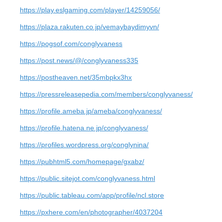
https://play.eslgaming.com/player/14259056/
https://plaza.rakuten.co.jp/vemaybaydimyvn/
https://pogsof.com/conglyvaness
https://post.news/@/conglyvaness335
https://postheaven.net/35mbpkx3hx
https://pressreleasepedia.com/members/conglyvaness/
https://profile.ameba.jp/ameba/conglyvaness/
https://profile.hatena.ne.jp/conglyvaness/
https://profiles.wordpress.org/conglynina/
https://pubhtml5.com/homepage/gxabz/
https://public.sitejot.com/conglyvaness.html
https://public.tableau.com/app/profile/ncl.store
https://pxhere.com/en/photographer/4037204