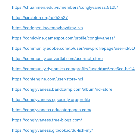
https://chuanmen.edu.vn/members/conglyvaness.5125/
https://circleten.org/a/252527
https://codepen.io/vemaybaydimy_vn
https://comicvine.gamespot.com/profile/conglyvaness/
https://community.adobe.com/t5/user/viewprofilepage/user-id/5
https://community.convertkit.com/user/ncl_store
https://community.dynamics.com/profile/?userid=e6eec6ca-be1
https://confengine.com/user/store-ncl
https://conglyvaness.bandcamp.com/album/ncl-store
https://conglyvaness.cgsociety.org/profile
https://conglyvaness.educatorpages.com/
https://conglyvaness.free-blogz.com/
https://conglyvaness.gitbook.io/du-lich-my/