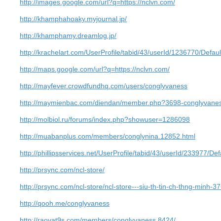
http://images.google.com/url?q=https://nclvn.com/
http://khamphahoaky.myjournal.jp/
http://khamphamy.dreamlog.jp/
http://krachelart.com/UserProfile/tabid/43/userId/1236770/Defaul
http://maps.google.com/url?q=https://nclvn.com/
http://mayfever.crowdfundhq.com/users/conglyvaness
http://maymienbac.com/diendan/member.php?3698-conglyvanes
http://molbiol.ru/forums/index.php?showuser=1286098
http://muabanplus.com/members/conglynina.12852.html
http://phillipsservices.net/UserProfile/tabid/43/userId/233977/Def
http://prsync.com/ncl-store/
http://prsync.com/ncl-store/ncl-store---siu-th-tin-ch-thng-minh-3
http://qooh.me/conglyvaness
http://raovat9s.com/members/conglyvaness.8424/