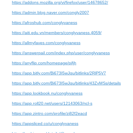
https://addons.mozilla.org/vi/firefox/user/14678652/
https://admin.blog.naver.com/congly2007
https://afroshub.com/conglyvaness
https://aiti.edu.vn/members/conglyvaness.4059/
https://allmyfaves.com/conglyvaness
https://answerpail.com/index.php/user/conglyvaness
https://anyflip.com/homepage/pifjh
https://app.bitly.com/Bi673I5wJqu/bitlinks/2RlP5V7
https://app.bitly.com/Bi673I5wJqu/bitlinks/43ZvMSs/details
https://app.lookbook.nu/conglyvaness
https://app.roll20.net/users/12143063/ncl-s
https://app.zintro.com/profile/zi82f2eacd
https://appsliced.co/u/conglyvaness