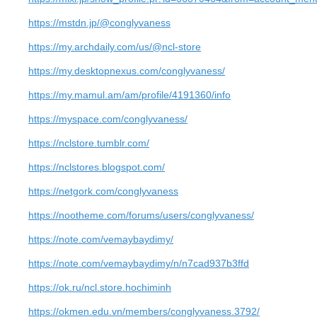
https://mstdn.jp/@conglyvaness
https://my.archdaily.com/us/@ncl-store
https://my.desktopnexus.com/conglyvaness/
https://my.mamul.am/am/profile/4191360/info
https://myspace.com/conglyvaness/
https://nclstore.tumblr.com/
https://nclstores.blogspot.com/
https://netgork.com/conglyvaness
https://nootheme.com/forums/users/conglyvaness/
https://note.com/vemaybaydimy/
https://note.com/vemaybaydimy/n/n7cad937b3ffd
https://ok.ru/ncl.store.hochiminh
https://okmen.edu.vn/members/conglyvaness.3792/