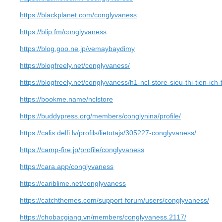
https://blackplanet.com/conglyvaness
https://blip.fm/conglyvaness
https://blog.goo.ne.jp/vemaybaydimy
https://blogfreely.net/conglyvaness/
https://blogfreely.net/conglyvaness/h1-ncl-store-sieu-thi-tien-ic
https://bookme.name/nclstore
https://buddypress.org/members/conglynina/profile/
https://calis.delfi.lv/profils/lietotajs/305227-conglyvaness/
https://camp-fire.jp/profile/conglyvaness
https://cara.app/conglyvaness
https://cariblime.net/conglyvaness
https://catchthemes.com/support-forum/users/conglyvaness/
https://chobacgiang.vn/members/conglyvaness.2117/