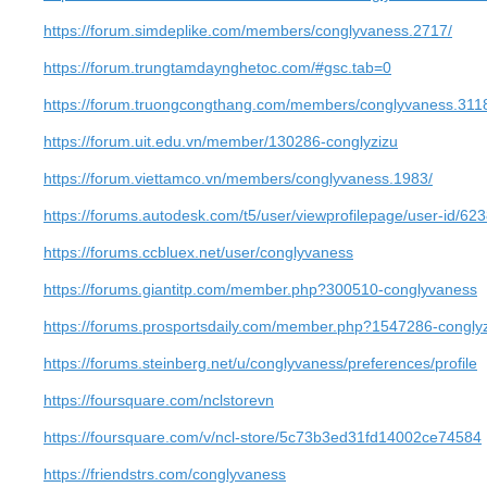
https://forum.simdeplike.com/members/conglyvaness.2717/
https://forum.trungtamdaynghetoc.com/#gsc.tab=0
https://forum.truongcongthang.com/members/conglyvaness.311
https://forum.uit.edu.vn/member/130286-conglyzizu
https://forum.viettamco.vn/members/conglyvaness.1983/
https://forums.autodesk.com/t5/user/viewprofilepage/user-id/62
https://forums.ccbluex.net/user/conglyvaness
https://forums.giantitp.com/member.php?300510-conglyvaness
https://forums.prosportsdaily.com/member.php?1547286-congly
https://forums.steinberg.net/u/conglyvaness/preferences/profile
https://foursquare.com/nclstorevn
https://foursquare.com/v/ncl-store/5c73b3ed31fd14002ce74584
https://friendstrs.com/conglyvaness