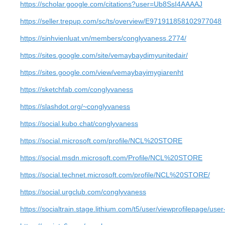
https://scholar.google.com/citations?user=Ub8SsI4AAAAJ
https://seller.trepup.com/sc/ts/overview/E971911858102977048
https://sinhvienluat.vn/members/conglyvaness.2774/
https://sites.google.com/site/vemaybaydimyunitedair/
https://sites.google.com/view/vemaybayimygiarenht
https://sketchfab.com/conglyvaness
https://slashdot.org/~conglyvaness
https://social.kubo.chat/conglyvaness
https://social.microsoft.com/profile/NCL%20STORE
https://social.msdn.microsoft.com/Profile/NCL%20STORE
https://social.technet.microsoft.com/profile/NCL%20STORE/
https://social.urgclub.com/conglyvaness
https://socialtrain.stage.lithium.com/t5/user/viewprofilepage/use