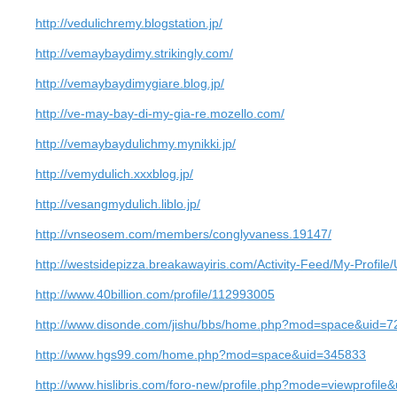
http://vedulichremy.blogstation.jp/
http://vemaybaydimy.strikingly.com/
http://vemaybaydimygiare.blog.jp/
http://ve-may-bay-di-my-gia-re.mozello.com/
http://vemaybaydulichmy.mynikki.jp/
http://vemydulich.xxxblog.jp/
http://vesangmydulich.liblo.jp/
http://vnseosem.com/members/conglyvaness.19147/
http://westsidepizza.breakawayiris.com/Activity-Feed/My-Profil
http://www.40billion.com/profile/112993005
http://www.disonde.com/jishu/bbs/home.php?mod=space&uid=
http://www.hgs99.com/home.php?mod=space&uid=345833
http://www.hislibris.com/foro-new/profile.php?mode=viewprofil