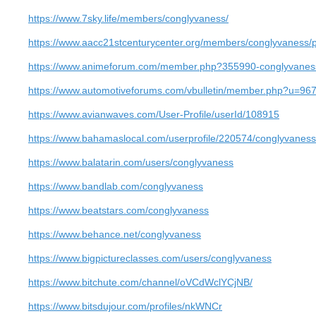
https://www.7sky.life/members/conglyvaness/
https://www.aacc21stcenturycenter.org/members/conglyvaness/pr
https://www.animeforum.com/member.php?355990-conglyvanes
https://www.automotiveforums.com/vbulletin/member.php?u=96
https://www.avianwaves.com/User-Profile/userId/108915
https://www.bahamaslocal.com/userprofile/220574/conglyvaness
https://www.balatarin.com/users/conglyvaness
https://www.bandlab.com/conglyvaness
https://www.beatstars.com/conglyvaness
https://www.behance.net/conglyvaness
https://www.bigpictureclasses.com/users/conglyvaness
https://www.bitchute.com/channel/oVCdWclYCjNB/
https://www.bitsdujour.com/profiles/nkWNCr