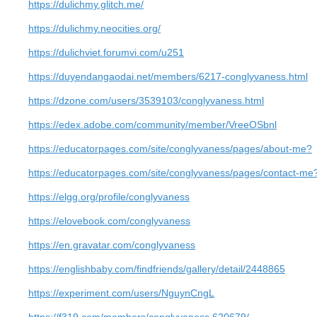
https://dulichmy.glitch.me/
https://dulichmy.neocities.org/
https://dulichviet.forumvi.com/u251
https://duyendangaodai.net/members/6217-conglyvaness.html
https://dzone.com/users/3539103/conglyvaness.html
https://edex.adobe.com/community/member/VreeOSbnl
https://educatorpages.com/site/conglyvaness/pages/about-me?
https://educatorpages.com/site/conglyvaness/pages/contact-me
https://elgg.org/profile/conglyvaness
https://elovebook.com/conglyvaness
https://en.gravatar.com/conglyvaness
https://englishbaby.com/findfriends/gallery/detail/2448865
https://experiment.com/users/NguynCngL