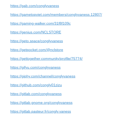
https://gab.com/conglyvaness
https://gametopviet.com/members/conglyvaness.12807/
https://gaming-walker.com/31f8f109c
https://genius.com/NCLSTORE
https://geto.space/conglyvaness
https://getpocket.com/@nclstore
https://gettogether.community/profile/75774/
https://gifyu.com/conglyvaness
https://giphy.com/channel/conglyvaness
https://github.com/congly01zizu
https://gitlab.com/conglyvaness
https://gitlab.gnome.org/conglyvaness
https://gitlab.pasteur.fr/congly.vaness