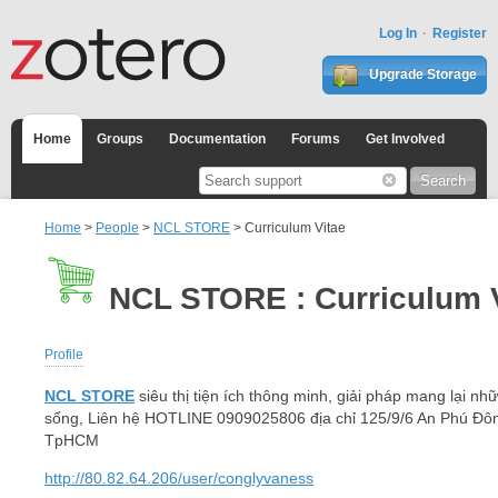
Log In
Register
Upgrade Storage
Home
Groups
Documentation
Forums
Get Involved
Home
>
People
>
NCL STORE
> Curriculum Vitae
NCL STORE : Curriculum 
Profile
NCL STORE
siêu thị tiện ích thông minh, giải pháp mang lại nhữ
sống, Liên hệ HOTLINE 0909025806 địa chỉ 125/9/6 An Phú Đô
TpHCM
http://80.82.64.206/user/conglyvaness