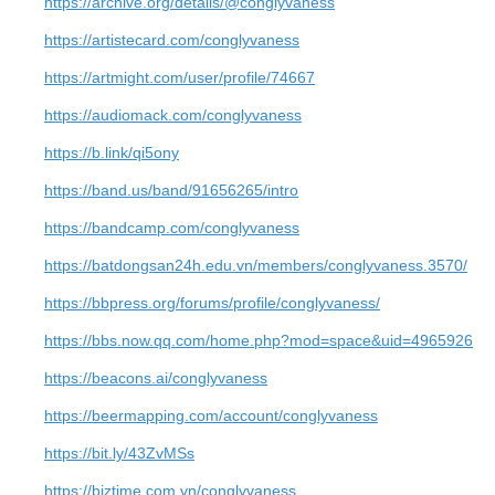
https://archive.org/details/@conglyvaness
https://artistecard.com/conglyvaness
https://artmight.com/user/profile/74667
https://audiomack.com/conglyvaness
https://b.link/qi5ony
https://band.us/band/91656265/intro
https://bandcamp.com/conglyvaness
https://batdongsan24h.edu.vn/members/conglyvaness.3570/
https://bbpress.org/forums/profile/conglyvaness/
https://bbs.now.qq.com/home.php?mod=space&uid=4965926
https://beacons.ai/conglyvaness
https://beermapping.com/account/conglyvaness
https://bit.ly/43ZvMSs
https://biztime.com.vn/conglyvaness