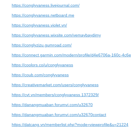
https://conglyvaness.livejournal.com/
https://conglyvaness.netboard.me
https://conglyvaness.violet.vn/
https://conglyvaness.wixsite.com/vemaybaydimy
https://conglyzizu.gumroad.com/
https://connect.garmin.com/modern/profile/d4e6706a-160c-4c
https://coolors.co/u/conglyvaness
https://coub.com/conglyvaness
https://creativemarket.com/users/conglyvaness
https://cvt.vn/members/conglyvaness.1372329/
https://danangmuaban.forumvi.com/u32670
https://danangmuaban.forumvi.com/u32670contact
https://datcang.vn/memberlist.php?mode=viewprofile&u=21224