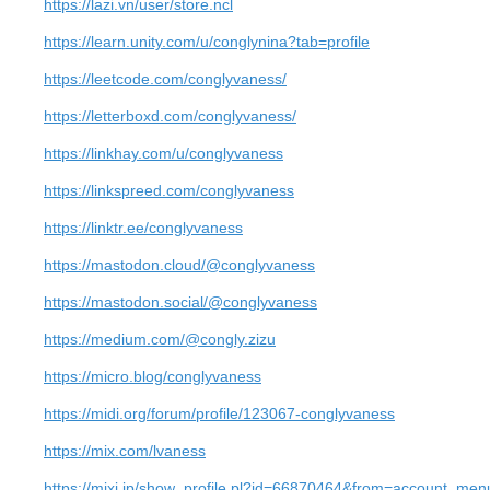
https://lazi.vn/user/store.ncl
https://learn.unity.com/u/conglynina?tab=profile
https://leetcode.com/conglyvaness/
https://letterboxd.com/conglyvaness/
https://linkhay.com/u/conglyvaness
https://linkspreed.com/conglyvaness
https://linktr.ee/conglyvaness
https://mastodon.cloud/@conglyvaness
https://mastodon.social/@conglyvaness
https://medium.com/@congly.zizu
https://micro.blog/conglyvaness
https://midi.org/forum/profile/123067-conglyvaness
https://mix.com/lvaness
https://mixi.jp/show_profile.pl?id=66870464&from=account_men