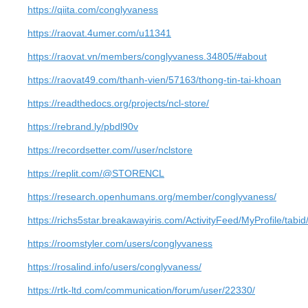
https://qiita.com/conglyvaness
https://raovat.4umer.com/u11341
https://raovat.vn/members/conglyvaness.34805/#about
https://raovat49.com/thanh-vien/57163/thong-tin-tai-khoan
https://readthedocs.org/projects/ncl-store/
https://rebrand.ly/pbdl90v
https://recordsetter.com//user/nclstore
https://replit.com/@STORENCL
https://research.openhumans.org/member/conglyvaness/
https://richs5star.breakawayiris.com/ActivityFeed/MyProfile/tabi
https://roomstyler.com/users/conglyvaness
https://rosalind.info/users/conglyvaness/
https://rtk-ltd.com/communication/forum/user/22330/