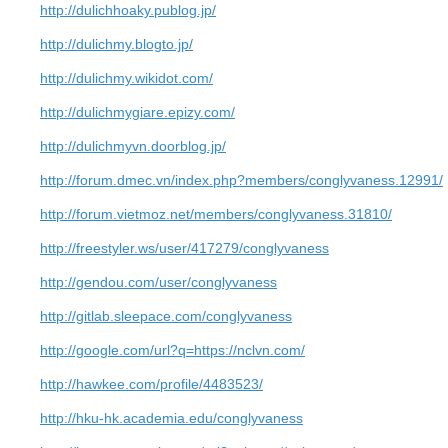
http://dulichhoaky.publog.jp/
http://dulichmy.blogto.jp/
http://dulichmy.wikidot.com/
http://dulichmygiare.epizy.com/
http://dulichmyvn.doorblog.jp/
http://forum.dmec.vn/index.php?members/conglyvaness.12991/
http://forum.vietmoz.net/members/conglyvaness.31810/
http://freestyler.ws/user/417279/conglyvaness
http://gendou.com/user/conglyvaness
http://gitlab.sleepace.com/conglyvaness
http://google.com/url?q=https://nclvn.com/
http://hawkee.com/profile/4483523/
http://hku-hk.academia.edu/conglyvaness