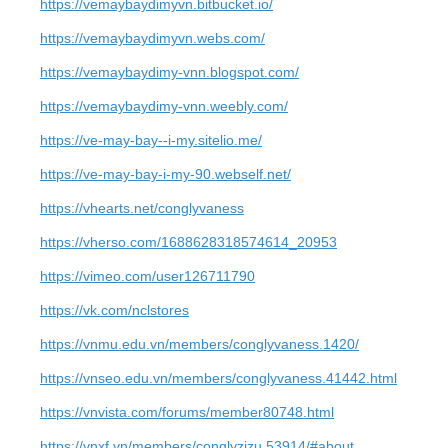
https://vemaybaydimyvn.bitbucket.io/
https://vemaybaydimyvn.webs.com/
https://vemaybaydimy-vnn.blogspot.com/
https://vemaybaydimy-vnn.weebly.com/
https://ve-may-bay--i-my.sitelio.me/
https://ve-may-bay-i-my-90.webself.net/
https://vhearts.net/conglyvaness
https://vherso.com/1688628318574614_20953
https://vimeo.com/user126711790
https://vk.com/nclstores
https://vnmu.edu.vn/members/conglyvaness.1420/
https://vnseo.edu.vn/members/conglyvaness.41442.html
https://vnvista.com/forums/member80748.html
https://vnxf.vn/members/conglyzizu.53914/#about