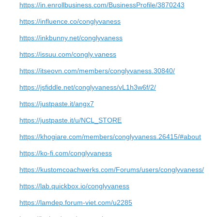
https://in.enrollbusiness.com/BusinessProfile/3870243
https://influence.co/conglyvaness
https://inkbunny.net/conglyvaness
https://issuu.com/congly.vaness
https://itseovn.com/members/conglyvaness.30840/
https://jsfiddle.net/conglyvaness/vL1h3w6f/2/
https://justpaste.it/angx7
https://justpaste.it/u/NCL_STORE
https://khogiare.com/members/conglyvaness.26415/#about
https://ko-fi.com/conglyvaness
https://kustomcoachwerks.com/Forums/users/conglyvaness/
https://lab.quickbox.io/conglyvaness
https://lamdep.forum-viet.com/u2285