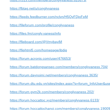
https://f319.com/members/conglyvaness.620679/
https://fbtag.net/u/conglyvaness
https://feeds.feedburner.com/nclvn/H5QvFDjoFpM
https://fileforum.com/profile/conglyvaness
https://files.fm/congly.vaness/info
https://flipboard.com/@VmybayiM
https://fliphtml5.com/homepage/ibdiq
https://forum.acronis.com/user/476653/
https://forum.batdongsanseo.com/members/conglyvaness.704/
https://forum.daynoimi.net/members/conglyvaness.3635/
https://forum.dtu.edu.vn/sites/index.aspx?p=forum_InfoUser&u
https://forum.gym2k.com/members/conglyvaness.202/
https://forum.hoccattoc.xyz/members/conglyvaness.6133/
https://forum.hoccattochanoi.com/members/conglyvaness.19009