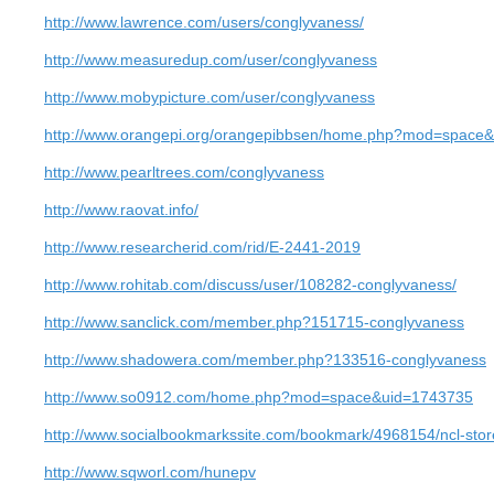
http://www.lawrence.com/users/conglyvaness/
http://www.measuredup.com/user/conglyvaness
http://www.mobypicture.com/user/conglyvaness
http://www.orangepi.org/orangepibbsen/home.php?mod=space
http://www.pearltrees.com/conglyvaness
http://www.raovat.info/
http://www.researcherid.com/rid/E-2441-2019
http://www.rohitab.com/discuss/user/108282-conglyvaness/
http://www.sanclick.com/member.php?151715-conglyvaness
http://www.shadowera.com/member.php?133516-conglyvaness
http://www.so0912.com/home.php?mod=space&uid=1743735
http://www.socialbookmarkssite.com/bookmark/4968154/ncl-stor
http://www.sqworl.com/hunepv