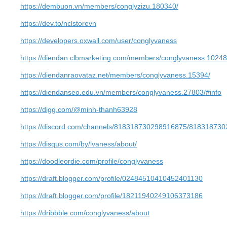
https://dembuon.vn/members/conglyzizu.180340/
https://dev.to/nclstorevn
https://developers.oxwall.com/user/conglyvaness
https://diendan.clbmarketing.com/members/conglyvaness.1024
https://diendanraovataz.net/members/conglyvaness.15394/
https://diendanseo.edu.vn/members/conglyvaness.27803/#info
https://digg.com/@minh-thanh63928
https://discord.com/channels/818318730298916875/81831873
https://disqus.com/by/lvaness/about/
https://doodleordie.com/profile/conglyvaness
https://draft.blogger.com/profile/02484510410452401130
https://draft.blogger.com/profile/18211940249106373186
https://dribbble.com/conglyvaness/about