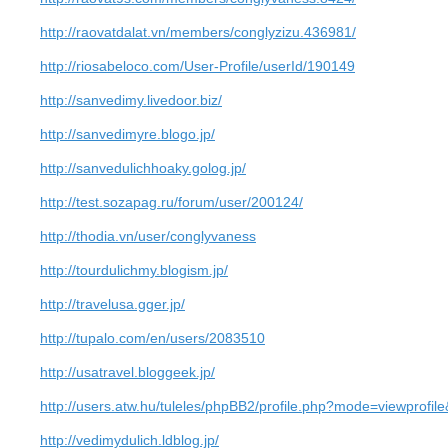
http://raovatdalat.vn/members/conglyzizu.436981/
http://riosabeloco.com/User-Profile/userId/190149
http://sanvedimy.livedoor.biz/
http://sanvedimyre.blogo.jp/
http://sanvedulichhoaky.golog.jp/
http://test.sozapag.ru/forum/user/200124/
http://thodia.vn/user/conglyvaness
http://tourdulichmy.blogism.jp/
http://travelusa.gger.jp/
http://tupalo.com/en/users/2083510
http://usatravel.bloggeek.jp/
http://users.atw.hu/tuleles/phpBB2/profile.php?mode=viewprofi
http://vedimydulich.ldblog.jp/