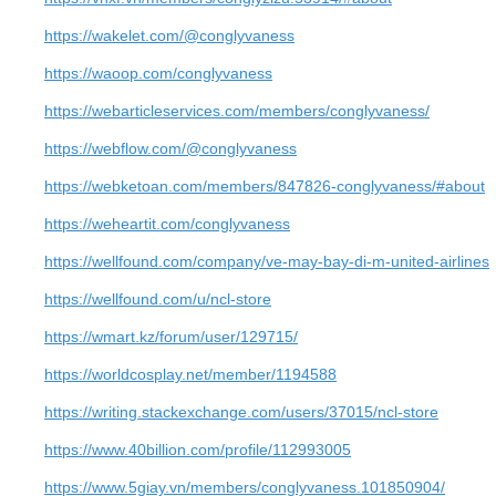
https://wakelet.com/@conglyvaness
https://waoop.com/conglyvaness
https://webarticleservices.com/members/conglyvaness/
https://webflow.com/@conglyvaness
https://webketoan.com/members/847826-conglyvaness/#about
https://weheartit.com/conglyvaness
https://wellfound.com/company/ve-may-bay-di-m-united-airlines
https://wellfound.com/u/ncl-store
https://wmart.kz/forum/user/129715/
https://worldcosplay.net/member/1194588
https://writing.stackexchange.com/users/37015/ncl-store
https://www.40billion.com/profile/112993005
https://www.5giay.vn/members/conglyvaness.101850904/