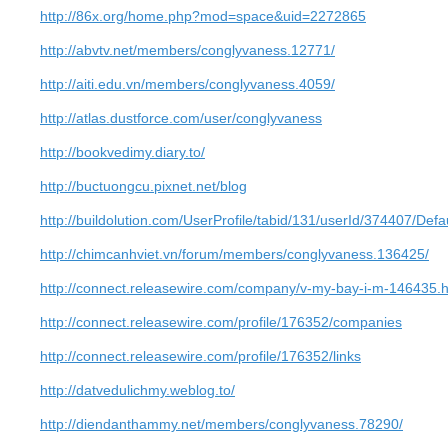
http://86x.org/home.php?mod=space&uid=2272865
http://abvtv.net/members/conglyvaness.12771/
http://aiti.edu.vn/members/conglyvaness.4059/
http://atlas.dustforce.com/user/conglyvaness
http://bookvedimy.diary.to/
http://buctuongcu.pixnet.net/blog
http://buildolution.com/UserProfile/tabid/131/userId/374407/Defa
http://chimcanhviet.vn/forum/members/conglyvaness.136425/
http://connect.releasewire.com/company/v-my-bay-i-m-146435.
http://connect.releasewire.com/profile/176352/companies
http://connect.releasewire.com/profile/176352/links
http://datvedulichmy.weblog.to/
http://diendanthammy.net/members/conglyvaness.78290/