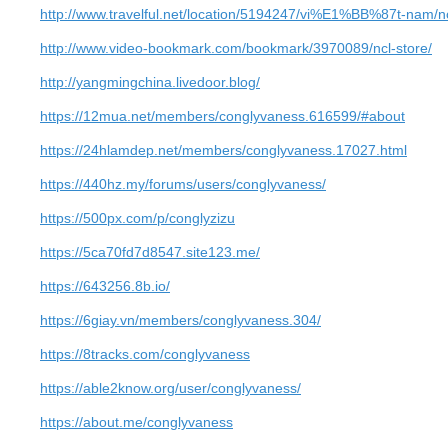
http://www.travelful.net/location/5194247/vi%E1%BB%87t-nam/nc
http://www.video-bookmark.com/bookmark/3970089/ncl-store/
http://yangmingchina.livedoor.blog/
https://12mua.net/members/conglyvaness.616599/#about
https://24hlamdep.net/members/conglyvaness.17027.html
https://440hz.my/forums/users/conglyvaness/
https://500px.com/p/conglyzizu
https://5ca70fd7d8547.site123.me/
https://643256.8b.io/
https://6giay.vn/members/conglyvaness.304/
https://8tracks.com/conglyvaness
https://able2know.org/user/conglyvaness/
https://about.me/conglyvaness