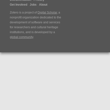
Get Involved
Jobs
About
Zotero is a project of
Digital Scholar
, a
nonprofit organization dedicated to the
development of software and services
for researchers and cultural heritage
institutions, and is developed by a
global community
.