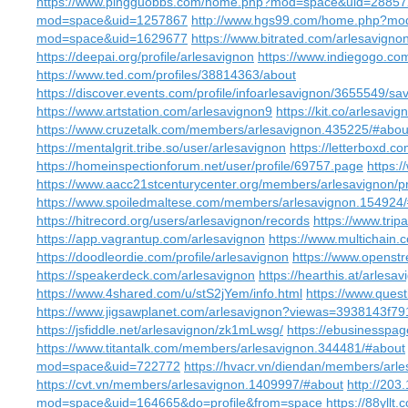
https://www.pingguobbs.com/home.php?mod=space&uid=28857
mod=space&uid=1257867
http://www.hgs99.com/home.php?m
mod=space&uid=1629677
https://www.bitrated.com/arlesavigno
https://deepai.org/profile/arlesavignon
https://www.indiegogo.co
https://www.ted.com/profiles/38814363/about
https://discover.events.com/profile/infoarlesavignon/3655549/sa
https://www.artstation.com/arlesavignon9
https://kit.co/arlesavi
https://www.cruzetalk.com/members/arlesavignon.435225/#abou
https://mentalgrit.tribe.so/user/arlesavignon
https://letterboxd.c
https://homeinspectionforum.net/user/profile/69757.page
https:
https://www.aacc21stcenturycenter.org/members/arlesavignon/pro
https://www.spoiledmaltese.com/members/arlesavignon.154924
https://hitrecord.org/users/arlesavignon/records
https://www.trip
https://app.vagrantup.com/arlesavignon
https://www.multichain.
https://doodleordie.com/profile/arlesavignon
https://www.openstr
https://speakerdeck.com/arlesavignon
https://hearthis.at/arlesa
https://www.4shared.com/u/stS2jYem/info.html
https://www.quest
https://www.jigsawplanet.com/arlesavignon?viewas=3938143f79
https://jsfiddle.net/arlesavignon/zk1mLwsg/
https://ebusinesspa
https://www.titantalk.com/members/arlesavignon.344481/#about
mod=space&uid=722772
https://hvacr.vn/diendan/members/arl
https://cvt.vn/members/arlesavignon.1409997/#about
http://20
mod=space&uid=164665&do=profile&from=space
https://88yl