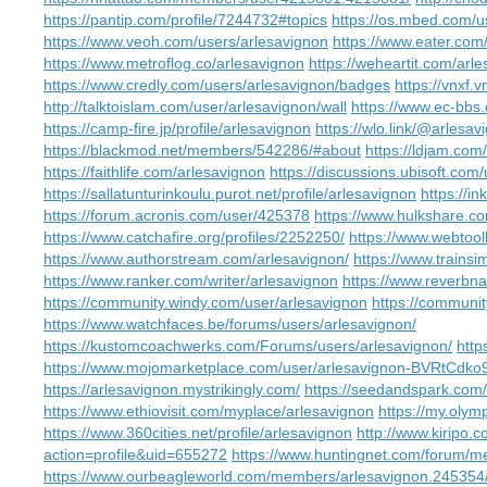
https://pantip.com/profile/7244732#topics
https://os.mbed.com/u
https://www.veoh.com/users/arlesavignon
https://www.eater.com
https://www.metroflog.co/arlesavignon
https://weheartit.com/arl
https://www.credly.com/users/arlesavignon/badges
https://vnxf
http://talktoislam.com/user/arlesavignon/wall
https://www.ec-b
https://camp-fire.jp/profile/arlesavignon
https://wlo.link/@arlesav
https://blackmod.net/members/542286/#about
https://ldjam.com
https://faithlife.com/arlesavignon
https://discussions.ubisoft.com
https://sallatunturinkoulu.purot.net/profile/arlesavignon
https://i
https://forum.acronis.com/user/425378
https://www.hulkshare.c
https://www.catchafire.org/profiles/2252250/
https://www.webtoo
https://www.authorstream.com/arlesavignon/
https://www.train
https://www.ranker.com/writer/arlesavignon
https://www.reverbna
https://community.windy.com/user/arlesavignon
https://communi
https://www.watchfaces.be/forums/users/arlesavignon/
https://kustomcoachwerks.com/Forums/users/arlesavignon/
http
https://www.mojomarketplace.com/user/arlesavignon-BVRtCdko
https://arlesavignon.mystrikingly.com/
https://seedandspark.com/
https://www.ethiovisit.com/myplace/arlesavignon
https://my.oly
https://www.360cities.net/profile/arlesavignon
http://www.kiripo
action=profile&uid=655272
https://www.huntingnet.com/forum/m
https://www.ourbeagleworld.com/members/arlesavignon.245354