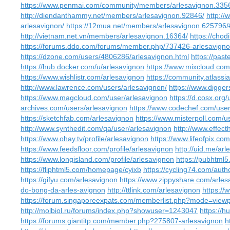
https://www.penmai.com/community/members/arlesavignon.335
http://diendanthammy.net/members/arlesavignon.92846/
http:/
arlesavignon/
https://12mua.net/members/arlesavignon.625796/
http://vietnam.net.vn/members/arlesavignon.16364/
https://cho
https://forums.ddo.com/forums/member.php/737426-arlesavign
https://dzone.com/users/4806286/arlesavignon.html
https://pas
https://hub.docker.com/u/arlesavignon
https://www.mixcloud.com
https://www.wishlistr.com/arlesavignon
https://community.atlassi
http://www.lawrence.com/users/arlesavignon/
https://www.digger
https://www.magcloud.com/user/arlesavignon
https://d.cosx.org
archives.com/users/arlesavignon
https://www.codechef.com/user
https://sketchfab.com/arlesavignon
https://www.misterpoll.com/
http://www.synthedit.com/qa/user/arlesavignon
http://www.effec
https://www.ohay.tv/profile/arlesavignon
https://www.lifeofpix.co
https://www.feedsfloor.com/profile/arlesavignon
http://uid.me/ar
https://www.longisland.com/profile/arlesavignon
https://pubhtml
https://fliphtml5.com/homepage/cyixb
https://cycling74.com/au
https://gifyu.com/arlesavignon
https://www.zippyshare.com/arles
do-bong-da-arles-avignon
http://ttlink.com/arlesavignon
https:/
https://forum.singaporeexpats.com/memberlist.php?mode=view
http://molbiol.ru/forums/index.php?showuser=1243047
https://
https://forums.giantitp.com/member.php?275807-arlesavignon
h