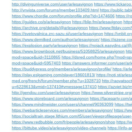
http://divinguniverse.com/user/arlesavignon
https://www.tickar
http://vnvista.com/forums/member103409.html
https://public.ta
https://www.chordie.com/forum/profile.php?id=1474606
https://
https://guides.co/p/arlesavignon
https://blip.fm/arlesavignon
http
https://archive.org/details/@arlesavignon
https://www.fitday.com
https://svetovalnica.zrc-sazu.si/user/arlesavignon
https://vnbit.
https://www.demilked.com/author/arlesavignon/
https://iszene.c
https://explosion.party/arlesavignon
https://nojack.easydns.ca/@
https://www.brownbook.net/business/51058825/arlesavignon
htt
mod=space&uid=3110865
https://dsred.com/home.php?mod=s
mod=space&uid=5957403
https://answers.informer.com/user/ar
https://buddypress.org/members/arlesavignon/profile/
https://ar
https://play.eslgaming.com/player/18601813/
https://noti.st/arle
med.org/french/forum/member.php?u=1028710
http://raovats
u=6228613&vmid=137410#vmessage137410
https://azviet.bi
http://gendou.com/user/arlesavignon
https://www.silverstripe.
https://www.storeboard.com/arlesavignon
https://faceparty.com/
https://www.mindmeister.com/users/channel/90363099
https://
https://webarticleservices.com/members/arlesavignon/
https://w
https://socialtrain.stage.lithium.com/t5/user/viewprofilepage/user
https://www.redbubble.com/fr/people/arlesavignon/shop
https:/
https://bittube.video/a/arlesavignon/video-channels
https://info-