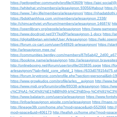
https://gettogether.community/profile/43609/
https://aipi.social/
https://whitehat.vn/members/arlesavignon.93056/#about
https:/
https://www.7sky.life/members/arlesavignon/
https://nhadatdoth
https://bdskhanhhoa.com.vn/members/arlesavignon.2338/
http://chimcanhviet.vn/forum/members/arlesavignon.146874/
htt
https://openlibrary.org/people/arlesavignon
https://www.gamespot
https://www.docdroid.net/3Y7kq0P/arlesavignon-1-docx
https://
https://digitaltibetan.win/wiki/User:Arlesavignon
https://wiki.open
https://forum.cs-cart.com/user/548926-arlesavignon/
https://sta
http://arlesavignon.mee.nu/
https://communities.bentley.com/members/87b5ab42_2d00_
https://bookme.name/arlesavignon
http://arlesavignon.bravesite
http://onlineboxing.net/jforum/user/profile/203835.page
https://
arlesavignon/?tab=field_core_pfield_1
https://633d078154d75.s
https://forum.kryptronic.com/profile.php?section=personal&id=1
https://www.growkudos.com/profile/arles__avignon
http://www.h
https://www.midi.org/forum/profile/89338-arlesavignon
https://w
c%C3%A1-%C4%91%E1%BB%99-b%C3%B3ng-%C4%91%C3%A1-arl
https://www.balatarin.com/users/arlesavignon
https://www.fonts
https://infoarlesavignon.wixsite.com/arlesavignon
https://maps.r
http://lineage38r.com/home.php?mod=space&uid=552066
http:
mod=space&uid=406173
http://teafish.cc/home.php?mod=spac