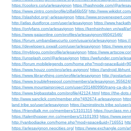
https://coolors.co/u/arlesavignon
https://hashnode.com/@arlesa
https://www.zintro.com/profile/zi8a66b55f
http://www.wikidot.com
https://slashdot.org/~arlesavignon
https://www.provenexpert.com
http://atlas.dustforce.com/user/arlesavignon
https://www.hackat
https://onlyfans.com/arlesavignon
https://kenhsinhvien.vn/wall/
https://www.gaiaonline.com/profiles/arlesavignon/46041546/
https://forum.umbandaeucurto.com/usuario/arlesavignon
https:
https://developers.oxwall.com/user/arlesavignon
https://www.eng
https://myblogu.com/profile/arlesavignon
https://www.artscow.c
https://unsplash.com/@arlesavignon
https://wefunder.com/arles
https://forum.mobilelegends.com/home.php?mod=space&uid=90
https://www.houzz.com/pro/arles-avignon/
https://android.libhun
https://www.librarything.com/profile/arlesavignon
http://gostartu
https://www.troublefreepool.com/members/arlesavignon.355624
https://www.mountainproject.com/user/201480990/trang-ca-do-b
https://www.bigbasstabs.com/profile/42124.html
https://the-dot
http://www.sanclick.com/member.php?492674-arlesavignon
http
land.tribe.so/user/arlesavignon
https://azninstincts.tribe.so/user
https://friendtalk.mn.co/members/13101315
https://ourclass.m
https://talenthopper.mn.co/members/13101393
https://www.pen
http://yanbodiaoke.com/home.php?mod=space&uid=716551
htt
https://arlesavignon.neocities.org/
https://www.exchangle.com/ar