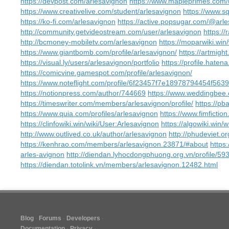
https://devpost.com/arlesavignon
https://www.mapleprimes.com/
https://www.creativelive.com/student/arlesavignon
https://www.s
https://ko-fi.com/arlesavignon
https://active.popsugar.com/@arle
http://community.getvideostream.com/user/arlesavignon
https:/
http://bcmoney-mobiletv.com/arlesavignon
https://moparwiki.win
https://www.giantbomb.com/profile/arlesavignon/
https://artmigh
https://visual.ly/users/arlesavignon/portfolio
https://profile.haten
https://comicvine.gamespot.com/profile/arlesavignon/
https://www.noteflight.com/profile/6f23457f7e18978794454f56
https://notionpress.com/author/744669
https://www.weddingbee
https://timeswriter.com/members/arlesavignon/profile/
https://pb
https://www.quia.com/profiles/arlesavignon
https://www.fimfictio
https://clinfowiki.win/wiki/User:Arlesavignon
https://algowiki.win/
http://www.outlived.co.uk/author/arlesavignon
http://phudeviet.
https://kenhrao.com/members/arlesavignon.23871/#about
https
arles-avignon
http://diendan.lyhocdongphuong.org.vn/profile/59
https://diendan.totolink.vn/members/arlesavignon.12482.html
Blog
Forums
Developers
Documentation
Privacy