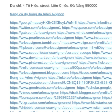
Địa chỉ: 4 Tô Hiệu, street, Liên Chiểu, Đà Nẵng 550000
trang cá độ bóng đá Arles Avignon
https://goo.gl/maps/yHXEv26XBoyLWuNr8
https://www.linkedin.
https://twitter.com/arlesavignon1
https://myspace.com/arlesavig
https://gab.com/arlesavignon
https://www.minds.com/arlesavigno
https://www.pearltrees.com/arlesavignon
https://www.instapaper
https://arlesavignon.tumblr.com/
https://www.diigo.com/profile/ar
https://flipboard.com/@arlesavignon/arlesavignon-h5ivdi0by
http
https://www.scoop.it/u/arlesavignon/curated-scoops
https://www.
https://www.deviantart.com/arlesavignon
https://www.behance.ne
https://www.pinterest.com/arlesavignonnet/
https://www.flickr.co
https://trello.com/u/arlesavignon
https://500px.com/p/arlesavign
https://arlesavignonnet.blogspot.com/
https://issuu.com/arlesavi
Bong-da-Arles-Avignon
https://linktr.ee/arlesavignon
https://www
https://www.youtube.com/channel/UCNBQ19I49DF2KZGkB28rK
https://www.goodreads.com/arlesavignon
https://scholar.googl
https://vimeo.com/arlesavignon
https://draft.blogger.com/prof
https://foursquare.com/user/1393982133/list/arlesavignon
https
https://vi.gravatar.com/arlesavignonnet
https://www.kickstarter.c
https://dribbble.com/arlesavignon/about
https://www.twitch.tv/ar