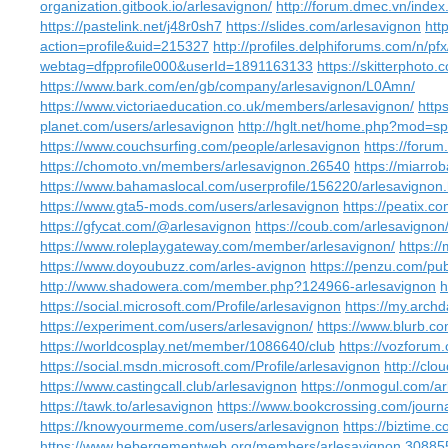
organization.gitbook.io/arlesavignon/
http://forum.dmec.vn/inde
https://pastelink.net/j48r0sh7
https://slides.com/arlesavignon
htt
action=profile&uid=215327
http://profiles.delphiforums.com/n/pfx
webtag=dfpprofile000&userId=1891163133
https://skitterphot
https://www.bark.com/en/gb/company/arlesavignon/L0Amn/
https://www.victoriaeducation.co.uk/members/arlesavignon/
http
planet.com/users/arlesavignon
http://hglt.net/home.php?mod=
https://www.couchsurfing.com/people/arlesavignon
https://foru
https://chomoto.vn/members/arlesavignon.26540
https://miarro
https://www.bahamaslocal.com/userprofile/156220/arlesavignon.
https://www.gta5-mods.com/users/arlesavignon
https://peatix.
https://gfycat.com/@arlesavignon
https://coub.com/arlesavignon
https://www.roleplaygateway.com/member/arlesavignon/
https:/
https://www.doyoubuzz.com/arles-avignon
https://penzu.com/pu
http://www.shadowera.com/member.php?124966-arlesavignon
h
https://social.microsoft.com/Profile/arlesavignon
https://my.arch
https://experiment.com/users/arlesavignon/
https://www.blurb.c
https://worldcosplay.net/member/1086640/club
https://vozforu
https://social.msdn.microsoft.com/Profile/arlesavignon
http://cl
https://www.castingcall.club/arlesavignon
https://onmogul.com/a
https://tawk.to/arlesavignon
https://www.bookcrossing.com/jour
https://knowyourmeme.com/users/arlesavignon
https://biztime.
https://www.hebergementweb.org/members/arlesavignon.30885