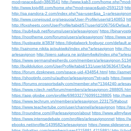
mod=space&uid=3863541
http://www.kab3.com/home.php?mo
http://www.ksjy88.com/home.php?mod=space&uid=2591219
htt
http://qa.pandora-2.com/index.php?qa=user&qa_1=arlesavigno
http://www.conejousd.org/sequoia/User-Profile/userId/140853
ht
http://foxsheets.com/UserProfile/tabid/57/userId/106756/Default
https://sub4sub.net/forums/users/arlesavignon/
https://binaryop
https://nootheme.com/forums/users/arlesavignon/
https://www.s
https://justpaste.it/383if
https://digitalwork.fogbugz.com/defau
http://sainome.nikita.jp/pukiwiki/index.php?arlesavignon
http://h
arlesavignon
http://piero.sakura.ne.jp/dqm4wiki/index.php?arles
https://www.germanshepherds.com/members/arlesavignon.5134
http://buildolution.com/UserProfile/tabid/131/userId/363647/Defa
https://forum.dzpknews.com/space-uid-434854.html
http://asme
https://shootinfo.com/ru/author/arlesavignon/?pt=ads
https://ww
https://forums.prosportsdaily.com/member.php?1344240-arlesa
https://www.rctech.net/forum/members/arlesavignon-288805.htm
https://app.glosbe.com/profile/6983327760991128805
http://ha
https://www.techrum.vn/members/arlesavignon.223175/#about
https://www.teachertube.com/user/channel/arlesavignon
https:/
https://roundme.com/@arlesavignon/about
https://www.allmyfav
https://www.intensedebate.com/profiles/arlesavignonnet
https://
ebooks.net/profile/1439582/arlesavignon
https://www.slideserve
https://nhattao.com/members/user4215881.4215881/
http://ch