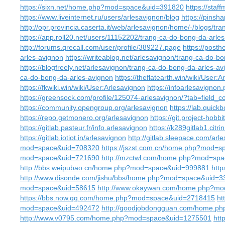
https://sixn.net/home.php?mod=space&uid=391820
https://staf
https://www.liveinternet.ru/users/arlesavignon/blog
https://pins
http://opr.provincia.caserta.it/web/arlesavignon/home/-/blog
https://app.roll20.net/users/11152202/trang-ca-do-bong-da-arle
http://forums.qrecall.com/user/profile/389227.page
https://post
arles-avignon
https://writeablog.net/arlesavignon/trang-ca-do-b
https://blogfreely.net/arlesavignon/trang-ca-do-bong-da-arles-a
ca-do-bong-da-arles-avignon
https://theflatearth.win/wiki/User:
https://fkwiki.win/wiki/User:Arlesavignon
https://infoarlesavignon.
https://greensock.com/profile/125074-arlesavignon/?tab=field_c
https://community.opengroup.org/arlesavignon
https://lab.quick
https://repo.getmonero.org/arlesavignon
https://git.project-hobb
https://gitlab.pasteur.fr/info.arlesavignon
https://k289gitlab1.citr
https://gitlab.iotiot.in/arlesavignon
http://gitlab.sleepace.com/arl
mod=space&uid=708320
https://jszst.com.cn/home.php?mod=
mod=space&uid=721690
http://mzctwl.com/home.php?mod=sp
http://bbs.weipubao.cn/home.php?mod=space&uid=999881
http
http://www.disonde.com/jishu/bbs/home.php?mod=space&uid=
mod=space&uid=58615
http://www.okaywan.com/home.php?m
https://bbs.now.qq.com/home.php?mod=space&uid=2718415
ht
mod=space&uid=492472
http://goodjobdongguan.com/home.p
http://www.v0795.com/home.php?mod=space&uid=1275501
htt