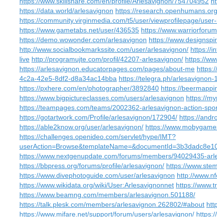
https://www.skillshare.com/en/profile/Arlesavignon/754704952
h
https://data.world/arlesavignon
https://research.openhumans.or
https://community.virginmedia.com/t5/user/viewprofilepage/user
https://www.gametabs.net/user/436535
https://www.warriorforu
https://demo.wowonder.com/arlesavignon
https://www.designspi
http://www.socialbookmarkssite.com/user/arlesavignon/
https:/
live
http://programujte.com/profil/42207-arlesavignon/
https://ww
https://arlesavignon.educatorpages.com/pages/about-me
https:
4c2a-42e5-8df2-d8a34ac14bba
https://telegra.ph/arlesavignon-
https://pxhere.com/en/photographer/3892840
https://beermappi
https://www.bigpictureclasses.com/users/arlesavignon
https://m
https://teampages.com/teams/2002362-arlesavignon-action-spor
https://gotartwork.com/Profile/arlesavignon/172904/
https://and
https://able2know.org/user/arlesavignon/
https://www.mobygames
https://challenges.openideo.com/servlet/hype/IMT?
userAction=Browse&templateName=&documentId=3b3dadc8e1
https://www.nextgenupdate.com/forums/members/94029435-arle
https://bbpress.org/forums/profile/arlesavignon/
https://www.ste
https://www.divephotoguide.com/user/arlesavignon
http://www.n
https://www.wikidata.org/wiki/User:Arlesavignonnet
https://www
https://www.beamng.com/members/arlesavignon.501188/
https://talk.plesk.com/members/arlesavignon.262802/#about
htt
https://www.mifare.net/support/forum/users/arlesavignon/
https: