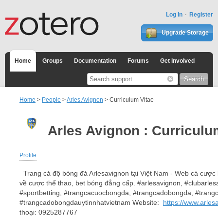
Log In
Register
Upgrade Storage
Home
Groups
Documentation
Forums
Get Involved
Home
>
People
>
Arles Avignon
> Curriculum Vitae
Arles Avignon : Curriculu
Profile
Trang cá độ bóng đá Arlesavignon tại Việt Nam - Web cá cược b
về cược thể thao, bet bóng đẳng cấp. #arlesavignon, #clubarles
#sportbetting, #trangcacuocbongda, #trangcadobongda, #trang
#trangcadobongdauytinnhatvietnam Website:
https://www.arles
thoại: 0925287767