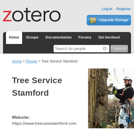
Log In
Register
Upgrade Storage
Home
Groups
Documentation
Forums
Get Involved
Home
>
People
> Tree Service Stamford
Tree Service
Stamford
Website:
https://www.treecarestamford.com