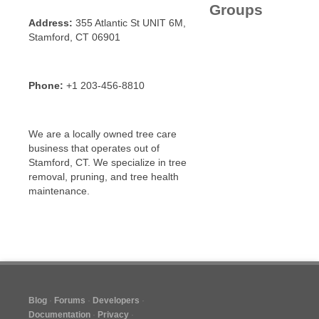
Groups
Address:
355 Atlantic St UNIT 6M,
Stamford, CT 06901
Phone:
+1 203-456-8810
We are a locally owned tree care
business that operates out of
Stamford, CT. We specialize in tree
removal, pruning, and tree health
maintenance.
Blog
Forums
Developers
Documentation
Privacy