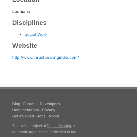
Ludhiana
Disciplines
Social Work
Website
http://www.thrustbearingindia.com/
Blog
Forums
Developers
Documentation
Privacy
Get Involved
Jobs
About
Zotero is a project of
Digital Scholar
, a
nonprofit organization dedicated to the