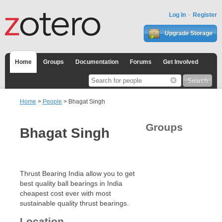
Log In
Register
Upgrade Storage
Home
Groups
Documentation
Forums
Get Involved
Home
>
People
> Bhagat Singh
Groups
Bhagat Singh
Thrust Bearing India allow you to get
best quality ball bearings in India
cheapest cost ever with most
sustainable quality thrust bearings.
Location