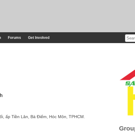
n
Forums
Get Involved
nh
Đối, ấp Tiền Lân, Bà Điểm, Hóc Môn, TPHCM.
Grou