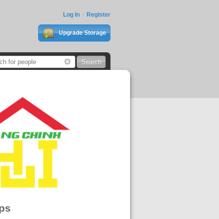
Log In
Register
Upgrade Storage
ps