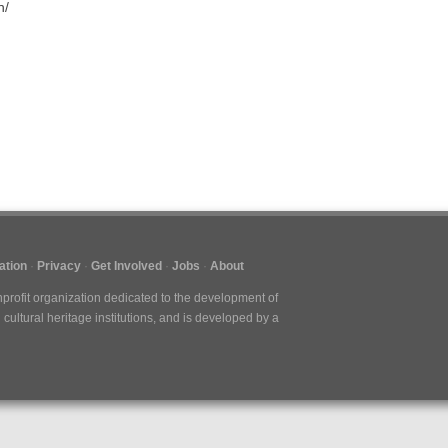
n/
ation
Privacy
Get Involved
Jobs
About
nprofit organization dedicated to the development of
cultural heritage institutions, and is developed by a