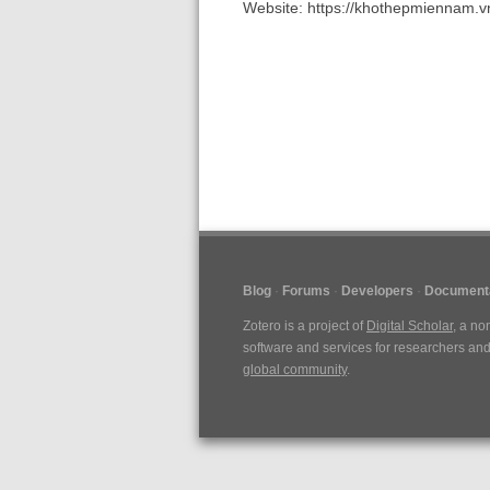
Website: https://khothepmiennam.v
Blog
Forums
Developers
Document
Zotero is a project of
Digital Scholar
, a no
software and services for researchers and 
global community
.