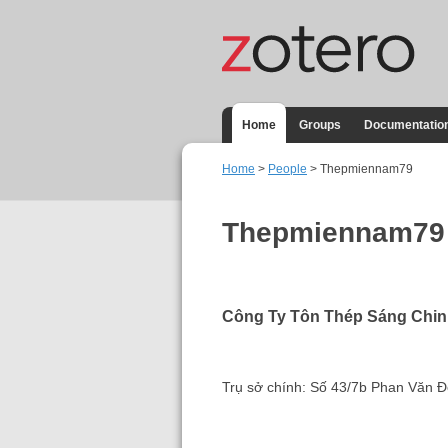
Home
Groups
Documentatio
Home
>
People
> Thepmiennam79
Thepmiennam79
Công Ty Tôn Thép Sáng Chi
Trụ sở chính: Số 43/7b Phan Văn 