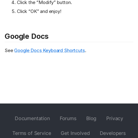
Click the “Modify” button.
Click “OK” and enjoy!
Google Docs
See
Google Docs Keyboard Shortcuts
.
Documentation
Forums
Blog
Privacy
Terms of Service
Get Involved
Developers