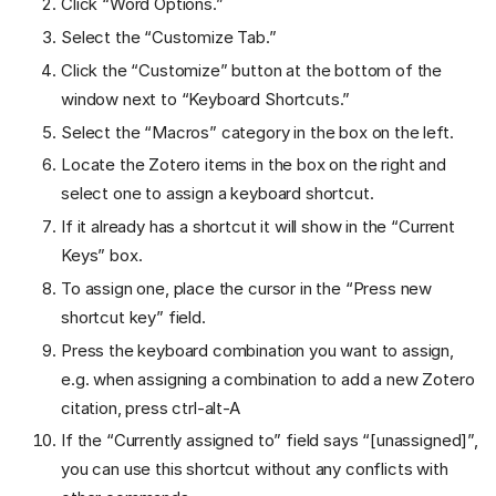
Click “Word Options.”
Select the “Customize Tab.”
Click the “Customize” button at the bottom of the
window next to “Keyboard Shortcuts.”
Select the “Macros” category in the box on the left.
Locate the Zotero items in the box on the right and
select one to assign a keyboard shortcut.
If it already has a shortcut it will show in the “Current
Keys” box.
To assign one, place the cursor in the “Press new
shortcut key” field.
Press the keyboard combination you want to assign,
e.g. when assigning a combination to add a new Zotero
citation, press ctrl-alt-A
If the “Currently assigned to” field says “[unassigned]”,
you can use this shortcut without any conflicts with