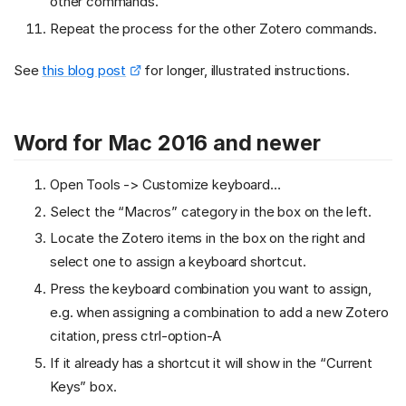
other commands.
Repeat the process for the other Zotero commands.
See
this blog post
for longer, illustrated instructions.
Word for Mac 2016 and newer
Open Tools -> Customize keyboard…
Select the “Macros” category in the box on the left.
Locate the Zotero items in the box on the right and
select one to assign a keyboard shortcut.
Press the keyboard combination you want to assign,
e.g. when assigning a combination to add a new Zotero
citation, press ctrl-option-A
If it already has a shortcut it will show in the “Current
Keys” box.