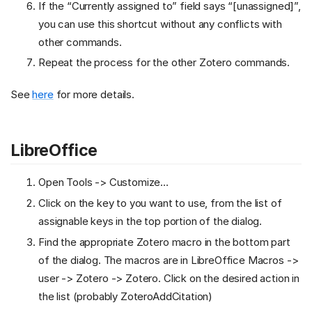
If the “Currently assigned to” field says “[unassigned]”,
you can use this shortcut without any conflicts with
other commands.
Repeat the process for the other Zotero commands.
See
here
for more details.
LibreOffice
Open Tools -> Customize…
Click on the key to you want to use, from the list of
assignable keys in the top portion of the dialog.
Find the appropriate Zotero macro in the bottom part
of the dialog. The macros are in LibreOffice Macros ->
user -> Zotero -> Zotero. Click on the desired action in
the list (probably ZoteroAddCitation)