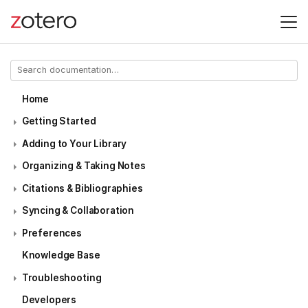
Home
Getting Started
Adding to Your Library
Organizing & Taking Notes
Citations & Bibliographies
Syncing & Collaboration
Preferences
Knowledge Base
Troubleshooting
Developers