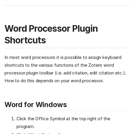
Word Processor Plugin
Shortcuts
In most word processors it is possible to assign keyboard
shortcuts to the various functions of the Zotero word
processor plugin toolbar (i.e. add citation, edit citation etc.).
How to do this depends on your word processor.
Word for Windows
Click the Office Symbol at the top right of the
program.