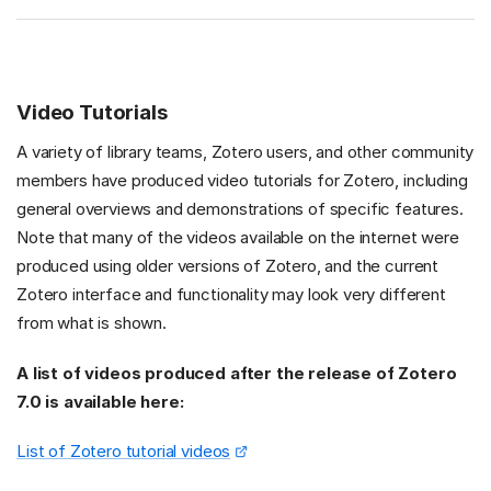
Video Tutorials
A variety of library teams, Zotero users, and other community
members have produced video tutorials for Zotero, including
general overviews and demonstrations of specific features.
Note that many of the videos available on the internet were
produced using older versions of Zotero, and the current
Zotero interface and functionality may look very different
from what is shown.
A list of videos produced after the release of Zotero
7.0 is available here:
List of Zotero tutorial videos