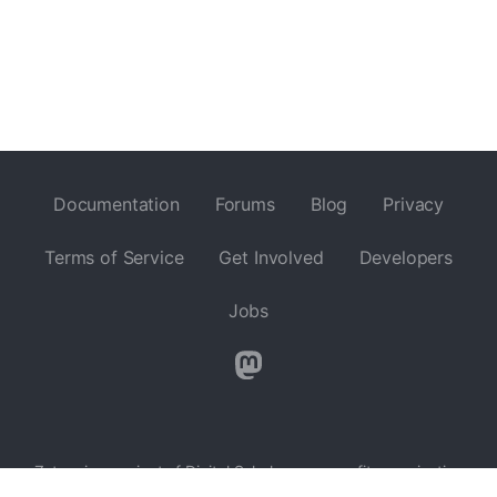
Documentation
Forums
Blog
Privacy
Terms of Service
Get Involved
Developers
Jobs
Zotero is a project of
Digital Scholar
, a nonprofit organization
dedicated to the development of software and services for