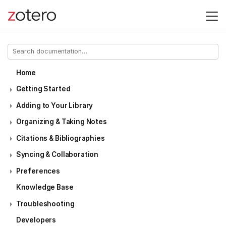
Home
Getting Started
Adding to Your Library
Organizing & Taking Notes
Citations & Bibliographies
Syncing & Collaboration
Preferences
Knowledge Base
Troubleshooting
Developers