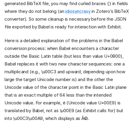
generated BibTeX file, you may find curled braces {} in fields
where they do not belong (an
idiosyncrasy
in Zotero’s BibTeX
converter). So some cleanup is necessary before the JSON
file exported by Babel is ready for interaction with Exhibit.
Here is a detailed explanation of the problems in the Babel
conversion process: when Babel encounters a character
outside the Basic Latin table (but less than value U+0800),
Babel replaces it with two new character sequences: one a
multiplicand (e.g., \u00C3 and upward, depending upon how
large the target Unicode number is) and the other the
Unicode value of the character point in the Basic Latin plane
that is an exact multiple of 64 less than the intended
Unicode value. For example, é (Unicode value U+00E9) is
translated by Babel, not as \u00E9 (as Exhibit calls for) but
into \u00C3\u00A9, which displays as Ã©.