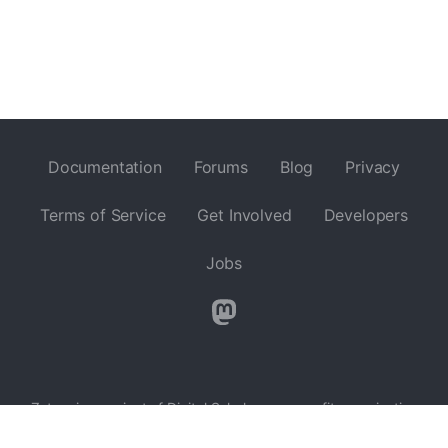
Documentation
Forums
Blog
Privacy
Terms of Service
Get Involved
Developers
Jobs
Zotero is a project of
Digital Scholar
, a nonprofit organization
dedicated to the development of software and services for