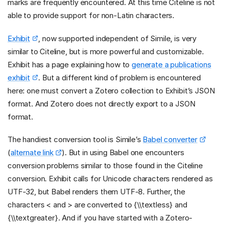
marks are frequently encountered. At this time Citeline is not
able to provide support for non-Latin characters.
Exhibit
, now supported independent of Simile, is very
similar to Citeline, but is more powerful and customizable.
Exhibit has a page explaining how to
generate a publications
exhibit
. But a different kind of problem is encountered
here: one must convert a Zotero collection to Exhibit’s JSON
format. And Zotero does not directly export to a JSON
format.
The handiest conversion tool is Simile’s
Babel converter
(
alternate link
). But in using Babel one encounters
conversion problems similar to those found in the Citeline
conversion. Exhibit calls for Unicode characters rendered as
UTF-32, but Babel renders them UTF-8. Further, the
characters < and > are converted to {\\textless} and
{\\textgreater}. And if you have started with a Zotero-