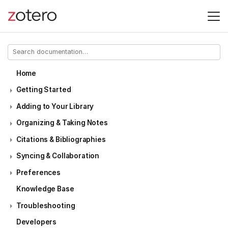
Home
Getting Started
Adding to Your Library
Organizing & Taking Notes
Citations & Bibliographies
Syncing & Collaboration
Preferences
Knowledge Base
Troubleshooting
Developers