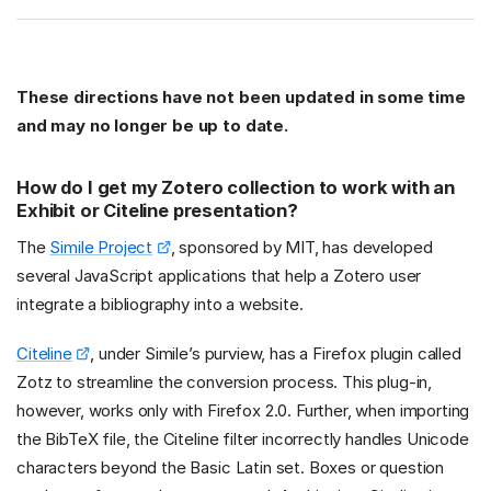
These directions have not been updated in some time
and may no longer be up to date.
How do I get my Zotero collection to work with an
Exhibit or Citeline presentation?
The
Simile Project
, sponsored by MIT, has developed
several JavaScript applications that help a Zotero user
integrate a bibliography into a website.
Citeline
, under Simile’s purview, has a Firefox plugin called
Zotz to streamline the conversion process. This plug-in,
however, works only with Firefox 2.0. Further, when importing
the BibTeX file, the Citeline filter incorrectly handles Unicode
characters beyond the Basic Latin set. Boxes or question