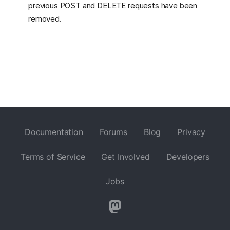
previous POST and DELETE requests have been
removed.
Documentation
Forums
Blog
Privacy
Terms of Service
Get Involved
Developers
Jobs