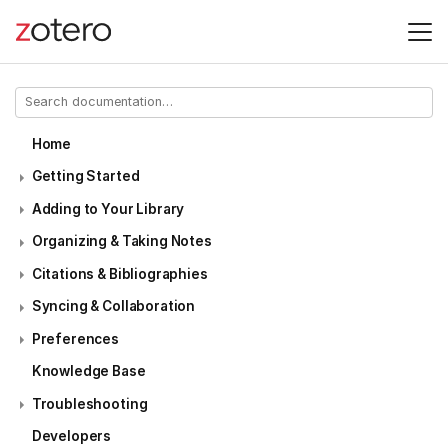
Home
Getting Started
Adding to Your Library
Organizing & Taking Notes
Citations & Bibliographies
Syncing & Collaboration
Preferences
Knowledge Base
Troubleshooting
Developers