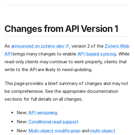
Changes from API Version 1
As
announced on zotero-dev
, version 2 of the
Zotero Web
API
brings many changes to enable
API-based syncing
. While
read-only clients may continue to work properly, clients that
write to the API are likely to need updating.
This page provides a brief summary of changes and may not
be comprehensive. See the appropriate documentation
sections for full details on all changes.
New:
API versioning
New:
Conditional read support
New:
Multi-object modification
and
multi-object