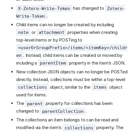
has changed to
X-Zotero-Write-Token
Zotero-
.
Write-Token
Child items can no longer be created by including
or
properties when creating
note
attachment
top-level items or by POSTing to
<userOrGroupPrefix>/items/<itemKey>/childr
. Instead, child items can be created or moved by
en
including a
property in the item’s JSON.
parentItem
New collection JSON objects can no longer be POSTed
directly. Instead, collections must be within a top-level
object, similar to the
object
collections
items
used for items.
The
property for collections has been
parent
changed to
.
parentCollection
The collections an item belongs to can be read and
modified via the item’s
property. The
collections