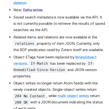
deletion
New:
Delta writes
Saved search metadata is now available via the API. It
is not currently possible to retrieve the results of saved
searches via the API.
Related items and relations are now available in the
property of item JSON. Currently, only
relations
the RDF predicates used by Zotero itself are available.
Object ETags have been replaced by
library/object
versions
.
has been replaced by
If-Match
If-
and JSON version
Unmodified-Since-Version
properties.
Object writes no longer return Atom feeds with the
newly created objects. Single-object writes return
, while
multi-object writes
return
204 No Content
with a JSON document indicating the status
200 OK
of each write.