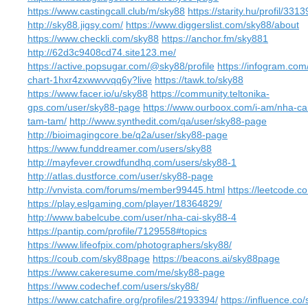
https://www.castingcall.club/m/sky88
https://starity.hu/profil/331
http://sky88.jigsy.com/
https://www.diggerslist.com/sky88/about
https://www.checkli.com/sky88
https://anchor.fm/sky881
http://62d3c9408cd74.site123.me/
https://active.popsugar.com/@sky88/profile
https://infogram.com/
chart-1hxr4zxwwvvqq6y?live
https://tawk.to/sky88
https://www.facer.io/u/sky88
https://community.teltonika-
gps.com/user/sky88-page
https://www.ourboox.com/i-am/nha-cai
tam-tam/
http://www.synthedit.com/qa/user/sky88-page
http://bioimagingcore.be/q2a/user/sky88-page
https://www.funddreamer.com/users/sky88
http://mayfever.crowdfundhq.com/users/sky88-1
http://atlas.dustforce.com/user/sky88-page
http://vnvista.com/forums/member99445.html
https://leetcode.c
https://play.eslgaming.com/player/18364829/
http://www.babelcube.com/user/nha-cai-sky88-4
https://pantip.com/profile/7129558#topics
https://www.lifeofpix.com/photographers/sky88/
https://coub.com/sky88page
https://beacons.ai/sky88page
https://www.cakeresume.com/me/sky88-page
https://www.codechef.com/users/sky88/
https://www.catchafire.org/profiles/2193394/
https://influence.co