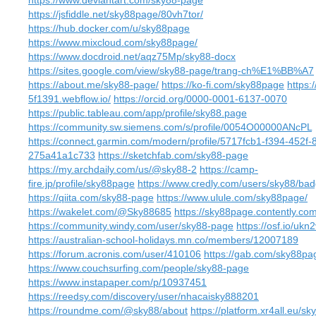
https://www.deviantart.com/sky88-page
https://jsfiddle.net/sky88page/80vh7tor/
https://hub.docker.com/u/sky88page
https://www.mixcloud.com/sky88page/
https://www.docdroid.net/aqz75Mp/sky88-docx
https://sites.google.com/view/sky88-page/trang-ch%E1%BB%A7
https://about.me/sky88-page/
https://ko-fi.com/sky88page
https:
5f1391.webflow.io/
https://orcid.org/0000-0001-6137-0070
https://public.tableau.com/app/profile/sky88.page
https://community.sw.siemens.com/s/profile/0054O00000ANcPL
https://connect.garmin.com/modern/profile/5717fcb1-f394-452f-8
275a41a1c733
https://sketchfab.com/sky88-page
https://my.archdaily.com/us/@sky88-2
https://camp-
fire.jp/profile/sky88page
https://www.credly.com/users/sky88/ba
https://qiita.com/sky88-page
https://www.ulule.com/sky88page/
https://wakelet.com/@Sky88685
https://sky88page.contently.com
https://community.windy.com/user/sky88-page
https://osf.io/ukn2
https://australian-school-holidays.mn.co/members/12007189
https://forum.acronis.com/user/410106
https://gab.com/sky88pa
https://www.couchsurfing.com/people/sky88-page
https://www.instapaper.com/p/10937451
https://reedsy.com/discovery/user/nhacaisky888201
https://roundme.com/@sky88/about
https://platform.xr4all.eu/s