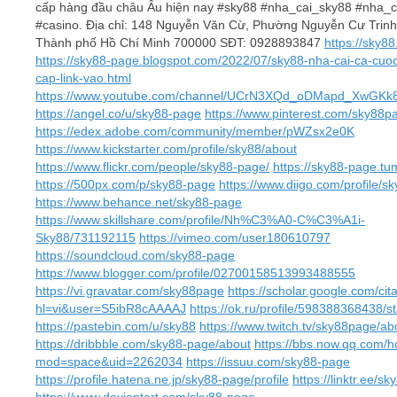
cấp hàng đầu châu Âu hiện nay #sky88 #nha_cai_sky88 #nha_c
#casino.
Địa chỉ: 148 Nguyễn Văn Cừ, Phường Nguyễn Cư Trinh
Thành phố Hồ Chí Minh 700000
SĐT: 0928893847
https://sky8
https://sky88-page.blogspot.com/2022/07/sky88-nha-cai-ca-cuo
cap-link-vao.html
https://www.youtube.com/channel/UCrN3XQd_oDMapd_XwGKk
https://angel.co/u/sky88-page
https://www.pinterest.com/sky88p
https://edex.adobe.com/community/member/pWZsx2e0K
https://www.kickstarter.com/profile/sky88/about
https://www.flickr.com/people/sky88-page/
https://sky88-page.tu
https://500px.com/p/sky88-page
https://www.diigo.com/profile/s
https://www.behance.net/sky88-page
https://www.skillshare.com/profile/Nh%C3%A0-C%C3%A1i-
Sky88/731192115
https://vimeo.com/user180610797
https://soundcloud.com/sky88-page
https://www.blogger.com/profile/02700158513993488555
https://vi.gravatar.com/sky88page
https://scholar.google.com/cit
hl=vi&user=S5ibR8cAAAAJ
https://ok.ru/profile/598388368438/s
https://pastebin.com/u/sky88
https://www.twitch.tv/sky88page/ab
https://dribbble.com/sky88-page/about
https://bbs.now.qq.com/
mod=space&uid=2262034
https://issuu.com/sky88-page
https://profile.hatena.ne.jp/sky88-page/profile
https://linktr.ee/s