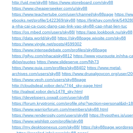
http://uid.me/sky88
https://www.storeboard.com/sky88
https://www.cheaperseeker.com/u/sky88
https://www.teachertube.com/user/channel/sky88page
https://w
ebooks.net/profile/1422369/sky88
https://linkhay.com/link/5492
a-nha-cai-ca-cuoc-dang-cap-link-vao-sky88-cap-nhat-lien-tuc
https://os.mbed.com/users/sky88/
https://app.lookbook.nu/sky88
https://data.world/sky88
https://sky88page.wixsite.com/sky88
https://www.vingle.net/posts/4599302
https://www.intensedebate.com/profiles/sky88page
https://gifyu.com/nhacaisky8812
https://www.yourquote.in/nha-c
dklxp/quotes
https://www.slideserve.com/Nh73
https://www.quia.com/profiles/sky88402
https://www.metal-
archives.com/users/sky88
https://www.drupalgovcon.org/user/2
https://www.veoh.com/users/sky88page
http://cloudsdeal.xobor.de/u7744_sky-page.html
http://palwal.xobor.de/u1478_sky.html
https://developers.oxwall.com/user/sky88
https://forum.kryptronic.com/profile.php?section=personal&id=1
https://www.warriorforum.com/members/sky88.html
https://www.renderosity.com/users/sky88
https://hypothes.is/use
https://www.wishlistr.com/profile/sky88
https://my.desktopnexus.com/sky88/
https://sky88page.wordpre