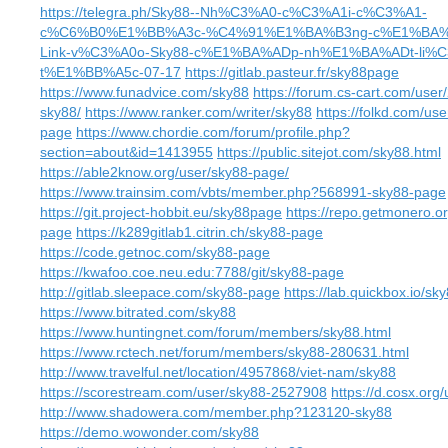
https://telegra.ph/Sky88--Nh%C3%A0-c%C3%A1i-c%C3%A1-
c%C6%B0%E1%BB%A3c-%C4%91%E1%BA%B3ng-c%E1%BA%A
Link-v%C3%A0o-Sky88-c%E1%BA%ADp-nh%E1%BA%ADt-li%
t%E1%BB%A5c-07-17
https://gitlab.pasteur.fr/sky88page
https://www.funadvice.com/sky88
https://forum.cs-cart.com/user
sky88/
https://www.ranker.com/writer/sky88
https://folkd.com/use
page
https://www.chordie.com/forum/profile.php?
section=about&id=1413955
https://public.sitejot.com/sky88.html
https://able2know.org/user/sky88-page/
https://www.trainsim.com/vbts/member.php?568991-sky88-page
https://git.project-hobbit.eu/sky88page
https://repo.getmonero.o
page
https://k289gitlab1.citrin.ch/sky88-page
https://code.getnoc.com/sky88-page
https://kwafoo.coe.neu.edu:7788/git/sky88-page
http://gitlab.sleepace.com/sky88-page
https://lab.quickbox.io/s
https://www.bitrated.com/sky88
https://www.huntingnet.com/forum/members/sky88.html
https://www.rctech.net/forum/members/sky88-280631.html
http://www.travelful.net/location/4957868/viet-nam/sky88
https://scorestream.com/user/sky88-2527908
https://d.cosx.org
http://www.shadowera.com/member.php?123120-sky88
https://demo.wowonder.com/sky88