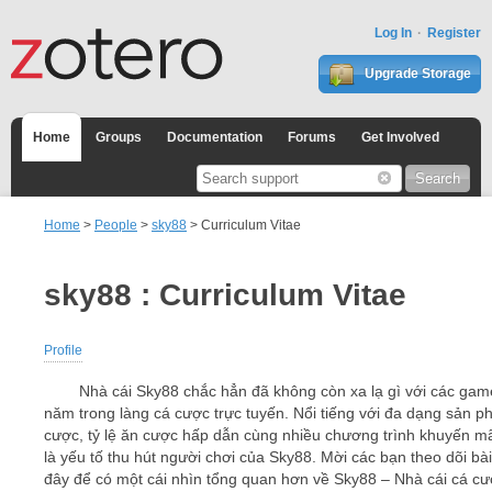
Log In
Register
Upgrade Storage
Home
Groups
Documentation
Forums
Get Involved
Home
>
People
>
sky88
> Curriculum Vitae
sky88 : Curriculum Vitae
Profile
Nhà cái Sky88 chắc hẳn đã không còn xa lạ gì với các gam
năm trong làng cá cược trực tuyến. Nổi tiếng với đa dạng sản 
cược, tỷ lệ ăn cược hấp dẫn cùng nhiều chương trình khuyến m
là yếu tố thu hút người chơi của Sky88. Mời các bạn theo dõi bài
đây để có một cái nhìn tổng quan hơn về Sky88 – Nhà cái cá c