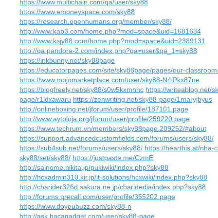
https://www.multichain.com/qa/user/sky88
https://www.emoneyspace.com/sky88
https://research.openhumans.org/member/sky88/
http://www.kab3.com/home.php?mod=space&uid=1681634
http://www.ksjy88.com/home.php?mod=space&uid=2389131
http://qa.pandora-2.com/index.php?qa=user&qa_1=sky88
https://inkbunny.net/sky88page
https://educatorpages.com/site/sky88page/pages/our-classroom
https://www.mojomarketplace.com/user/sky88-N4iPkx87ne
https://blogfreely.net/sky88/s0w5kxmnhc
https://writeablog.net/s
page/r1idxawaru
https://zenwriting.net/sky88-page/1maryjbyus
http://onlineboxing.net/jforum/user/profile/187101.page
http://www.aytoloja.org/jforum/user/profile/259220.page
https://www.techrum.vn/members/sky88page.209252/#about
https://support.advancedcustomfields.com/forums/users/sky88/
https://sub4sub.net/forums/users/sky88/
https://hearthis.at/nha-c
sky88/set/sky88/
https://justpaste.me/CzmE
http://sainome.nikita.jp/pukiwiki/index.php?sky88
http://hcxadmin310.kir.jp/it-solutions/hcxwiki/index.php?sky88
http://charider326d.sakura.ne.jp/charidedia/index.php?sky88
http://forums.qrecall.com/user/profile/355202.page
https://www.doyoubuzz.com/sky88-n
http://ask.bacagadget.com/user/sky88-page