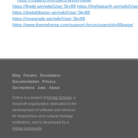
https://rosalind.info/users/sky88-page/
https://fkwiki.win/wiki/User:Sky88
https://theflatearth.win/wiki/Us
https://digitaltibetan.win/wiki/User:Sky88
https://moparwiki.win/wiki/User:Sky88
https://www.themehorse.com/support-forum/users/sky88page/
Blog
Forums
Developers
Documentation
Privacy
Get Involved
Jobs
About
Zotero is a project of
Digital Scholar
, a
nonprofit organization dedicated to the
development of software and services
for researchers and cultural heritage
institutions, and is developed by a
global community
.