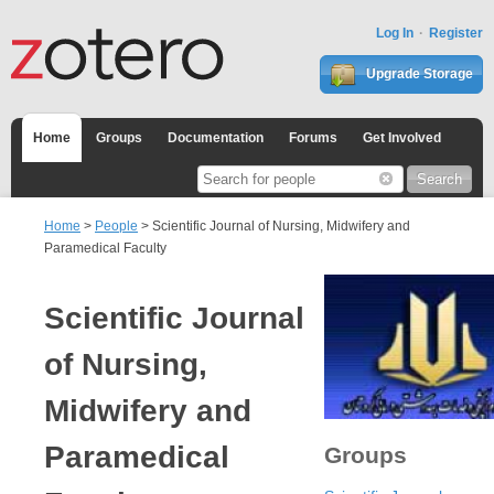
Log In
Register
Upgrade Storage
Home
Groups
Documentation
Forums
Get Involved
Home
>
People
> Scientific Journal of Nursing, Midwifery and
Paramedical Faculty
Scientific Journal
of Nursing,
Midwifery and
Paramedical
Groups