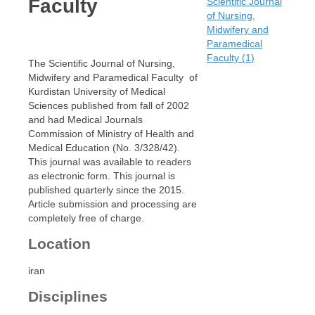
Faculty
Scientific Journal
of Nursing,
Midwifery and
Paramedical
Faculty
(
1
)
The Scientific Journal of Nursing,
Midwifery and Paramedical Faculty of
Kurdistan University of Medical
Sciences published from fall of 2002
and had Medical Journals
Commission of Ministry of Health and
Medical Education (No. 3/328/42).
This journal was available to readers
as electronic form. This journal is
published quarterly since the 2015.
Article submission and processing are
completely free of charge.
Location
iran
Disciplines