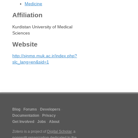
Medicine
Affiliation
Kurdistan University of Medical
Sciences
Website
http://sjnmp.muk.ac.ir/index.php?
slc_lang=en&sid=1
Blog
Forums
Developers
Documentation
Privacy
Get Involved
Jobs
About
Zotero is a project of
Digital Scholar
, a
nonprofit organization dedicated to the