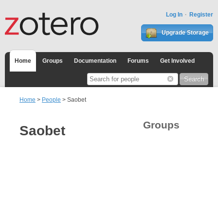
Log In
Register
Upgrade Storage
Home
Groups
Documentation
Forums
Get Involved
Home
>
People
> Saobet
Groups
Saobet