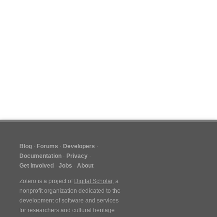
Blog
Forums
Developers
Documentation
Privacy
Get Involved
Jobs
About
Zotero is a project of
Digital Scholar
, a
nonprofit organization dedicated to the
development of software and services
for researchers and cultural heritage