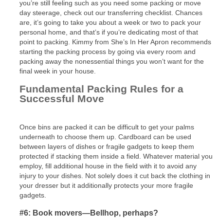
you’re still feeling such as you need some packing or move
day steerage, check out our transferring checklist. Chances
are, it’s going to take you about a week or two to pack your
personal home, and that’s if you’re dedicating most of that
point to packing. Kimmy from She’s In Her Apron recommends
starting the packing process by going via every room and
packing away the nonessential things you won’t want for the
final week in your house.
Fundamental Packing Rules for a
Successful Move
Once bins are packed it can be difficult to get your palms
underneath to choose them up. Cardboard can be used
between layers of dishes or fragile gadgets to keep them
protected if stacking them inside a field. Whatever material you
employ, fill additional house in the field with it to avoid any
injury to your dishes. Not solely does it cut back the clothing in
your dresser but it additionally protects your more fragile
gadgets.
#6: Book movers—Bellhop, perhaps?