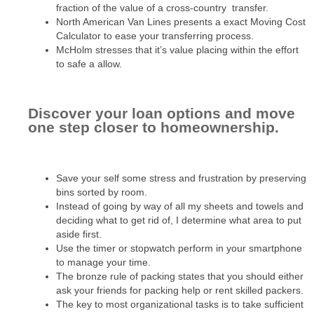
fraction of the value of a cross-country transfer.
North American Van Lines presents a exact Moving Cost
Calculator to ease your transferring process.
McHolm stresses that it’s value placing within the effort
to safe a allow.
Discover your loan options and move
one step closer to homeownership.
Save your self some stress and frustration by preserving
bins sorted by room.
Instead of going by way of all my sheets and towels and
deciding what to get rid of, I determine what area to put
aside first.
Use the timer or stopwatch perform in your smartphone
to manage your time.
The bronze rule of packing states that you should either
ask your friends for packing help or rent skilled packers.
The key to most organizational tasks is to take sufficient