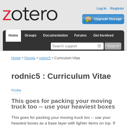
Log In
Register
Upgrade Storage
Home
Groups
Documentation
Forums
Get Involved
Home
>
People
>
rodnic5
> Curriculum Vitae
rodnic5 : Curriculum Vitae
Profile
This goes for packing your moving
truck too -- use your heaviest boxes
This goes for packing your moving truck too -- use your
heaviest boxes as a base layer with lighter items on top. If