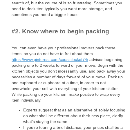
search of, but the course of is so frustrating. Sometimes you
need to declutter, typically you want more storage, and
sometimes you need a bigger house.
#2. Know where to begin packing
You can even have your professional movers pack these
items, so you do not have to fret about them.
https://www.pinterest.com/cousinlocket74/
advises beginning
packing one to 2 weeks forward of your move. Begin with the
kitchen objects you don't incessantly use, and pack away your
necessities a number of days forward of your move. Pack up
one cupboard or cupboard at a time, in order to not
overwhelm your self with everything of your kitchen clutter.
While packing up your kitchen, make positive to wrap every
item individually.
Experts suggest that as an alternative of solely focusing
on what shall be different about their new place, clarify
what’s staying the same.
If you’re touring a brief distance, your prices shall be a