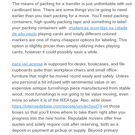
The means of packing for a transfer is just unthinkable with out
cardboard bins. There are some things you’re going to need
earlier than you start packing for a move. You’ll need packing
containers, high quality packing tape and something to label
your packing containers with.
mudanças ocorridas na cidade
de são paulo
playing cards and totally different colored
markers are one of many cheapest options for labeling. This
option is slightly pricier than simply utilizing index playing
cards, however it could possibly save a while.
para ver acesse
is supposed for desks, bookcases, and file
cupboards quite than workplace chairs and small office
furniture that might be moved round easily and safely. Unless
you personal a bit infused with sentimental value or an
expensive antique furnishings piece manufactured from stable
wood, most furnishings is not going to be value moving, even
more so when it is of the IKEA type. Also, write down
https://intensedebate.com/people/unclechest74
on those
boxes so that you’ll know where to take them right after you
progress into the new home. Reputable movers offer free
quotes and solely require cost after reserving, both as a
deposit or payment at pickup or supply. Beyond primary