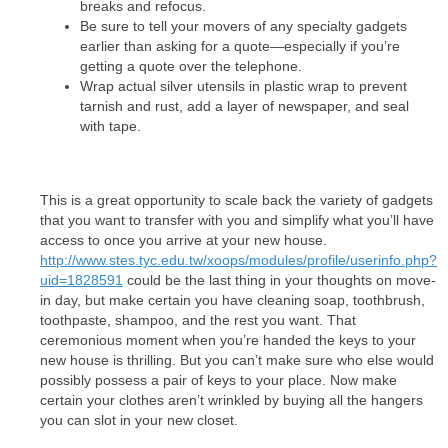
breaks and refocus.
Be sure to tell your movers of any specialty gadgets
earlier than asking for a quote—especially if you’re
getting a quote over the telephone.
Wrap actual silver utensils in plastic wrap to prevent
tarnish and rust, add a layer of newspaper, and seal
with tape.
This is a great opportunity to scale back the variety of gadgets
that you want to transfer with you and simplify what you’ll have
access to once you arrive at your new house.
http://www.stes.tyc.edu.tw/xoops/modules/profile/userinfo.php?
uid=1828591
could be the last thing in your thoughts on move-
in day, but make certain you have cleaning soap, toothbrush,
toothpaste, shampoo, and the rest you want. That
ceremonious moment when you’re handed the keys to your
new house is thrilling. But you can’t make sure who else would
possibly possess a pair of keys to your place. Now make
certain your clothes aren’t wrinkled by buying all the hangers
you can slot in your new closet.