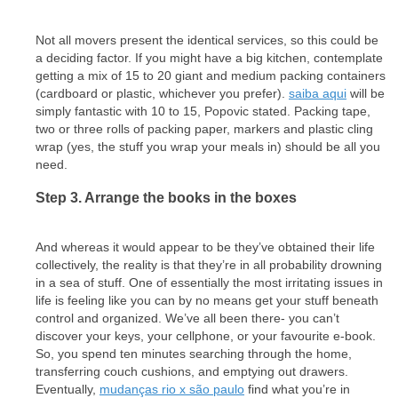
Not all movers present the identical services, so this could be
a deciding factor. If you might have a big kitchen, contemplate
getting a mix of 15 to 20 giant and medium packing containers
(cardboard or plastic, whichever you prefer).
saiba aqui
will be
simply fantastic with 10 to 15, Popovic stated. Packing tape,
two or three rolls of packing paper, markers and plastic cling
wrap (yes, the stuff you wrap your meals in) should be all you
need.
Step 3. Arrange the books in the boxes
And whereas it would appear to be they’ve obtained their life
collectively, the reality is that they’re in all probability drowning
in a sea of stuff. One of essentially the most irritating issues in
life is feeling like you can by no means get your stuff beneath
control and organized. We’ve all been there- you can’t
discover your keys, your cellphone, or your favourite e-book.
So, you spend ten minutes searching through the home,
transferring couch cushions, and emptying out drawers.
Eventually,
mudanças rio x são paulo
find what you’re in