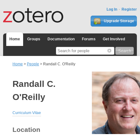
Log In
Register
Upgrade Storage
Home
Groups
Documentation
Forums
Get Involved
Home
>
People
> Randall C. O'Reilly
Randall C.
O'Reilly
Curriculum Vitae
Location