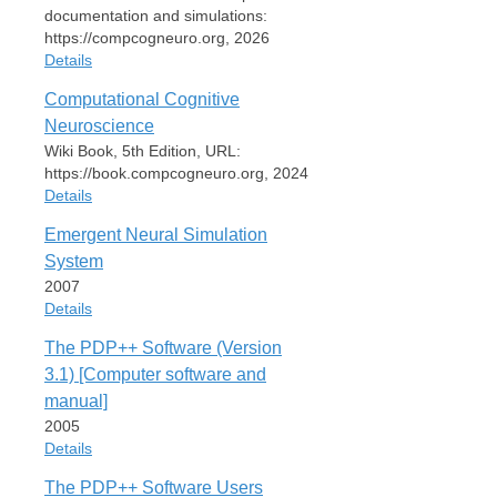
documentation and simulations:
https://compcogneuro.org, 2026
Details
Computational Cognitive
Item Type
Neuroscience
Book
Wiki Book, 5th Edition, URL:
Author
https://book.compcogneuro.org, 2024
Randall C. O'Reilly
Details
Date
Emergent Neural Simulation
2026
Item Type
System
Publisher
Book
2007
Interactive website with complete
Author
Details
documentation and simulations:
R. C. O'Reilly
https://compcogneuro.org
Yuko Munakata
The PDP++ Software (Version
Item Type
OReilly26
Michael J. Frank
3.1) [Computer software and
Book
Thomas E. Hazy
URL
manual]
Contributors
Author
https://compcogneuro.org
2005
R. C. O'Reilly
Date
Details
2024
Date
Cite
Export
2007
The PDP++ Software Users
Publisher