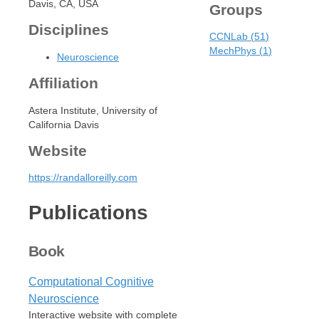
Davis, CA, USA
Groups
Disciplines
CCNLab
(
51
)
MechPhys
(
1
)
Neuroscience
Affiliation
Astera Institute, University of
California Davis
Website
https://randalloreilly.com
Publications
Book
Computational Cognitive
Neuroscience
Interactive website with complete