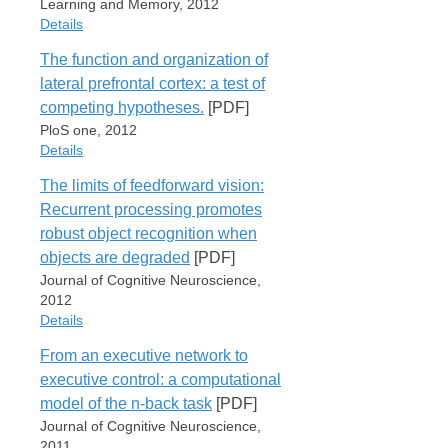
Brian Mingus
URL
Learning and Memory, 2012
Issue
R. C. O'Reilly
http://www.ncbi.nlm.nih.gov/pubmed/22549118
Details
2
Publication
The function and organization of
Pages
Frontiers in Psychology
Item Type
Attachments
lateral prefrontal cortex: a test of
351-366
Journal Article
Date
competing hypotheses.
[PDF]
FrankReynoldsShottEtAl12.pdf
PauliHazyOReilly12
2012
Author
PloS one, 2012
Wolfgang M. Pauli
URL
Volume
Details
Alexandra D. Clark
Cite
Export
http://www.ncbi.nlm.nih.gov/pubmed/22004047
3
Heidi Guenther
The limits of feedforward vision:
Issue
Item Type
R. C. O'Reilly
Recurrent processing promotes
182
Attachments
Journal Article
Jerry W. Rudy
robust object recognition when
WyatteHerdMingusEtAl12
Author
Publication
PauliHazyOReilly12.pdf
objects are degraded
[PDF]
Jeremy R Reynolds
Learning and Memory
URL
Journal of Cognitive Neuroscience,
R. C. O'Reilly
http://www.ncbi.nlm.nih.gov/pubmed/22719733
Date
Cite
Export
2012
Jonathan D Cohen
2012
Details
Todd S Braver
Attachments
Volume
Publication
From an executive network to
19
Item Type
PloS one
Wyatte et al. - 2012 - The role of
executive control: a computational
Pages
Journal Article
competitive inhibition and top-down
Date
model of the n-back task
[PDF]
307-14
Author
fe.pdf
2012
Journal of Cognitive Neuroscience,
PauliClarkGuentherEtAl12
Dean Wyatte
Volume
2011