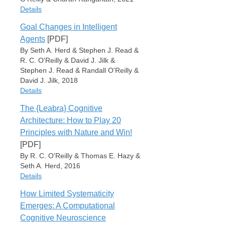
Place
Details
Cambridge, MA
Goal Changes in Intelligent
OReillyMunakata00
Item Type
Agents
[PDF]
Book Section
By Seth A. Herd & Stephen J. Read &
Cite
Export
Author
R. C. O'Reilly & David J. Jilk &
Xiaonan L. Liu
Stephen J. Read & Randall O'Reilly &
Randall C. O'Reilly
David J. Jilk, 2018
Charan Ranganath
Details
Editor
The {Leabra} Cognitive
Kara D. Federmeier
Item Type
Lili Sahakyan
Architecture: How to Play 20
Book Section
Principles with Nature and Win!
Book Title
Author
Psychology of Learning and Motivation
[PDF]
Seth A. Herd
By R. C. O'Reilly & Thomas E. Hazy &
Series
Stephen J. Read
Seth A. Herd, 2016
The Context of Cognition: Emerging Perspectives
R. C. O'Reilly
Details
David J. Jilk
Volume
Stephen J. Read
75
How Limited Systematicity
Randall O'Reilly
Item Type
Date
Emerges: A Computational
David J. Jilk
Book Section
January 1, 2021
Cognitive Neuroscience
Book Title
Author