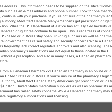
s address. This information needs to be supplied on the site's "Home"o
 info such as an e-mail address and phone number. Look for one that do
, continue with your purchase. If you're not sure of the pharmacy's legit
 authority, MedEffect Canada.Many Americans get prescription drugs
llion. While the US Department of Justice has actually filed lawsuits v
f Canadian drug stores continue to be open. This is regardless of conce
st US-based drug stores stay open. US drug suppliers as well as pharma
deral government has raised safety and security concerns.While a Can
ies frequently lack correct regulative approvals and also licensing. Th
adian pharmacy's medications are not equal to those located in the U.S
ithout a prescription. And also in many cases, a Canadian pharmacy wi
store.
 From a Canadian Pharmacy.xxx.Canadian Pharmacy is an online drugst
n United States drug stores. If you're unsure of the pharmacy's legitima
e authority, MedEffect Canada.Many Americans get prescription drugs
$1 billion. United States medication suppliers as well as pharmacists a
vernment has raised safety concerns.While a Canadian pharmacy may hav
iate regulatory authorizations and licensing.