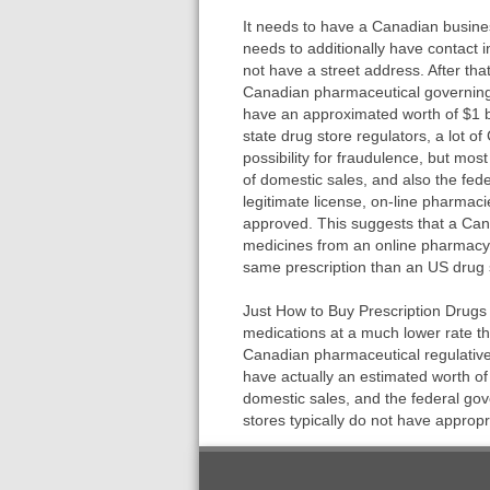
It needs to have a Canadian busines
needs to additionally have contact
not have a street address. After that
Canadian pharmaceutical governing
have an approximated worth of $1 bi
state drug store regulators, a lot o
possibility for fraudulence, but mo
of domestic sales, and also the fe
legitimate license, on-line pharmac
approved. This suggests that a Can
medicines from an online pharmacy w
same prescription than an US drug 
Just How to Buy Prescription Drugs
medications at a much lower rate tha
Canadian pharmaceutical regulativ
have actually an estimated worth of 
domestic sales, and the federal go
stores typically do not have appropr