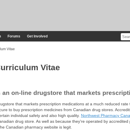
n
Forums
Get Involved
lum Vitae
urriculum Vitae
an on-line drugstore that markets prescrip
gstore that markets prescription medications at a much reduced rate t
secure to buy prescription medicines from Canadian drug stores. Accredi
rtain individual safety and also high quality.
Northwest Pharmacy Can
adian drug store. As well as because they're operated by accredited 
the Canadian pharmacy website is legit.