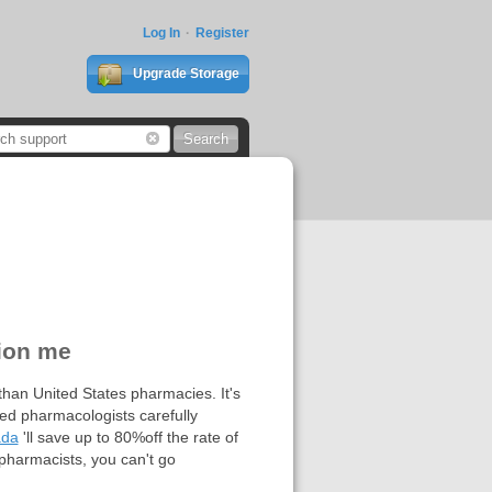
Log In
Register
Upgrade Storage
tion me
han United States pharmacies. It's
ted pharmacologists carefully
ada
'll save up to 80%off the rate of
pharmacists, you can't go