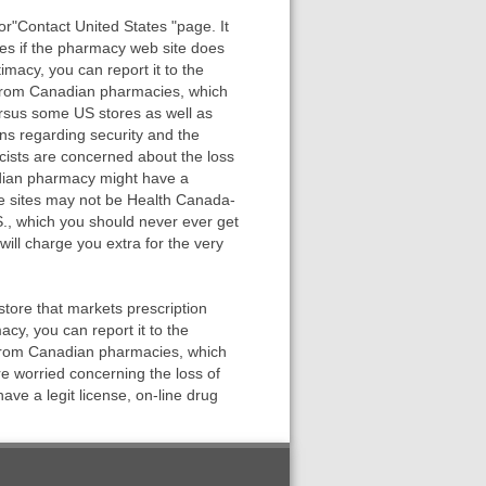
r"Contact United States "page. It
es if the pharmacy web site does
imacy, you can report it to the
 from Canadian pharmacies, which
ersus some US stores as well as
rns regarding security and the
cists are concerned about the loss
adian pharmacy might have a
ese sites may not be Health Canada-
., which you should never ever get
ll charge you extra for the very
ore that markets prescription
cy, you can report it to the
 from Canadian pharmacies, which
re worried concerning the loss of
e a legit license, on-line drug