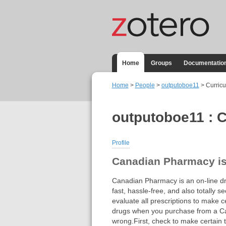
Home
Groups
Documentatio
Home
>
People
>
outputoboe11
> Curricu
outputoboe11 : C
Profile
Canadian Pharmacy is 
Canadian Pharmacy is an on-line dru
fast, hassle-free, and also totally 
evaluate all prescriptions to make ce
drugs when you purchase from a Can
wrong.First, check to make certain 