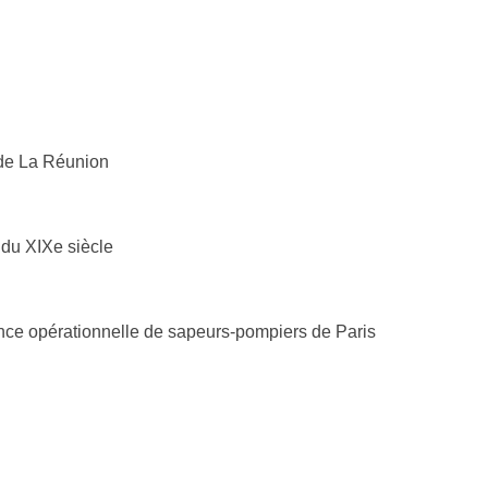
 de La Réunion
du XIXe siècle
ience opérationnelle de sapeurs-pompiers de Paris
de (La Réunion)
0725-1
n
914078
 Cacqueray-Valménier
6976-7
io