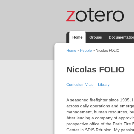
Home
Groups
Documentatio
Home
>
People
> Nicolas FOLIO
Nicolas FOLIO
Curriculum Vitae
Library
A seasoned firefighter since 1995,
across daily operations and emerge
management, human resources, bud
After leading a company of approxim
prospective office of the Paris Fire
Center in SDIS Réunion. My passion 