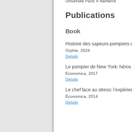
Université Paris X Nanterre
Publications
Book
Histoire des sapeurs-pompiers
Orphie, 2024
Details
Le pompier de New York: héros 
Item Type
Book
Economica, 2017
Contributor
Nicolas Folio
Details
Date
2024
Publisher
Orphie
Le chef face au stress: l'expér
Place
Sainte-Clotil
Item Type
Book
Économica, 2014
ISBN
979-10-298-
Author
Nicolas Folio
Details
Language
fre
Pierre Chime
Extra
OCLC: 1521
Date
2017
Publisher
Economica
Item Type
Book
Place
Paris
Author
Arnaud de
Cite
Export
ISBN
978-2-7178-
Nicolas Fol
Language
fre