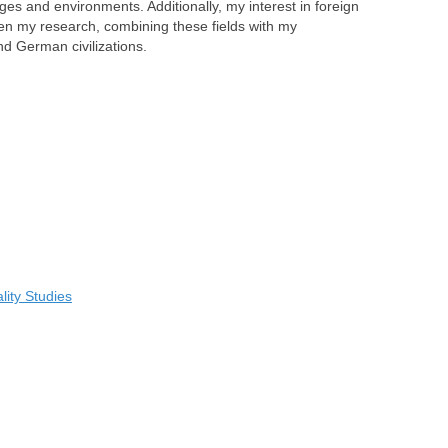
s and environments. Additionally, my interest in foreign
ven my research, combining these fields with my
d German civilizations.
ity Studies