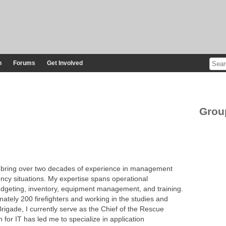
n
Forums
Get Involved
Grou
 I bring over two decades of experience in management
ncy situations. My expertise spans operational
geting, inventory, equipment management, and training.
ately 200 firefighters and working in the studies and
 Brigade, I currently serve as the Chief of the Rescue
for IT has led me to specialize in application