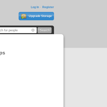
Log In
Register
Upgrade Storage
ps