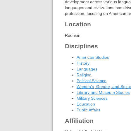
development across various language
languages and civilizations has dri
profession, focusing on American an
Location
Réunion
Disciplines
American Studies
History
Languages
Religion
Political Science
Women's, Gender, and Sexual
Library and Museum Studies
Military Sciences
Education
Public Affairs
Affiliation