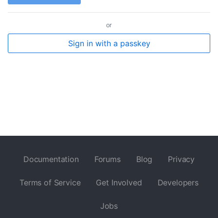
or
Sign in with a passkey
Documentation
Forums
Blog
Privacy
Terms of Service
Get Involved
Developers
Jobs