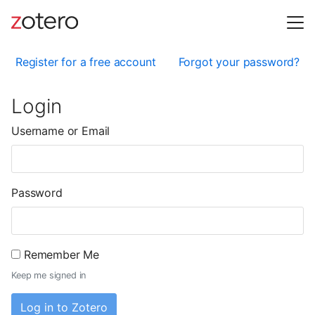
Register for a free account
Forgot your password?
Login
Username or Email
Password
Remember Me
Keep me signed in
Log in to Zotero