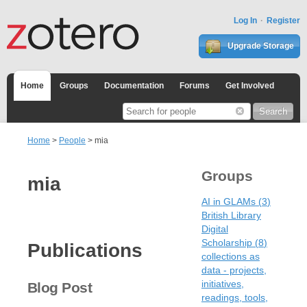
Log In
Register
Upgrade Storage
Home
Groups
Documentation
Forums
Get Involved
Home
>
People
> mia
Groups
mia
AI in GLAMs
(
3
)
British Library
Digital
Scholarship
(
8
)
Publications
collections as
data - projects,
initiatives,
Blog Post
readings, tools,