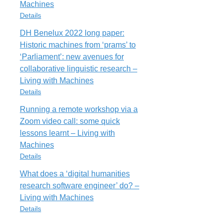
Rights
Machines
URL
All rights reserved
Details
https://livingwithmachines.ac.uk/help-
fill-gaps-in-wikipedia-our-leeds-
DH Benelux 2022 long paper:
Cite
Export
Item Type
editathon/
Historic machines from ‘prams’ to
Blog Post
Rights
‘Parliament’: new avenues for
TheseAreFew
All rights reserved
collaborative linguistic research –
URL
Living with Machines
https://livingwithmachines.ac.uk/a-
Cite
Export
Details
few-of-my-favourite-things-in-the-
living-with-machines-exhibition/
Running a remote workshop via a
Item Type
Rights
Zoom video call: some quick
Blog Post
All rights reserved
lessons learnt – Living with
DHBenelux2022
Machines
URL
Cite
Export
Details
https://livingwithmachines.ac.uk/dh-
benelux-2022-long-paper-historic-
What does a ‘digital humanities
Item Type
machines-from-prams-to-
research software engineer’ do? –
Blog Post
parliament-new-avenues-for-
Living with Machines
collaborative-linguistic-research/
RunningRemoteWorkshop
Details
Rights
URL