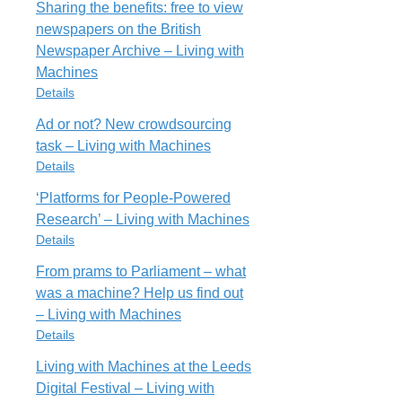
All rights reserved
https://livingwithmachines.ac.uk/running-
Sharing the benefits: free to view
Item Type
a-remote-workshop-via-a-zoom-video-
newspapers on the British
Blog Post
call-some-quick-lessons-learnt/
Cite
Export
Newspaper Archive – Living with
WhatDoesDigital
Rights
Machines
URL
All rights reserved
Details
https://livingwithmachines.ac.uk/what-
does-a-digital-humanities-research-
Ad or not? New crowdsourcing
Cite
Export
Item Type
software-engineer-do/
task – Living with Machines
Blog Post
Rights
Details
SharingBenefitsFree
All rights reserved
‘Platforms for People-Powered
URL
Item Type
https://livingwithmachines.ac.uk/sharing-
Research’ – Living with Machines
Cite
Export
Blog Post
the-benefits-free-to-view-newspapers-
Details
AdNotNewa
on-the-british-newspaper-archive/
From prams to Parliament – what
URL
Rights
Item Type
https://livingwithmachines.ac.uk/ad-
was a machine? Help us find out
All rights reserved
Blog Post
or-not-new-crowdsourcing-task/
– Living with Machines
PlatformsPeoplePoweredResearcha
Rights
Details
Cite
Export
URL
All rights reserved
https://livingwithmachines.ac.uk/platforms-
Living with Machines at the Leeds
Item Type
for-people-powered-research/
Digital Festival – Living with
Blog Post
Cite
Export