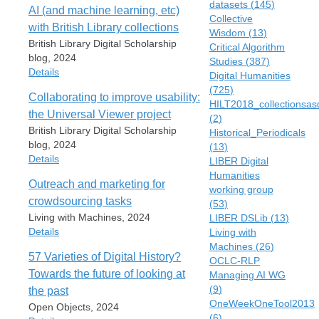
datasets
(
145
)
AI (and machine learning, etc)
Collective
with British Library collections
Wisdom
(
13
)
British Library Digital Scholarship
Critical Algorithm
blog, 2024
Studies
(
387
)
Details
Digital Humanities
(
725
)
Collaborating to improve usability:
Item Type
HILT2018_collectionsas
the Universal Viewer project
Blog Post
(
2
)
British Library Digital Scholarship
Historical_Periodicals
Author
blog, 2024
(
13
)
Mia Ridge
Details
LIBER Digital
Blog Title
Humanities
Outreach and marketing for
British Library Digital Scholarship
working group
Item Type
blog
crowdsourcing tasks
(
53
)
Blog Post
Living with Machines, 2024
LIBER DSLib
(
13
)
Date
Author
Details
Living with
23 December 2024
Mia Ridge
Machines
(
26
)
ridgeAIMachineLearning2024
Scott Jenson
57 Varieties of Digital History?
OCLC-RLP
Item Type
URL
Blog Title
Towards the future of looking at
Managing AI WG
Blog Post
https://blogs.bl.uk/digital-
British Library Digital Scholarship blog
(
9
)
the past
Author
scholarship/2024/12/ai-and-
OneWeekOneTool2013
Date
Open Objects, 2024
Mia Ridge
machine-learning-etc-with-british-
(
6
)