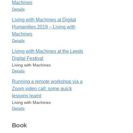
Rights
Machines
PramsParliamentWhata
All rights reserved
Details
URL
https://livingwithmachines.ac.uk/from-
Living with Machines at Digital
Cite
Export
Item Type
prams-to-parliament-what-was-a-
Humanities 2019 – Living with
Blog Post
machine-help-us-find-out/
Machines
LivingMachinesLeeds
Rights
Details
URL
All rights reserved
https://livingwithmachines.ac.uk/living-
Living with Machines at the Leeds
Item Type
with-machines-at-the-leeds-digital-
Digital Festival
Cite
Export
Blog Post
festival/
Living with Machines
LivingMachinesDigital
Rights
Details
URL
All rights reserved
Running a remote workshop via a
https://livingwithmachines.ac.uk/living-
Item Type
with-machines-at-digital-humanities-
Zoom video call: some quick
Blog Post
Cite
Export
2019/
lessons learnt
Author
Rights
Living with Machines
Mia Ridge
All rights reserved
Details
Blog Title
Living with Machines
Item Type
Cite
Export
Book
ridgeLivingMachinesLeeds
Blog Post