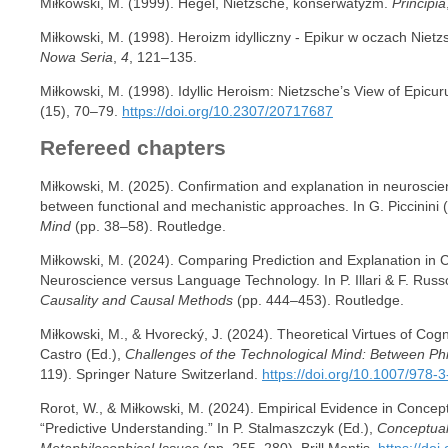
Miłkowski, M. (1999). Hegel, Nietzsche, konserwatyzm.
Principia
Miłkowski, M. (1998). Heroizm idylliczny - Epikur w oczach Niet
Nowa Seria
,
4
, 121–135.
Miłkowski, M. (1998). Idyllic Heroism: Nietzsche’s View of Epicu
(15), 70–79.
https://doi.org/10.2307/20717687
Refereed chapters
Miłkowski, M. (2025). Confirmation and explanation in neuroscie
between functional and mechanistic approaches. In G. Piccinini 
Mind
(pp. 38–58). Routledge.
Miłkowski, M. (2024). Comparing Prediction and Explanation in 
Neuroscience versus Language Technology. In P. Illari & F. Russ
Causality and Causal Methods
(pp. 444–453). Routledge.
Miłkowski, M., & Hvorecký, J. (2024). Theoretical Virtues of Cogn
Castro (Ed.),
Challenges of the Technological Mind: Between P
119). Springer Nature Switzerland.
https://doi.org/10.1007/978
Rorot, W., & Miłkowski, M. (2024). Empirical Evidence in Concep
“Predictive Understanding.” In P. Stalmaszczyk (Ed.),
Conceptual
Metaphilosophical Issues
(pp. 255–280). Brill Mentis.
https://do