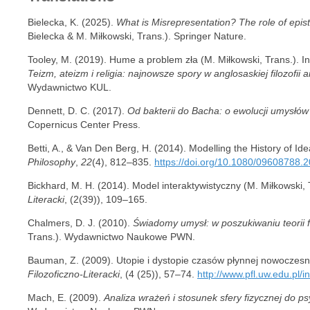
Bielecka, K. (2025).
What is Misrepresentation? The role of epis
Bielecka & M. Miłkowski, Trans.). Springer Nature.
Tooley, M. (2019). Hume a problem zła (M. Miłkowski, Trans.). In
Teizm, ateizm i religia: najnowsze spory w anglosaskiej filozofii a
Wydawnictwo KUL.
Dennett, D. C. (2017).
Od bakterii do Bacha: o ewolucji umysłów
Copernicus Center Press.
Betti, A., & Van Den Berg, H. (2014). Modelling the History of Id
Philosophy
,
22
(4), 812–835.
https://doi.org/10.1080/09608788.
Bickhard, M. H. (2014). Model interaktywistyczny (M. Miłkowski, 
Literacki
, (2(39)), 109–165.
Chalmers, D. J. (2010).
Świadomy umysł: w poszukiwaniu teorii 
Trans.). Wydawnictwo Naukowe PWN.
Bauman, Z. (2009). Utopie i dystopie czasów płynnej nowoczesno
Filozoficzno-Literacki
, (4 (25)), 57–74.
http://www.pfl.uw.edu.pl/i
Mach, E. (2009).
Analiza wrażeń i stosunek sfery fizycznej do ps