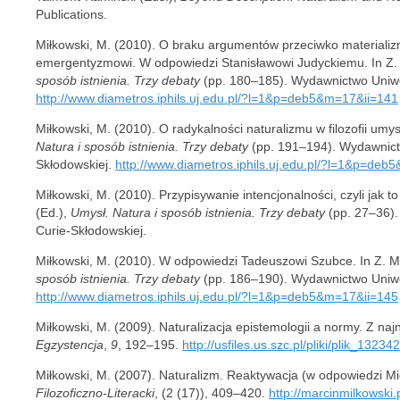
Publications.
Miłkowski, M. (2010). O braku argumentów przeciwko materializ
emergentyzmowi. W odpowiedzi Stanisławowi Judyckiemu. In Z.
sposób istnienia. Trzy debaty
(pp. 180–185). Wydawnictwo Uniwer
http://www.diametros.iphils.uj.edu.pl/?l=1&p=deb5&m=17&ii=141
Miłkowski, M. (2010). O radykalności naturalizmu w filozofii umys
Natura i sposób istnienia. Trzy debaty
(pp. 191–194). Wydawnictw
Skłodowskiej.
http://www.diametros.iphils.uj.edu.pl/?l=1&p=de
Miłkowski, M. (2010). Przypisywanie intencjonalności, czyli jak t
(Ed.),
Umysł. Natura i sposób istnienia. Trzy debaty
(pp. 27–36).
Curie-Skłodowskiej.
Miłkowski, M. (2010). W odpowiedzi Tadeuszowi Szubce. In Z. M
sposób istnienia. Trzy debaty
(pp. 186–190). Wydawnictwo Uniwer
http://www.diametros.iphils.uj.edu.pl/?l=1&p=deb5&m=17&ii=145
Miłkowski, M. (2009). Naturalizacja epistemologii a normy. Z n
Egzystencja
,
9
, 192–195.
http://usfiles.us.szc.pl/pliki/plik_1323
Miłkowski, M. (2007). Naturalizm. Reaktywacja (w odpowiedzi M
Filozoficzno-Literacki
, (2 (17)), 409–420.
http://marcinmilkowski