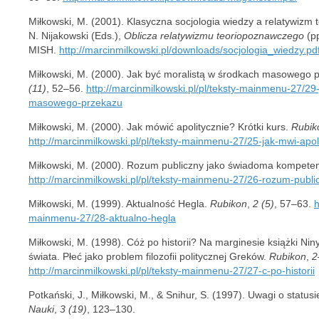
Miłkowski, M. (2001). Klasyczna socjologia wiedzy a relatywizm t
N. Nijakowski (Eds.),
Oblicza relatywizmu teoriopoznawczego
(pp
MISH.
http://marcinmilkowski.pl/downloads/socjologia_wiedzy.pd
Miłkowski, M. (2000). Jak być moralistą w środkach masowego p
(11)
, 52–56.
http://marcinmilkowski.pl/pl/teksty-mainmenu-27/29
masowego-przekazu
Miłkowski, M. (2000). Jak mówić apolitycznie? Krótki kurs.
Rubik
http://marcinmilkowski.pl/pl/teksty-mainmenu-27/25-jak-mwi-apoli
Miłkowski, M. (2000). Rozum publiczny jako świadoma kompete
http://marcinmilkowski.pl/pl/teksty-mainmenu-27/26-rozum-pub
Miłkowski, M. (1999). Aktualność Hegla.
Rubikon
,
2 (5)
, 57–63.
h
mainmenu-27/28-aktualno-hegla
Miłkowski, M. (1998). Cóż po historii? Na marginesie książki Ni
świata. Płeć jako problem filozofii politycznej Greków.
Rubikon
,
2
http://marcinmilkowski.pl/pl/teksty-mainmenu-27/27-c-po-historii
Potkański, J., Miłkowski, M., & Snihur, S. (1997). Uwagi o status
Nauki
,
3 (19)
, 123–130.