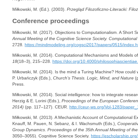
Miłkowski, M. (Ed.). (2003).
Przegląd Filozoficzno-Literacki: Filo
Conference proceedings
Miłkowski, M. (2017). Objections to Computationalism. A Short 
Annual Meeting of the Cognitive Science Society. Computational
2728.
https://mindmodeling.org/cogsci2017/papers/0515/index.h
Miłkowski, M. (2014). Computational Mechanisms and Models o
18
(18–3), 215–228.
https://doi.org/10.4000/philosophiascientia
Miłkowski, M. (2014). Is the mind a Turing Machine? How could we
P. Urbańczyk (Eds.),
Church’s Thesis. Logic, Mind, and Nature
(p
Press.
Miłkowski, M. (2014). Social intelligence: how to integrate resea
Herzig & E. Lorini (Eds.),
Proceedings of the European Conferenc
2014)
(pp. 117–127). CEUR.
http://ceur-ws.org/Vol-1283/paper_
Miłkowski, M. (2013). A Mechanistic Account of Computational Ex
Knauff, M. Pauen, N. Sebanz, & I. Wachsmuth (Eds.),
Cooperativ
Group Dynamics. Proceedings of the 35th Annual Meeting of the
3050–3055). Cognitive Science Society.
https://escholarship.or