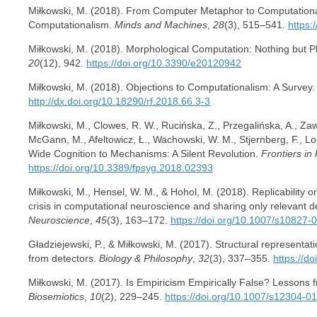
Miłkowski, M. (2018). From Computer Metaphor to Computationa
Computationalism.
Minds and Machines
,
28
(3), 515–541.
https:
Miłkowski, M. (2018). Morphological Computation: Nothing but 
20
(12), 942.
https://doi.org/10.3390/e20120942
Miłkowski, M. (2018). Objections to Computationalism: A Survey
http://dx.doi.org/10.18290/rf.2018.66.3-3
Miłkowski, M., Clowes, R. W., Rucińska, Z., Przegalińska, A., Zawid
McGann, M., Afeltowicz, Ł., Wachowski, W. M., Stjernberg, F., Lo
Wide Cognition to Mechanisms: A Silent Revolution.
Frontiers in
https://doi.org/10.3389/fpsyg.2018.02393
Miłkowski, M., Hensel, W. M., & Hohol, M. (2018). Replicability or
crisis in computational neuroscience and sharing only relevant de
Neuroscience
,
45
(3), 163–172.
https://doi.org/10.1007/s10827-
Gładziejewski, P., & Miłkowski, M. (2017). Structural representati
from detectors.
Biology & Philosophy
,
32
(3), 337–355.
https://d
Miłkowski, M. (2017). Is Empiricism Empirically False? Lessons
Biosemiotics
,
10
(2), 229–245.
https://doi.org/10.1007/s12304-0