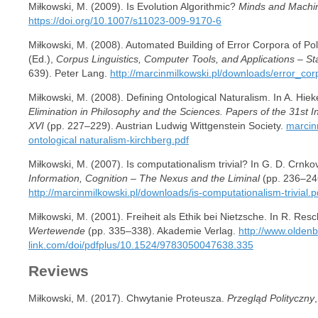
Miłkowski, M. (2009). Is Evolution Algorithmic?
Minds and Machi
https://doi.org/10.1007/s11023-009-9170-6
Miłkowski, M. (2008). Automated Building of Error Corpora of 
(Ed.),
Corpus Linguistics, Computer Tools, and Applications – St
639). Peter Lang.
http://marcinmilkowski.pl/downloads/error_cor
Miłkowski, M. (2008). Defining Ontological Naturalism. In A. Hiek
Elimination in Philosophy and the Sciences. Papers of the 31st 
XVI
(pp. 227–229). Austrian Ludwig Wittgenstein Society.
marcin
ontological naturalism-kirchberg.pdf
Miłkowski, M. (2007). Is computationalism trivial? In G. D. Crnkov
Information, Cognition – The Nexus and the Liminal
(pp. 236–24
http://marcinmilkowski.pl/downloads/is-computationalism-trivial.p
Miłkowski, M. (2001). Freiheit als Ethik bei Nietzsche. In R. Res
Wertewende
(pp. 335–338). Akademie Verlag.
http://www.olden
link.com/doi/pdfplus/10.1524/9783050047638.335
Reviews
Miłkowski, M. (2017). Chwytanie Proteusza.
Przegląd Polityczny