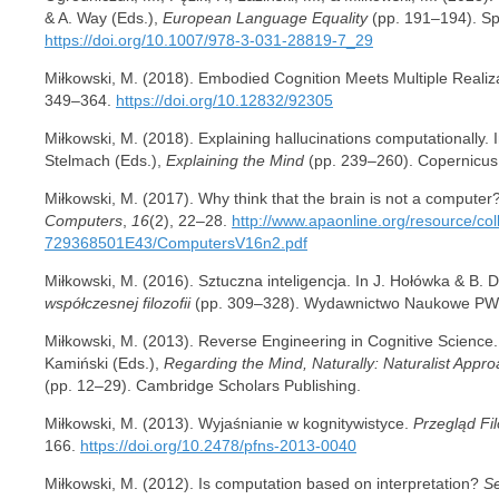
& A. Way (Eds.),
European Language Equality
(pp. 191–194). Spr
https://doi.org/10.1007/978-3-031-28819-7_29
Miłkowski, M. (2018). Embodied Cognition Meets Multiple Realiza
349–364.
https://doi.org/10.12832/92305
Miłkowski, M. (2018). Explaining hallucinations computationally. I
Stelmach (Eds.),
Explaining the Mind
(pp. 239–260). Copernicus
Miłkowski, M. (2017). Why think that the brain is not a computer
Computers
,
16
(2), 22–28.
http://www.apaonline.org/resource/
729368501E43/ComputersV16n2.pdf
Miłkowski, M. (2016). Sztuczna inteligencja. In J. Hołówka & B. 
współczesnej filozofii
(pp. 309–328). Wydawnictwo Naukowe PW
Miłkowski, M. (2013). Reverse Engineering in Cognitive Science.
Kamiński (Eds.),
Regarding the Mind, Naturally: Naturalist Appro
(pp. 12–29). Cambridge Scholars Publishing.
Miłkowski, M. (2013). Wyjaśnianie w kognitywistyce.
Przegląd Fi
166.
https://doi.org/10.2478/pfns-2013-0040
Miłkowski, M. (2012). Is computation based on interpretation?
Se