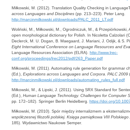
Miłkowski, M. (2012). Translation Quality Checking in LanguageTo
across Languages and Disciplines
(pp. 213–223). Peter Lang.
http://marcinmilkowski.pl/downloads/PALC_2011_LT.pdf
Woliński, M., Miłkowski, M., Ogrodniczuk, M., & Przepiórkowski, A
open morphological dictionary for Polish. In Nicoletta Calzolari (
Declerck, M. U. Dogan, B. Maegaard, J. Mariani, J. Odijk, & S. Pi
Eight International Conference on Language Resources and Eva
Language Resources Association (ELRA).
http://www.lrec-
conf.org/proceedings/lrec2012/pdf/263_Paper.pdf
Miłkowski, M. (2011). Automating rule generation for grammar 
(Ed.),
Explorations across Languages and Corpora. PALC 2009
(
http://marcinmilkowski.pl/downloads/automating_rules_full.pdf
Miłkowski, M., & Lipski, J. (2011). Using SRX Standard for Sente
(Ed.),
Human Language Technology. Challenges for Computer Sc
pp. 172–182). Springer Berlin Heidelberg.
https://doi.org/10.1
Miłkowski, M. (2010). Spór między internalizmem a eksternaliz
współczesnej filozofii polskiej. Księga pamiątkowa VIII Polskiego
185). Wydawnictwo Naukowe Semper.