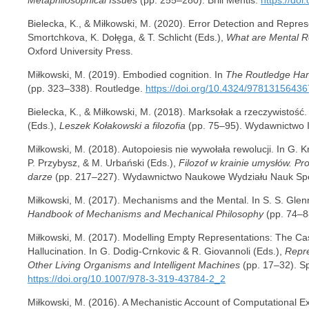
Bielecka, K., & Miłkowski, M. (2020). Error Detection and Repre
Smortchkova, K. Dołęga, & T. Schlicht (Eds.),
What are Mental R
Oxford University Press.
Miłkowski, M. (2019). Embodied cognition. In
The Routledge Han
(pp. 323–338). Routledge.
https://doi.org/10.4324/9781315643
Bielecka, K., & Miłkowski, M. (2018). Marksołak a rzeczywistość
(Eds.),
Leszek Kołakowski a filozofia
(pp. 75–95). Wydawnictwo 
Miłkowski, M. (2018). Autopoiesis nie wywołała rewolucji. In G. Kr
P. Przybysz, & M. Urbański (Eds.),
Filozof w krainie umysłów. Pr
darze
(pp. 217–227). Wydawnictwo Naukowe Wydziału Nauk Sp
Miłkowski, M. (2017). Mechanisms and the Mental. In S. S. Glenna
Handbook of Mechanisms and Mechanical Philosophy
(pp. 74–8
Miłkowski, M. (2017). Modelling Empty Representations: The Ca
Hallucination. In G. Dodig-Crnkovic & R. Giovannoli (Eds.),
Repre
Other Living Organisms and Intelligent Machines
(pp. 17–32). S
https://doi.org/10.1007/978-3-319-43784-2_2
Miłkowski, M. (2016). A Mechanistic Account of Computational Ex