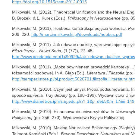
https://doi.org/10.1515/sem-2012-0015
Miłkowski, M. (2012). Theoretical Unification and the Neural En
B. Brożek, & Ł. Kurek (Eds.),
Philosophy in Neuroscience
(pp. 85
Miłkowski, M. (2011). Hobbesa konstrukcja pojęcia wolności.
Prz
209–220.
http://marcinmilkowski.pl/downloads/hobbes.pdf
Miłkowski, M. (2011). Jak udawać dualistę, wprowadzając epicyk
Filozoficzny – Nowa Seria
, (1 (77)), 27–45.
http://www.academia.edu/1490929/Jak_udawac_dualiste_wprow
Miłkowski, M. (2011). „Może powinienem prowadzić kartotekę …”
tożsamości osobowej. In A. Głąb (Ed.),
Literatura i Filozofia
(pp.
http://semper.istore.pl/pl,product,5626701,filozofia,i,literatura.ht
Miłkowski, M. (2010). Czym jest umysł. Próba podsumowania. In
sposób istnienia. Trzy debaty
(pp. 198–199). Wydawnictwo Uniwer
http://www.diametros.iphils.uj.edu.pl/?l=1&p=deb5&m=17&ii=149
Miłkowski, M. (2010). Finansowanie uniwersytetów. In
Uniwersyt
Politycznej
(pp. 256–270). Wydawnictwo Krytyki Politycznej.
Miłkowski, M. (2010). Making Naturalised Epistemology (Slightly)
Talmont-Kamiński (Eds.),
Beyond Description: Naturalism and No