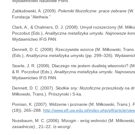
Wydawnictwo Naukowe PWN.
Zabłudowski, A. (2009).
Polemiki filozoficzne: prace zebrane
(W. 
Fundacja “Aletheia.”
Clark, A., & Chalmers, D. J. (2008). Umysł rozszerzony (M. Miłko
Poczobut (Eds.),
Analityczna metafizyka umysłu. Najnowsze kon
Wydawnictwo IFiS PAN.
Dennett, D. C. (2008). Rzeczywiste wzorce (M. Miłkowski, Trans.
(Eds.),
Analityczna metafizyka umysłu
(pp. 299–326). Wydawnict
Searle, J. R. (2008). Dlaczego nie jestem dualistą własności? (M.
& R. Poczobut (Eds.),
Analityczna metafizyka umysłu. Najnowsze
Wydawnictwo IFiS PAN.
Dennett, D. C. (2007).
Słodkie sny: filozoficzne przeszkody na 
Miłkowski, Trans.). Prószynski i S-ka.
Pomian, K. (2007). Widzenie i poznanie (M. Miłkowski, Trans.).
P
(18)), 265–288.
http://www.pfl.uw.edu.pl/index.php/pfl/article/vie
Nussbaum, M. C. (2006). Mizogin - wróg wolności (M. Milkowski,
zasadnicze).
, 21–22. /z-wcorg/.