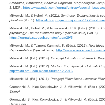
Embodied, Embedded, Enactive Cognition. Morphological Computi
3
. MDPI.
https://www.mdpi.com/journal/entropy/special_issues/c
Miłkowski, M., & Hohol, M. (2021).
Synthese: Explanations in cogn
pluralism
(Vol. 1).
https://link.springer.com/journal/11229/volum
Miłkowski, M., Hohol, M., & Nowakowski, P. R. (Eds.). (2019).
Th
psychology: The road towards unity? [Special issue]
(Vol. 5).
https://journals.sagepub.com/toc/tapa/29/5
Miłkowski, M., & Talmont-Kaminski, K. (Eds.). (2016).
New Ideas 
Representation [Special issue]
.
http://www.sciencedirect.com/sc
Miłkowski, M. (Ed.). (2014).
Przegląd Filozoficzno-Literacki: Kog
Miłkowski, M. (Ed.). (2012).
Studia z Kognitywistyki i Filozofii 
http://skfu.amu.edu.pl/tom-6numer-2-2012/
Miłkowski, M. (Ed.). (2011).
Przegląd Filozoficzno-Literacki: Filozo
Gromadzki, S., Kloc-Konkołowicz, J., & Miłkowski, M. (Eds.). (20
Siemek
.
Gromadzki, S., Kloc-Konkołowicz, J., & Miłkowski, M. (Eds.). (20
Hegel i inni
.