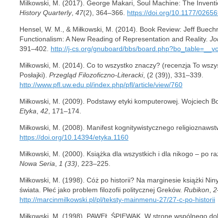
Milkowski, M. (2017). George Makari, Soul Machine: The Invent
History Quarterly
,
47
(2), 364–366.
https://doi.org/10.1177/026
Hensel, W. M., & Miłkowski, M. (2014). Book Review: Jeff Buech
Functionalism: A New Reading of Representation and Reality.
Jo
391–402.
http://j-cs.org/gnuboard/bbs/board.php?bo_table=__v
Miłkowski, M. (2014). Co to wszystko znaczy? (recenzja To wszys
Posłajki).
Przegląd Filozoficzno-Literacki
, (2 (39)), 331–339.
http://www.pfl.uw.edu.pl/index.php/pfl/article/view/760
Miłkowski, M. (2009). Podstawy etyki komputerowej. Wojciech B
Etyka
,
42
, 171–174.
Miłkowski, M. (2008). Manifest kognitywistycznego religioznaws
https://doi.org/10.14394/etyka.1160
Miłkowski, M. (2000). Książka dla wszystkich i dla nikogo – po ra
Nowa Seria
,
1 (33)
, 223–225.
Miłkowski, M. (1998). Cóż po historii? Na marginesie książki Ni
świata. Płeć jako problem filozofii politycznej Greków.
Rubikon
,
2
http://marcinmilkowski.pl/pl/teksty-mainmenu-27/27-c-po-historii
Miłkowski, M. (1998). PAWEŁ ŚPIEWAK, W stronę wspólnego do