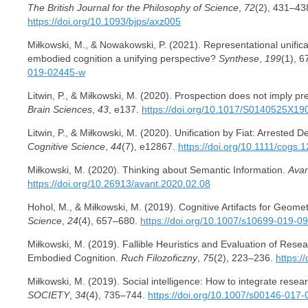
The British Journal for the Philosophy of Science
,
72
(2), 431–43
https://doi.org/10.1093/bjps/axz005
Miłkowski, M., & Nowakowski, P. (2021). Representational unificat
embodied cognition a unifying perspective?
Synthese
,
199
(1), 
019-02445-w
Litwin, P., & Miłkowski, M. (2020). Prospection does not imply pr
Brain Sciences
,
43
, e137.
https://doi.org/10.1017/S0140525X1
Litwin, P., & Miłkowski, M. (2020). Unification by Fiat: Arrested 
Cognitive Science
,
44
(7), e12867.
https://doi.org/10.1111/cogs.
Miłkowski, M. (2020). Thinking about Semantic Information.
Avan
https://doi.org/10.26913/avant.2020.02.08
Hohol, M., & Miłkowski, M. (2019). Cognitive Artifacts for Geom
Science
,
24
(4), 657–680.
https://doi.org/10.1007/s10699-019-0
Miłkowski, M. (2019). Fallible Heuristics and Evaluation of Rese
Embodied Cognition.
Ruch Filozoficzny
,
75
(2), 223–236.
https:/
Miłkowski, M. (2019). Social intelligence: How to integrate rese
SOCIETY
,
34
(4), 735–744.
https://doi.org/10.1007/s00146-017