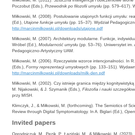
Poczobut (Eds.),
Przewodnik po filozofii umysłu
(pp. 579–617). 
Miłkowski, M. (2008). Postulowanie utajonych funkcji umysłu: rea
(Ed.),
Utajone funkcje umysłu
(pp. 15–37). Wydział Pedagogiczn
http://marcinmilkowski.pl/downloads/utajone.pdf
Miłkowski, M. (2007). Architektury modularne. Funkcje, indywidu
Wróbel (Ed.),
Modularność umysłu
(pp. 53–76). Uniwersytet im.
Pedagogiczno-Artystyczny UAM.
Miłkowski, M. (2006). Rzeczywiste wzorce intencjonalności. In R.
(Eds.),
Formy reprezentacji umysłowych
(pp. 133–151). Wydawni
http://marcinmilkowski.pl/downloads/milk-den.pdf
Miłkowski, M. (2002). Czy istnieje granica między kognitywistyką a
M. Nijakowski, & J. Szymanik (Eds.),
Filozofia i nauki szczegóło
przy MISH.
Klimczyk, J., & Miłkowski, M. (forthcoming). The Semiotics of Scie
Review through Digital Symptomatology. In A. Biglari (Ed.),
Open
Invited papers
Ogrodniczuk, M., Pęzik, P., Łaziński, M., & Miłkowski, M. (2023