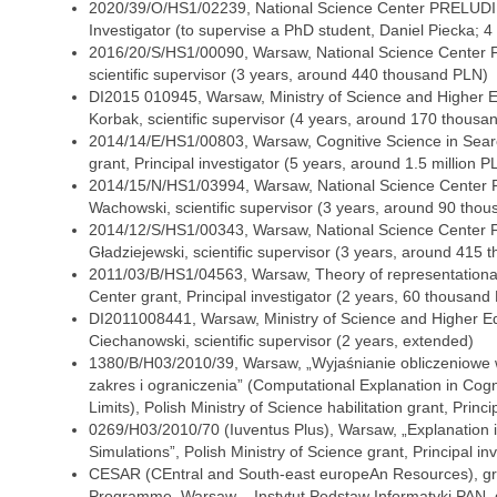
2020/39/O/HS1/02239, National Science Center PRELUDIU
Investigator (to supervise a PhD student, Daniel Piecka;
2016/20/S/HS1/00090, Warsaw, National Science Center F
scientific supervisor (3 years, around 440 thousand PLN)
DI2015 010945, Warsaw, Ministry of Science and Higher 
Korbak, scientific supervisor (4 years, around 170 thousa
2014/14/E/HS1/00803, Warsaw, Cognitive Science in Searc
grant, Principal investigator (5 years, around 1.5 million P
2014/15/N/HS1/03994, Warsaw, National Science Center 
Wachowski, scientific supervisor (3 years, around 90 tho
2014/12/S/HS1/00343, Warsaw, National Science Center F
Gładziejewski, scientific supervisor (3 years, around 415
2011/03/B/HS1/04563, Warsaw, Theory of representationa
Center grant, Principal investigator (2 years, 60 thousand
DI2011008441, Warsaw, Ministry of Science and Higher E
Ciechanowski, scientific supervisor (2 years, extended)
1380/B/H03/2010/39, Warsaw, „Wyjaśnianie obliczeniowe w
zakres i ograniczenia” (Computational Explanation in Cogn
Limits), Polish Ministry of Science habilitation grant, Princi
0269/H03/2010/70 (Iuventus Plus), Warsaw, „Explanation 
Simulations”, Polish Ministry of Science grant, Principal in
CESAR (CEntral and South-east europeAn Resources), gr
Programme, Warsaw – Instytut Podstaw Informatyki PAN, 