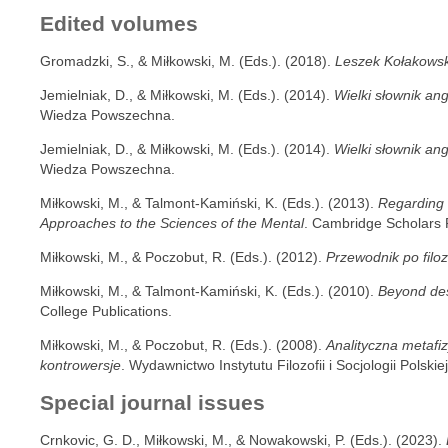
Edited volumes
Gromadzki, S., & Miłkowski, M. (Eds.). (2018).
Leszek Kołakowski
Jemielniak, D., & Miłkowski, M. (Eds.). (2014).
Wielki słownik ang
Wiedza Powszechna.
Jemielniak, D., & Miłkowski, M. (Eds.). (2014).
Wielki słownik ang
Wiedza Powszechna.
Miłkowski, M., & Talmont-Kamiński, K. (Eds.). (2013).
Regarding t
Approaches to the Sciences of the Mental
. Cambridge Scholars 
Miłkowski, M., & Poczobut, R. (Eds.). (2012).
Przewodnik po filoz
Miłkowski, M., & Talmont-Kamiński, K. (Eds.). (2010).
Beyond des
College Publications.
Miłkowski, M., & Poczobut, R. (Eds.). (2008).
Analityczna metafi
kontrowersje
. Wydawnictwo Instytutu Filozofii i Socjologii Polski
Special journal issues
Crnkovic, G. D., Miłkowski, M., & Nowakowski, P. (Eds.). (2023).