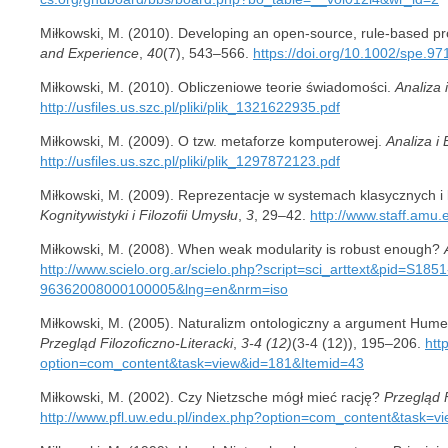
Miłkowski, M. (2010). Developing an open-source, rule-based pr
and Experience
,
40
(7), 543–566.
https://doi.org/10.1002/spe.97
Miłkowski, M. (2010). Obliczeniowe teorie świadomości.
Analiza 
http://usfiles.us.szc.pl/pliki/plik_1321622935.pdf
Miłkowski, M. (2009). O tzw. metaforze komputerowej.
Analiza i
http://usfiles.us.szc.pl/pliki/plik_1297872123.pdf
Miłkowski, M. (2009). Reprezentacje w systemach klasycznych i
Kognitywistyki i Filozofii Umysłu
,
3
, 29–42.
http://www.staff.amu
Miłkowski, M. (2008). When weak modularity is robust enough?
http://www.scielo.org.ar/scielo.php?script=sci_arttext&pid=S1851
96362008000100005&lng=en&nrm=iso
Miłkowski, M. (2005). Naturalizm ontologiczny a argument Hume
Przegląd Filozoficzno-Literacki
,
3-4 (12)
(3-4 (12)), 195–206.
htt
option=com_content&task=view&id=181&Itemid=43
Miłkowski, M. (2002). Czy Nietzsche mógł mieć rację?
Przegląd F
http://www.pfl.uw.edu.pl/index.php?option=com_content&task=