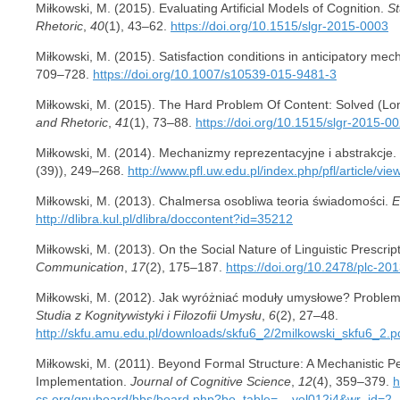
Miłkowski, M. (2015). Evaluating Artificial Models of Cognition.
St
Rhetoric
,
40
(1), 43–62.
https://doi.org/10.1515/slgr-2015-0003
Miłkowski, M. (2015). Satisfaction conditions in anticipatory me
709–728.
https://doi.org/10.1007/s10539-015-9481-3
Miłkowski, M. (2015). The Hard Problem Of Content: Solved (Lo
and Rhetoric
,
41
(1), 73–88.
https://doi.org/10.1515/slgr-2015-0
Miłkowski, M. (2014). Mechanizmy reprezentacyjne i abstrakcje.
(39)), 249–268.
http://www.pfl.uw.edu.pl/index.php/pfl/article/vie
Miłkowski, M. (2013). Chalmersa osobliwa teoria świadomości.
E
http://dlibra.kul.pl/dlibra/doccontent?id=35212
Miłkowski, M. (2013). On the Social Nature of Linguistic Prescrip
Communication
,
17
(2), 175–187.
https://doi.org/10.2478/plc-20
Miłkowski, M. (2012). Jak wyróżniać moduły umysłowe? Problemy 
Studia z Kognitywistyki i Filozofii Umysłu
,
6
(2), 27–48.
http://skfu.amu.edu.pl/downloads/skfu6_2/2milkowski_skfu6_2.p
Miłkowski, M. (2011). Beyond Formal Structure: A Mechanistic 
Implementation.
Journal of Cognitive Science
,
12
(4), 359–379.
h
cs.org/gnuboard/bbs/board.php?bo_table=__vol012i4&wr_id=2