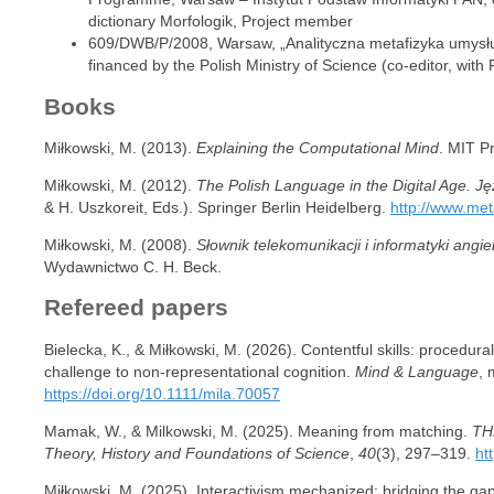
dictionary Morfologik, Project member
609/DWB/P/2008, Warsaw, „Analityczna metafizyka umysłu”
financed by the Polish Ministry of Science (co-editor, with
Books
Miłkowski, M. (2013).
Explaining the Computational Mind
. MIT P
Miłkowski, M. (2012).
The Polish Language in the Digital Age. Ję
& H. Uszkoreit, Eds.). Springer Berlin Heidelberg.
http://www.met
Miłkowski, M. (2008).
Słownik telekomunikacji i informatyki angie
Wydawnictwo C. H. Beck.
Refereed papers
Bielecka, K., & Miłkowski, M. (2026). Contentful skills: procedu
challenge to non-representational cognition.
Mind & Language
, 
https://doi.org/10.1111/mila.70057
Mamak, W., & Milkowski, M. (2025). Meaning from matching.
THE
Theory, History and Foundations of Science
,
40
(3), 297–319.
ht
Miłkowski, M. (2025). Interactivism mechanized: bridging the ga