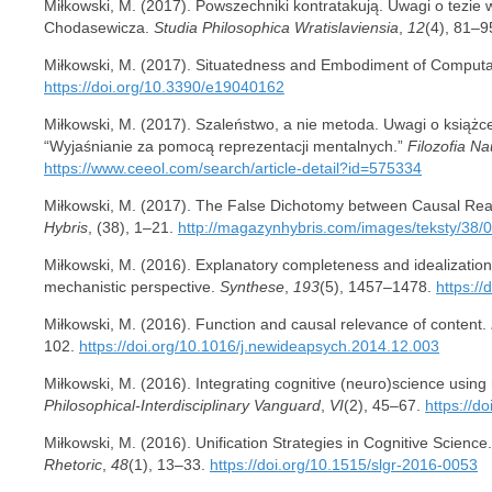
Miłkowski, M. (2017). Powszechniki kontratakują. Uwagi o tezie wi
Chodasewicza.
Studia Philosophica Wratislaviensia
,
12
(4), 81–9
Miłkowski, M. (2017). Situatedness and Embodiment of Computa
https://doi.org/10.3390/e19040162
Miłkowski, M. (2017). Szaleństwo, a nie metoda. Uwagi o książ
“Wyjaśnianie za pomocą reprezentacji mentalnych.”
Filozofia Na
https://www.ceeol.com/search/article-detail?id=575334
Miłkowski, M. (2017). The False Dichotomy between Causal Rea
Hybris
, (38), 1–21.
http://magazynhybris.com/images/teksty/38/
Miłkowski, M. (2016). Explanatory completeness and idealization 
mechanistic perspective.
Synthese
,
193
(5), 1457–1478.
https:/
Miłkowski, M. (2016). Function and causal relevance of content.
102.
https://doi.org/10.1016/j.newideapsych.2014.12.003
Miłkowski, M. (2016). Integrating cognitive (neuro)science usi
Philosophical-Interdisciplinary Vanguard
,
VI
(2), 45–67.
https://d
Miłkowski, M. (2016). Unification Strategies in Cognitive Science
Rhetoric
,
48
(1), 13–33.
https://doi.org/10.1515/slgr-2016-0053