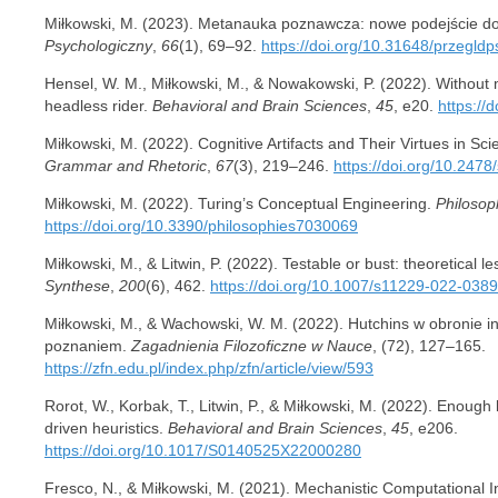
Miłkowski, M. (2023). Metanauka poznawcza: nowe podejście do 
Psychologiczny
,
66
(1), 69–92.
https://doi.org/10.31648/przegld
Hensel, W. M., Miłkowski, M., & Nowakowski, P. (2022). Without 
headless rider.
Behavioral and Brain Sciences
,
45
, e20.
https:/
Miłkowski, M. (2022). Cognitive Artifacts and Their Virtues in Scie
Grammar and Rhetoric
,
67
(3), 219–246.
https://doi.org/10.2478
Miłkowski, M. (2022). Turing’s Conceptual Engineering.
Philosop
https://doi.org/10.3390/philosophies7030069
Miłkowski, M., & Litwin, P. (2022). Testable or bust: theoretical l
Synthese
,
200
(6), 462.
https://doi.org/10.1007/s11229-022-038
Miłkowski, M., & Wachowski, W. M. (2022). Hutchins w obronie 
poznaniem.
Zagadnienia Filozoficzne w Nauce
, (72), 127–165.
https://zfn.edu.pl/index.php/zfn/article/view/593
Rorot, W., Korbak, T., Litwin, P., & Miłkowski, M. (2022). Enough
driven heuristics.
Behavioral and Brain Sciences
,
45
, e206.
https://doi.org/10.1017/S0140525X22000280
Fresco, N., & Miłkowski, M. (2021). Mechanistic Computational Ind