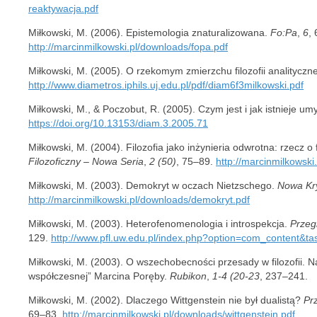
reaktywacja.pdf
Miłkowski, M. (2006). Epistemologia znaturalizowana.
Fo:Pa
,
6
, 
http://marcinmilkowski.pl/downloads/fopa.pdf
Miłkowski, M. (2005). O rzekomym zmierzchu filozofii analityczn
http://www.diametros.iphils.uj.edu.pl/pdf/diam6f3milkowski.pdf
Miłkowski, M., & Poczobut, R. (2005). Czym jest i jak istnieje um
https://doi.org/10.13153/diam.3.2005.71
Miłkowski, M. (2004). Filozofia jako inżynieria odwrotna: rzecz o 
Filozoficzny – Nowa Seria
,
2 (50)
, 75–89.
http://marcinmilkowski
Miłkowski, M. (2003). Demokryt w oczach Nietzschego.
Nowa Kr
http://marcinmilkowski.pl/downloads/demokryt.pdf
Miłkowski, M. (2003). Heterofenomenologia i introspekcja.
Przegl
129.
http://www.pfl.uw.edu.pl/index.php?option=com_content&t
Miłkowski, M. (2003). O wszechobecności przesady w filozofii. Na 
współczesnej” Marcina Poręby.
Rubikon
,
1-4 (20-23
, 237–241.
Miłkowski, M. (2002). Dlaczego Wittgenstein nie był dualistą?
Pr
69–83.
http://marcinmilkowski.pl/downloads/wittgenstein.pdf