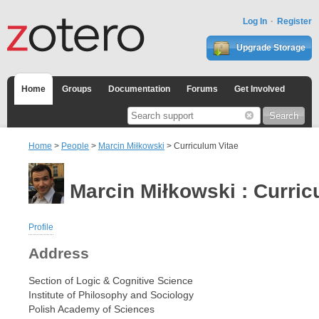
Log In
Register
Upgrade Storage
Home
Groups
Documentation
Forums
Get Involved
Home
>
People
>
Marcin Miłkowski
> Curriculum Vitae
Marcin Miłkowski : Curric
Profile
Address
Section of Logic & Cognitive Science
Institute of Philosophy and Sociology
Polish Academy of Sciences