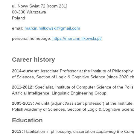
ul. Nowy Świat 72 [room 231]
00-330 Warszawa
Poland
email:
marcin.milkowski@gmail.com
personal homepage:
https://marcinmilkowski.pl/
Career history
2014-current:
Associate Professor at the Institute of Philosoph
of Sciences, Section of Logic & Cognitive Science (since 2020 cha
2011-2012:
Specialist, Institute of Computer Science of the Pol
Artificial Intelligence, Linguistic Engineering Group
2005-2013:
Adiunkt (adjunct/assistant professor) at the Institut
Polish Academy of Sciences, Section of Logic & Cognitive Scien
Education
2013:
Habilitation in philosophy, dissertation
Explaining the Com