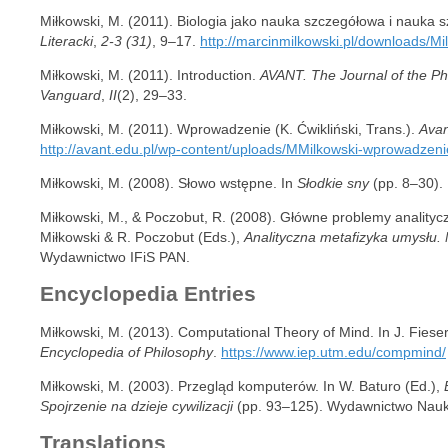
Miłkowski, M. (2011). Biologia jako nauka szczegółowa i nauka 
Literacki
,
2-3 (31)
, 9–17.
http://marcinmilkowski.pl/downloads/Mi
Miłkowski, M. (2011). Introduction.
AVANT. The Journal of the Phi
Vanguard
,
II
(2), 29–33.
Miłkowski, M. (2011). Wprowadzenie (K. Ćwikliński, Trans.).
Avan
http://avant.edu.pl/wp-content/uploads/MMilkowski-wprowadzeni
Miłkowski, M. (2008). Słowo wstępne. In
Słodkie sny
(pp. 8–30). 
Miłkowski, M., & Poczobut, R. (2008). Główne problemy analitycz
Miłkowski & R. Poczobut (Eds.),
Analityczna metafizyka umysłu.
Wydawnictwo IFiS PAN.
Encyclopedia Entries
Miłkowski, M. (2013). Computational Theory of Mind. In J. Fies
Encyclopedia of Philosophy
.
https://www.iep.utm.edu/compmind/
Miłkowski, M. (2003). Przegląd komputerów. In W. Baturo (Ed.),
Spojrzenie na dzieje cywilizacji
(pp. 93–125). Wydawnictwo Na
Translations