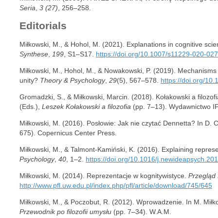
Seria
,
3 (27)
, 256–258.
Editorials
Miłkowski, M., & Hohol, M. (2021). Explanations in cognitive scien
Synthese
,
199
, S1–S17.
https://doi.org/10.1007/s11229-020-02
Miłkowski, M., Hohol, M., & Nowakowski, P. (2019). Mechanisms
unity?
Theory & Psychology
,
29
(5), 567–578.
https://doi.org/1
Gromadzki, S., & Miłkowski, Marcin. (2018). Kołakowski a filozof
(Eds.),
Leszek Kołakowski a filozofia
(pp. 7–13). Wydawnictwo I
Miłkowski, M. (2016). Posłowie: Jak nie czytać Dennetta? In D. 
675). Copernicus Center Press.
Miłkowski, M., & Talmont-Kamiński, K. (2016). Explaining represe
Psychology
,
40
, 1–2.
https://doi.org/10.1016/j.newideapsych.20
Miłkowski, M. (2014). Reprezentacje w kognitywistyce.
Przegląd 
http://www.pfl.uw.edu.pl/index.php/pfl/article/download/745/645
Miłkowski, M., & Poczobut, R. (2012). Wprowadzenie. In M. Miłk
Przewodnik po filozofii umysłu
(pp. 7–34). W.A.M.