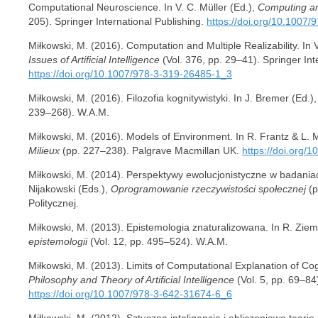
Computational Neuroscience. In V. C. Müller (Ed.),
Computing an
205). Springer International Publishing.
https://doi.org/10.1007
Miłkowski, M. (2016). Computation and Multiple Realizability. In V
Issues of Artificial Intelligence
(Vol. 376, pp. 29–41). Springer Int
https://doi.org/10.1007/978-3-319-26485-1_3
Miłkowski, M. (2016). Filozofia kognitywistyki. In J. Bremer (Ed.)
239–268). W.A.M.
Miłkowski, M. (2016). Models of Environment. In R. Frantz & L. 
Milieux
(pp. 227–238). Palgrave Macmillan UK.
https://doi.org
Miłkowski, M. (2014). Perspektywy ewolucjonistyczne w badania
Nijakowski (Eds.),
Oprogramowanie rzeczywistości społecznej
(p
Politycznej.
Miłkowski, M. (2013). Epistemologia znaturalizowana. In R. Ziem
epistemologii
(Vol. 12, pp. 495–524). W.A.M.
Miłkowski, M. (2013). Limits of Computational Explanation of Cogni
Philosophy and Theory of Artificial Intelligence
(Vol. 5, pp. 69–84
https://doi.org/10.1007/978-3-642-31674-6_6
Miłkowski, M. (2012). Sztuczna inteligencja i obliczeniowe teorie