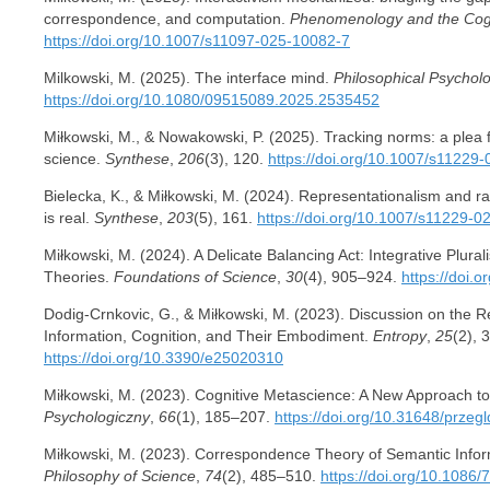
correspondence, and computation.
Phenomenology and the Cogn
https://doi.org/10.1007/s11097-025-10082-7
Milkowski, M. (2025). The interface mind.
Philosophical Psychol
https://doi.org/10.1080/09515089.2025.2535452
Miłkowski, M., & Nowakowski, P. (2025). Tracking norms: a plea f
science.
Synthese
,
206
(3), 120.
https://doi.org/10.1007/s11229
Bielecka, K., & Miłkowski, M. (2024). Representationalism and ra
is real.
Synthese
,
203
(5), 161.
https://doi.org/10.1007/s11229-0
Miłkowski, M. (2024). A Delicate Balancing Act: Integrative Plural
Theories.
Foundations of Science
,
30
(4), 905–924.
https://doi.
Dodig-Crnkovic, G., & Miłkowski, M. (2023). Discussion on the 
Information, Cognition, and Their Embodiment.
Entropy
,
25
(2), 
https://doi.org/10.3390/e25020310
Miłkowski, M. (2023). Cognitive Metascience: A New Approach to
Psychologiczny
,
66
(1), 185–207.
https://doi.org/10.31648/przeg
Miłkowski, M. (2023). Correspondence Theory of Semantic Info
Philosophy of Science
,
74
(2), 485–510.
https://doi.org/10.1086