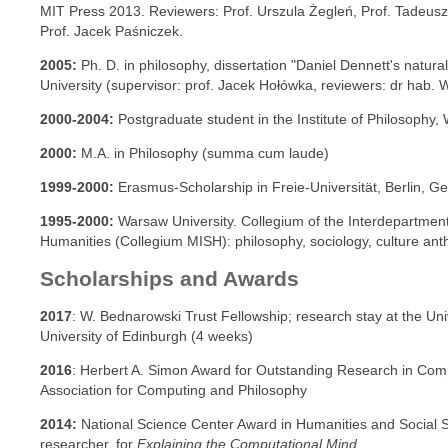
MIT Press 2013. Reviewers: Prof. Urszula Żegleń, Prof. Tadeusz
Prof. Jacek Paśniczek.
2005:
Ph. D. in philosophy, dissertation "Daniel Dennett's natur
University (supervisor: prof. Jacek Hołówka, reviewers: dr hab. Wi
2000-2004:
Postgraduate student in the Institute of Philosophy,
2000:
M.A. in Philosophy (summa cum laude)
1999-2000:
Erasmus-Scholarship in Freie-Universität, Berlin, G
1995-2000:
Warsaw University. Collegium of the Interdepartmenta
Humanities (Collegium MISH): philosophy, sociology, culture anth
Scholarships and Awards
2017
: W. Bednarowski Trust Fellowship; research stay at the Univ
University of Edinburgh (4 weeks)
2016
:
Herbert A. Simon Award for Outstanding Research in Compu
Association for Computing and Philosophy
2014:
National Science Center Award in Humanities and Social S
researcher, for
Explaining the Computational Mind