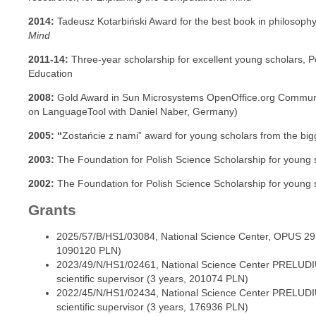
2014:
Tadeusz Kotarbiński Award for the best book in philosophy
Mind
2011-14:
Three-year scholarship for excellent young scholars, P
Education
2008:
Gold Award in Sun Microsystems OpenOffice.org Commun
on LanguageTool with Daniel Naber, Germany)
2005: “
Zostańcie z nami” award for young scholars from the bigg
2003:
The Foundation for Polish Science Scholarship for young s
2002:
The Foundation for Polish Science Scholarship for young s
Grants
2025/57/B/HS1/03084, National Science Center, OPUS 29, P
1090120 PLN)
2023/49/N/HS1/02461, National Science Center PRELUDIU
scientific supervisor (3 years, 201074 PLN)
2022/45/N/HS1/02434, National Science Center PRELUDIU
scientific supervisor (3 years, 176936 PLN)