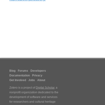
Blog
Forums
Developers
Documentation
Privacy
Get Involved
Jobs
About
Zotero is a project of
Digital Scholar
, a
nonprofit organization dedicated to the
development of software and services
for researchers and cultural heritage