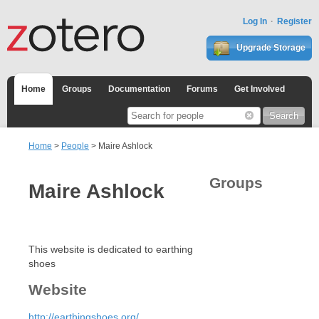
Log In
Register
Upgrade Storage
Home
Groups
Documentation
Forums
Get Involved
Home
>
People
> Maire Ashlock
Groups
Maire Ashlock
This website is dedicated to earthing
shoes
Website
http://earthingshoes.org/