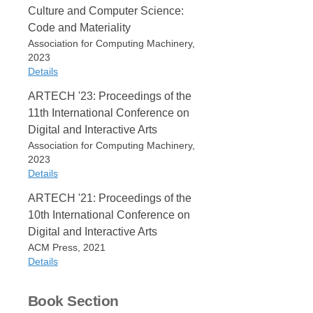
Culture and Computer Science:
Code and Materiality
Association for Computing Machinery,
2023
Details
ARTECH '23: Proceedings of the
Item Type
11th International Conference on
Book
Digital and Interactive Arts
Editor
Association for Computing Machinery,
Lucas Fabian Olivero
2023
António Bandeira Araújo
Details
Edition
ACM
ARTECH '21: Proceedings of the
Item Type
10th International Conference on
Date
Book
2023
Digital and Interactive Arts
Editor
ACM Press, 2021
Publisher
Lucas Fabian Olivero
Details
Association for Computing
Pedro Alves da Veiga
Machinery
António Bandeira Araújo
Item Type
Bruno Mendes da Silva
Place
Book Section
Book
Patricia Dourado
New York, NY, USA