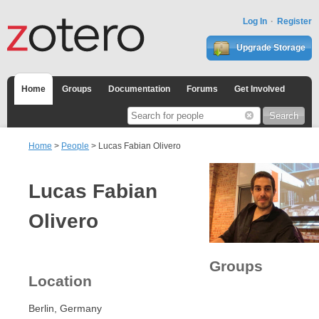
Log In
Register
Upgrade Storage
Home
Groups
Documentation
Forums
Get Involved
Home
>
People
> Lucas Fabian Olivero
Lucas Fabian
Olivero
Groups
Location
Berlin, Germany