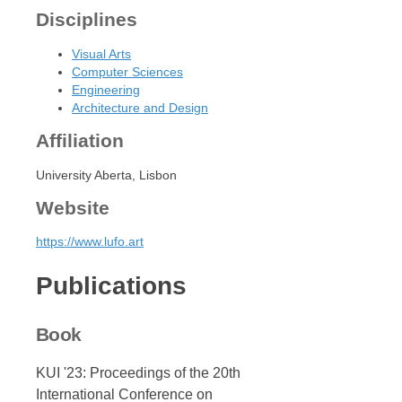
Disciplines
Visual Arts
Computer Sciences
Engineering
Architecture and Design
Affiliation
University Aberta, Lisbon
Website
https://www.lufo.art
Publications
Book
KUI '23: Proceedings of the 20th
International Conference on