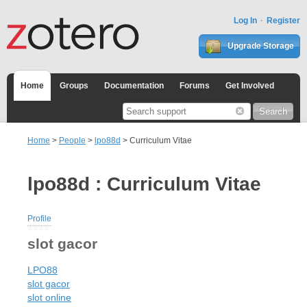
Log In
Register
Upgrade Storage
Home
Groups
Documentation
Forums
Get Involved
Home
>
People
>
lpo88d
> Curriculum Vitae
lpo88d : Curriculum Vitae
Profile
slot gacor
LPO88
slot gacor
slot online