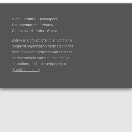
Blog
Forums
Developers
Documentation
Privacy
Get Involved
Jobs
About
Zotero is a project of
Digital Scholar
, a
nonprofit organization dedicated to the
development of software and services
for researchers and cultural heritage
institutions, and is developed by a
global community
.