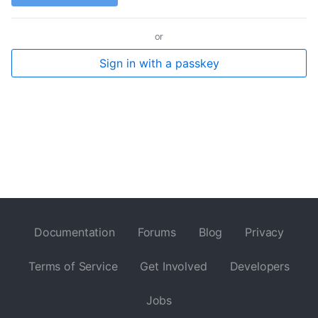
or
Sign in with a passkey
Documentation
Forums
Blog
Privacy
Terms of Service
Get Involved
Developers
Jobs