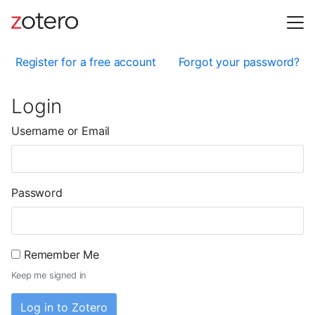
Register for a free account
Forgot your password?
Login
Username or Email
Password
Remember Me
Keep me signed in
Log in to Zotero