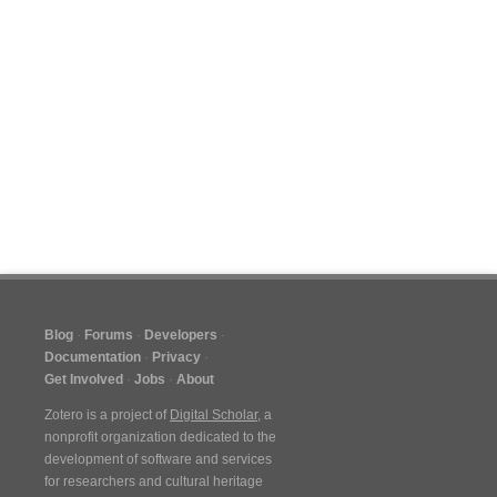
Blog
Forums
Developers
Documentation
Privacy
Get Involved
Jobs
About
Zotero is a project of
Digital Scholar
, a
nonprofit organization dedicated to the
development of software and services
for researchers and cultural heritage