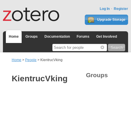
Log In
Register
Upgrade Storage
Home
Groups
Documentation
Forums
Get Involved
Home
>
People
> KientrucVking
Groups
KientrucVking