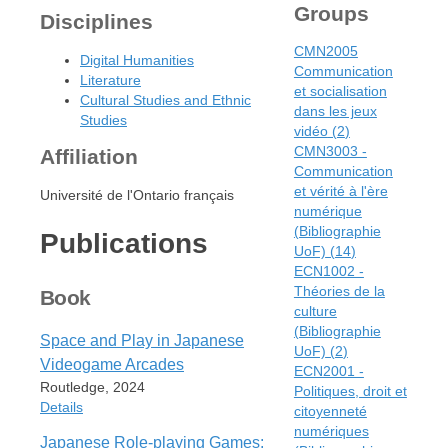
Groups
Disciplines
CMN2005
Digital Humanities
Communication
Literature
et socialisation
Cultural Studies and Ethnic
dans les jeux
Studies
vidéo
(
2
)
CMN3003 -
Affiliation
Communication
et vérité à l'ère
Université de l'Ontario français
numérique
(Bibliographie
Publications
UoF)
(
14
)
ECN1002 -
Théories de la
Book
culture
(Bibliographie
Space and Play in Japanese
UoF)
(
2
)
Videogame Arcades
ECN2001 -
Routledge, 2024
Politiques, droit et
Details
citoyenneté
numériques
Japanese Role-playing Games: