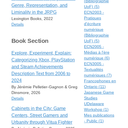
(Bibliographie
Item Type
Genre, Representation, and
UoF)
(
5
)
Book
Liminality in the JRPG
ECN2003 -
Author
Pratiques
Lexington Books, 2022
Jérémie Pelletier-Gagnon
d'écriture
Details
Series
numérique
Routledge Contemporary Japan
(Bibliographie
Item Type
Series
Book Section
UoF)
(
5
)
Book
ECN2005 -
Edition
Editor
Médias à l'ère
Explore, Experiment, Explain:
First edition
Rachael Hutchinson
numérique
(
6
)
Categorizing Xbox, PlayStation
Date
Jérémie Pelletier-Gagnon
ECN3005 -
2024
and Steam Achievements
Textualités
Date
Description Text from 2006 to
Publisher
numériques
(
7
)
2022
Routledge
2024
Francophones en
Publisher
Ontario
(
11
)
By Jérémie Pelletier-Gagnon & Greg
Place
Lexington Books
Japanese Game
Dinsmore, 2026
New York
Place
Studies
Details
ISBN
Lanham
UDelaware
978-1-003-27377-6
Cabinets in the City: Game
Workshop
(
1
)
ISBN
Item Type
URL
Centers, Street Gamers and
Mes publications
978-1-7936-4354-4
Book Section
https://www.routledge.com/Space-
- Public
(
1
)
Urbanity through Vitua Fighter
URL
Author
and-Play-in-Japanese-Videogame-