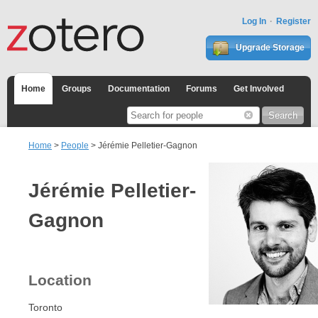
Log In
Register
Upgrade Storage
Home
Groups
Documentation
Forums
Get Involved
Home
>
People
> Jérémie Pelletier-Gagnon
Jérémie Pelletier-
Gagnon
Location
Toronto