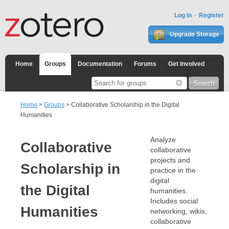
Log In
Register
Upgrade Storage
Home
Groups
Documentation
Forums
Get Involved
Home
>
Groups
> Collaborative Scholarship in the Digital
Humanities
Analyze
Collaborative
collaborative
projects and
Scholarship in
practice in the
digital
the Digital
humanities.
Includes social
Humanities
networking, wikis,
collaborative