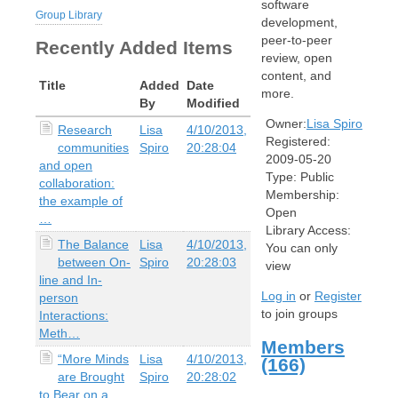
software
Group Library
development,
peer-to-peer
Recently Added Items
review, open
content, and
Title
Added
Date
more.
By
Modified
Owner:
Lisa Spiro
Research
Lisa
4/10/2013,
Registered:
communities
Spiro
20:28:04
2009-05-20
and open
Type:
Public
collaboration:
Membership:
the example of
Open
…
Library Access:
The Balance
Lisa
4/10/2013,
You can only
between On-
Spiro
20:28:03
view
line and In-
Log in
or
Register
person
to join groups
Interactions:
Meth…
Members
“More Minds
Lisa
4/10/2013,
(166)
are Brought
Spiro
20:28:02
to Bear on a