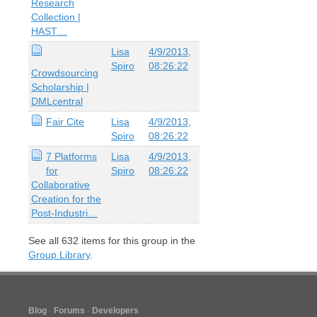
Research
Collection |
HAST…
Lisa
4/9/2013,
Spiro
08:26:22
Crowdsourcing
Scholarship |
DMLcentral
Fair Cite
Lisa
4/9/2013,
Spiro
08:26:22
7 Platforms
Lisa
4/9/2013,
for
Spiro
08:26:22
Collaborative
Creation for the
Post-Industri…
See all
632
items for this group in the
Group Library
.
Blog
Forums
Developers