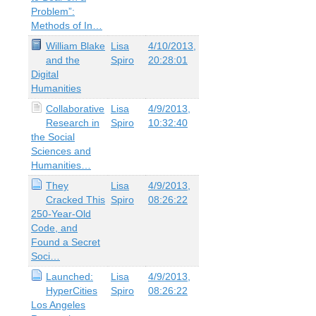
Problem”:
Methods of In…
William Blake
Lisa
4/10/2013,
and the
Spiro
20:28:01
Digital
Humanities
Collaborative
Lisa
4/9/2013,
Research in
Spiro
10:32:40
the Social
Sciences and
Humanities…
They
Lisa
4/9/2013,
Cracked This
Spiro
08:26:22
250-Year-Old
Code, and
Found a Secret
Soci…
Launched:
Lisa
4/9/2013,
HyperCities
Spiro
08:26:22
Los Angeles